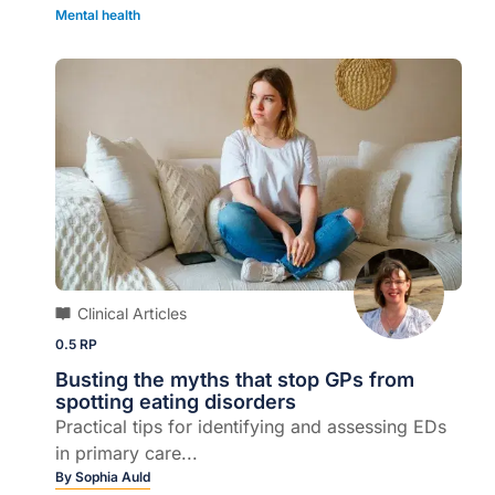
Mental health
Clinical Articles
0.5 RP
Busting the myths that stop GPs from
spotting eating disorders
Practical tips for identifying and assessing EDs
in primary care...
By
Sophia Auld