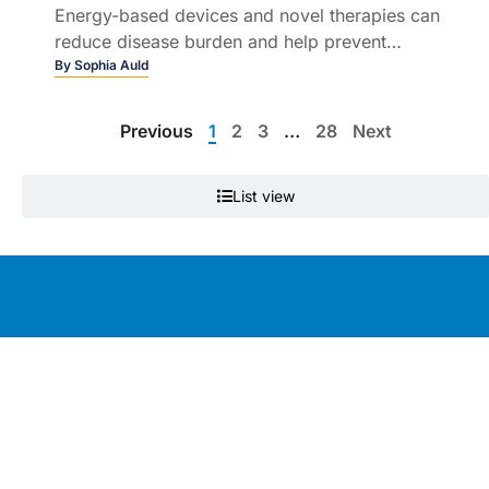
Energy-based devices and novel therapies can
reduce disease burden and help prevent
permanent scarring
By
Sophia Auld
Previous
1
2
3
…
28
Next
List view
Education by clinicians, for clinicians