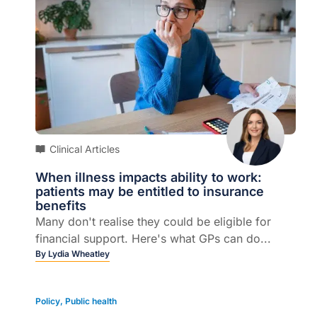
Clinical Articles
When illness impacts ability to work:
patients may be entitled to insurance
benefits
Many don't realise they could be eligible for
financial support. Here's what GPs can do...
By
Lydia Wheatley
Policy
,
Public health