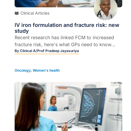
Clinical Articles
IV iron formulation and fracture risk: new
study
Recent research has linked FCM to increased
fracture risk, here's what GPs need to know...
By
Clinical A/Prof Pradeep Jayasuriya
Oncology
,
Women's health