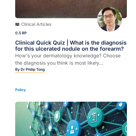
Clinical Articles
0.5 RP
Clinical Quick Quiz | What is the diagnosis
for this ulcerated nodule on the forearm?
How's your dermatology knowledge? Choose
the diagnosis you think is most likely...
By
Dr Philip Tong
Policy