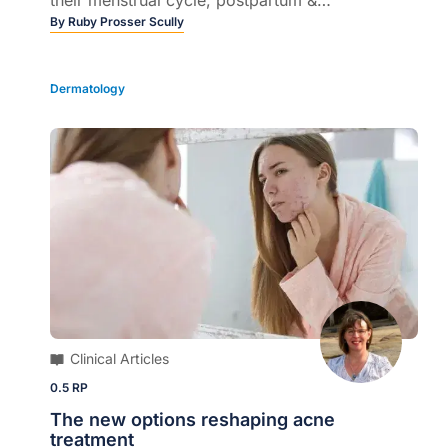
menopause...
By
Ruby Prosser Scully
Dermatology
Clinical Articles
0.5 RP
The new options reshaping acne
treatment