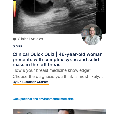
Clinical Articles
0.5 RP
Clinical Quick Quiz | 46-year-old woman
presents with complex cystic and solid
mass in the left breast
How's your breast medicine knowledge?
Choose the diagnosis you think is most likely...
By
Dr Susannah Graham
Occupational and environmental medicine