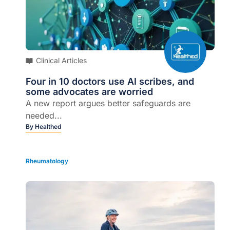
Clinical Articles
Four in 10 doctors use AI scribes, and
some advocates are worried
A new report argues better safeguards are
needed...
By
Healthed
Rheumatology