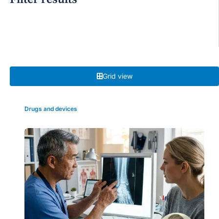
Grid view
Drugs and devices