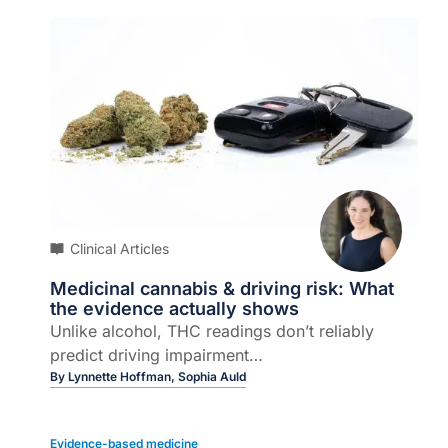
Clinical Articles
Medicinal cannabis & driving risk: What
the evidence actually shows
Unlike alcohol, THC readings don’t reliably
predict driving impairment…
By
Lynnette Hoffman,
Sophia Auld
Evidence-based medicine