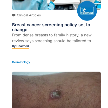
Clinical Articles
Breast cancer screening policy set to
change
From dense breasts to family history, a new
review says screening should be tailored to
individual risk...
By
Healthed
Dermatology