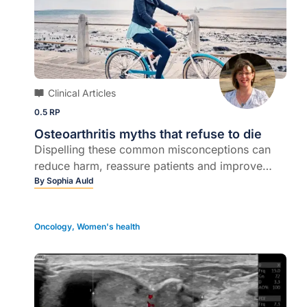
Clinical Articles
0.5 RP
Osteoarthritis myths that refuse to die
Dispelling these common misconceptions can
reduce harm, reassure patients and improve
outcomes...
By
Sophia Auld
Oncology
,
Women's health