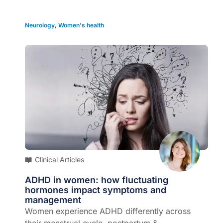
Neurology
,
Women's health
Clinical Articles
ADHD in women: how fluctuating
hormones impact symptoms and
management
Women experience ADHD differently across
their menstrual cycle, postpartum &