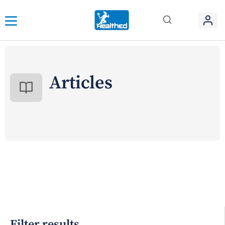
Articles
Filter results