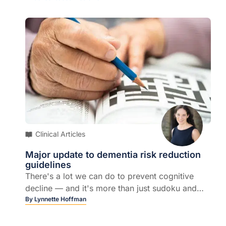
Clinical Articles
Major update to dementia risk reduction
guidelines
There's a lot we can do to prevent cognitive
decline — and it's more than just sudoku and
exercise...
By
Lynnette Hoffman