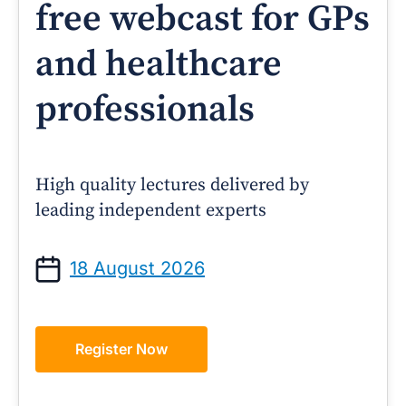
free webcast for GPs
and healthcare
professionals
High quality lectures delivered by
leading independent experts
18 August 2026
Register Now