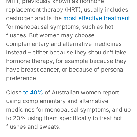
MHT, previously known as hormone
replacement therapy (HRT), usually includes
oestrogen and is the
most effective treatment
for menopausal symptoms, such as hot
flushes. But women may choose
complementary and alternative medicines
instead – either because they shouldn’t take
hormone therapy, for example because they
have breast cancer, or because of personal
preference.
Close
to 40%
of Australian women report
using complementary and alternative
medicines for menopausal symptoms, and up
to 20% using them specifically to treat hot
flushes and sweats.