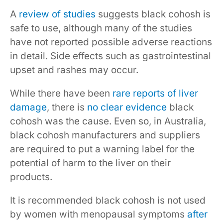
A
review of studies
suggests black cohosh is
safe to use, although many of the studies
have not reported possible adverse reactions
in detail. Side effects such as gastrointestinal
upset and rashes may occur.
While there have been
rare reports of liver
damage
, there is
no clear evidence
black
cohosh was the cause. Even so, in Australia,
black cohosh manufacturers and suppliers
are required to put a warning label for the
potential of harm to the liver on their
products.
It is recommended black cohosh is not used
by women with menopausal symptoms
after