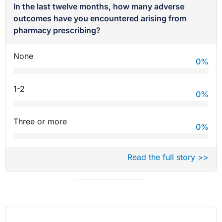
In the last twelve months, how many adverse
outcomes have you encountered arising from
pharmacy prescribing?
None
0
%
1-2
0
%
Three or more
0
%
Read the full story >>