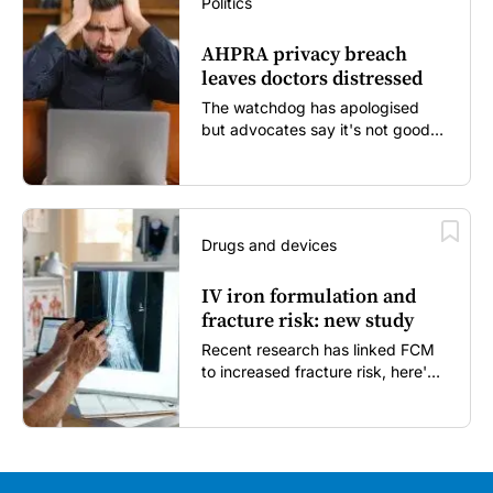
Politics
AHPRA privacy breach
leaves doctors distressed
The watchdog has apologised
but advocates say it's not good
enough...
Drugs and devices
IV iron formulation and
fracture risk: new study
Recent research has linked FCM
to increased fracture risk, here's
what GPs need to know...