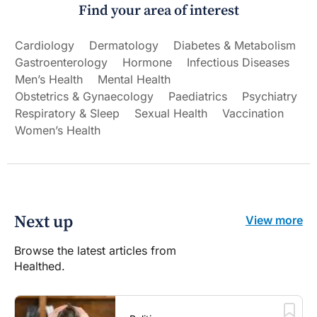
Find your area of interest
Cardiology
Dermatology
Diabetes & Metabolism
Gastroenterology
Hormone
Infectious Diseases
Men’s Health
Mental Health
Obstetrics & Gynaecology
Paediatrics
Psychiatry
Respiratory & Sleep
Sexual Health
Vaccination
Women’s Health
Next up
View more
Browse the latest articles from
Healthed.