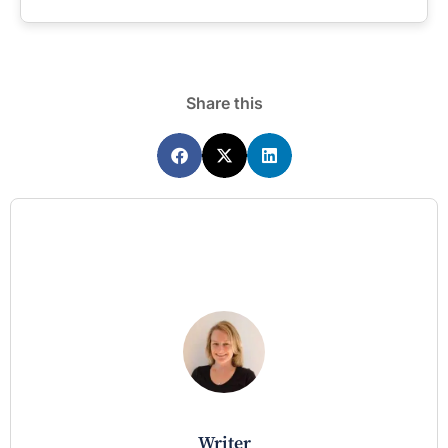
Share this
writer