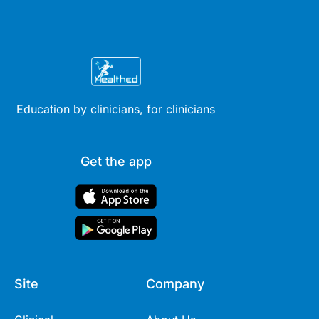
Education by clinicians, for clinicians
Get the app
Site
Company