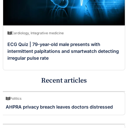
Cardiology
,
Integrative medicine
ECG Quiz | 79-year-old male presents with
intermittent palpitations and smartwatch detecting
irregular pulse rate
Recent articles
Politics
AHPRA privacy breach leaves doctors distressed