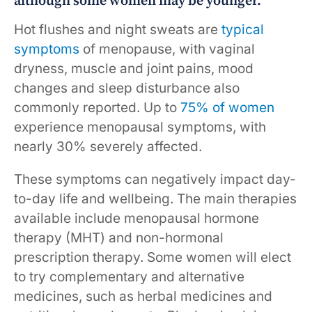
although some women may be younger.
Hot flushes and night sweats are
typical
symptoms
of menopause, with vaginal
dryness, muscle and joint pains, mood
changes and sleep disturbance also
commonly reported. Up to
75% of women
experience menopausal symptoms, with
nearly 30% severely affected.
These symptoms can negatively impact day-
to-day life and wellbeing. The main therapies
available include menopausal hormone
therapy (MHT) and non-hormonal
prescription therapy. Some women will elect
to try complementary and alternative
medicines, such as herbal medicines and