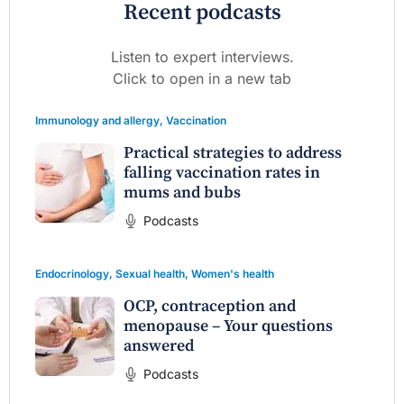
Recent podcasts
Listen to expert interviews.
Click to open in a new tab
Immunology and allergy
,
Vaccination
Practical strategies to address
falling vaccination rates in
mums and bubs
Podcasts
Endocrinology
,
Sexual health
,
Women's health
OCP, contraception and
menopause – Your questions
answered
Podcasts