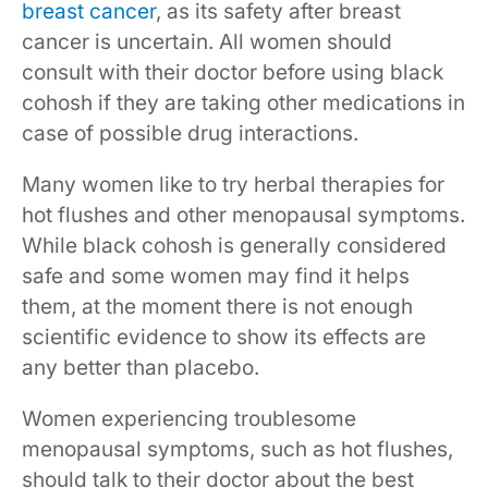
breast cancer
, as its safety after breast
cancer is uncertain. All women should
consult with their doctor before using black
cohosh if they are taking other medications in
case of possible drug interactions.
Many women like to try herbal therapies for
hot flushes and other menopausal symptoms.
While black cohosh is generally considered
safe and some women may find it helps
them, at the moment there is not enough
scientific evidence to show its effects are
any better than placebo.
Women experiencing troublesome
menopausal symptoms, such as hot flushes,
should talk to their doctor about the best