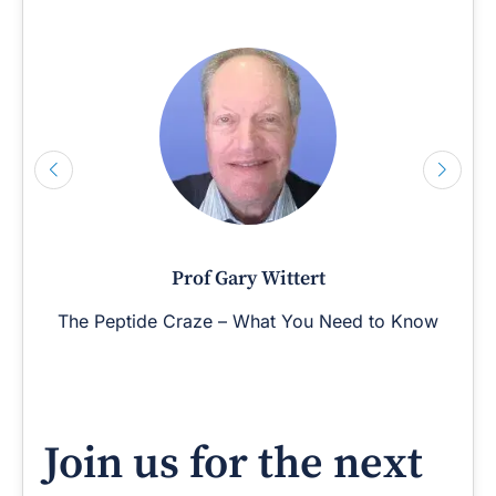
Prof Gary Wittert
The Peptide Craze – What You Need to Know
Join us for the next