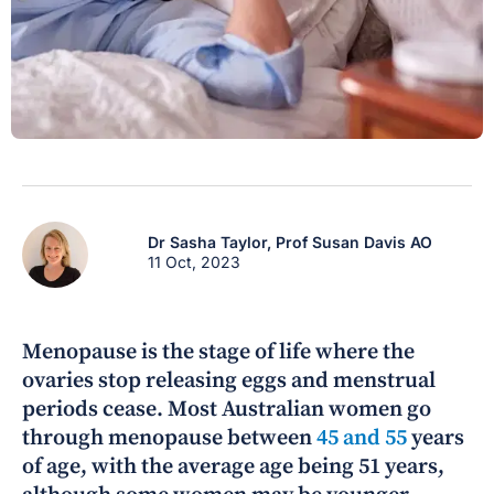
Dr Sasha Taylor,
Prof Susan Davis AO
11 Oct, 2023
Menopause is the stage of life where the
ovaries stop releasing eggs and menstrual
periods cease. Most Australian women go
through menopause between
45 and 55
years
of age, with the average age being 51 years,