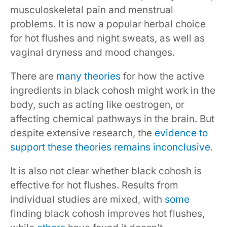
musculoskeletal pain and menstrual
problems. It is now a popular herbal choice
for hot flushes and night sweats, as well as
vaginal dryness and mood changes.
There are
many theories
for how the active
ingredients in black cohosh might work in the
body, such as acting like oestrogen, or
affecting chemical pathways in the brain. But
despite extensive research, the
evidence to
support these theories remains inconclusive
.
It is also not clear whether black cohosh is
effective for hot flushes. Results from
individual studies are mixed, with
some
finding black cohosh improves hot flushes,