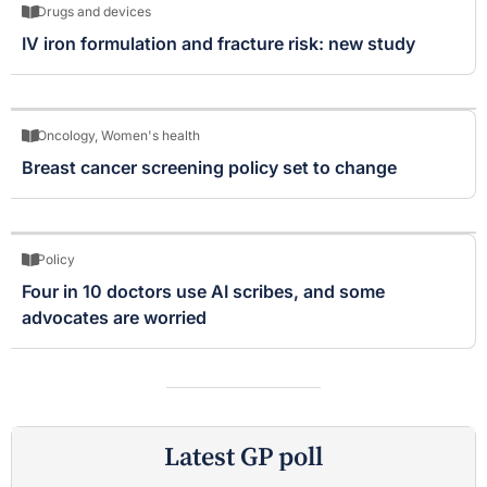
Drugs and devices
IV iron formulation and fracture risk: new study
Oncology
,
Women's health
Breast cancer screening policy set to change
Policy
Four in 10 doctors use AI scribes, and some
advocates are worried
Latest GP poll