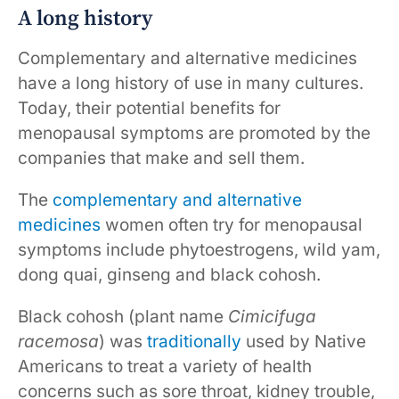
A long history
Complementary and alternative medicines
have a long history of use in many cultures.
Today, their potential benefits for
menopausal symptoms are promoted by the
companies that make and sell them.
The
complementary and alternative
medicines
women often try for menopausal
symptoms include phytoestrogens, wild yam,
dong quai, ginseng and black cohosh.
Black cohosh (plant name
Cimicifuga
racemosa
) was
traditionally
used by Native
Americans to treat a variety of health
concerns such as sore throat, kidney trouble,