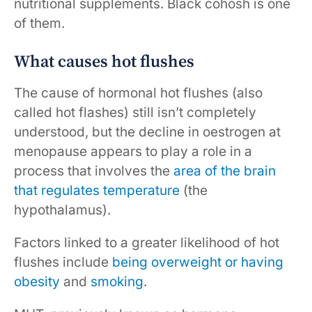
nutritional supplements. Black cohosh is one
of them.
What causes hot flushes
The cause of hormonal hot flushes (also
called hot flashes) still isn’t completely
understood, but the decline in oestrogen at
menopause appears to play a role in a
process that involves the
area of the brain
that regulates temperature
(the
hypothalamus).
Factors linked to a greater likelihood of hot
flushes include
being overweight or having
obesity
and
smoking
.