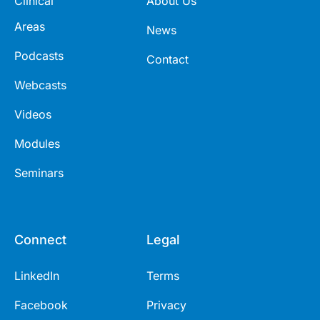
Clinical
About Us
Areas
News
Podcasts
Contact
Webcasts
Videos
Modules
Seminars
Connect
Legal
LinkedIn
Terms
Facebook
Privacy