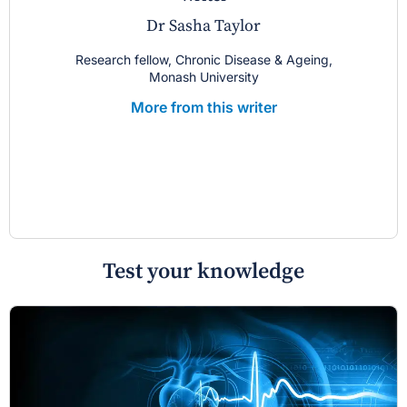
Dr Sasha Taylor
Research fellow, Chronic Disease & Ageing,
Monash University
More from this writer
Test your knowledge