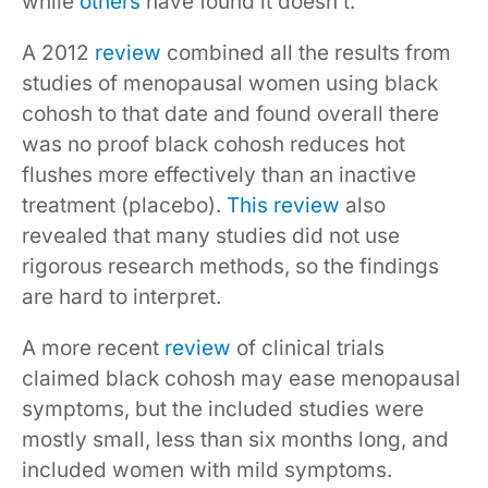
while
others
have found it doesn’t.
A 2012
review
combined all the results from
studies of menopausal women using black
cohosh to that date and found overall there
was no proof black cohosh reduces hot
flushes more effectively than an inactive
treatment (placebo).
This review
also
revealed that many studies did not use
rigorous research methods, so the findings
are hard to interpret.
A more recent
review
of clinical trials
claimed black cohosh may ease menopausal
symptoms, but the included studies were
mostly small, less than six months long, and
included women with mild symptoms.