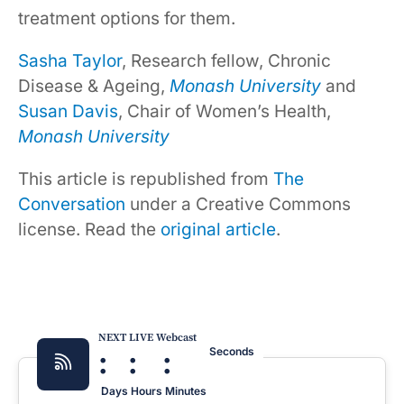
treatment options for them.
Sasha Taylor
, Research fellow, Chronic
Disease & Ageing,
Monash University
and
Susan Davis
, Chair of Women’s Health,
Monash University
This article is republished from
The
Conversation
under a Creative Commons
license. Read the
original article
.
NEXT LIVE Webcast
:
:
:
Seconds
Days
Hours
Minutes