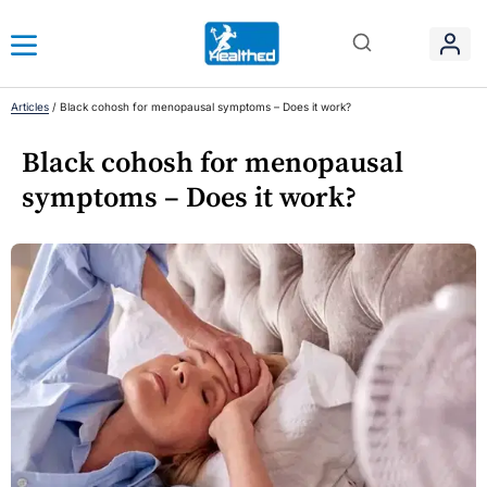
Articles
/
Black cohosh for menopausal symptoms – Does it work?
Black cohosh for menopausal
symptoms – Does it work?