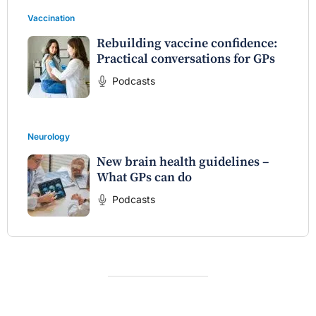
Vaccination
Rebuilding vaccine confidence:
Practical conversations for GPs
Podcasts
Neurology
New brain health guidelines –
What GPs can do
Podcasts