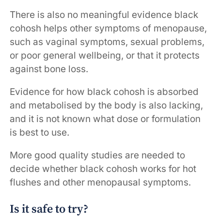
There is also no meaningful evidence black
cohosh helps other symptoms of menopause,
such as vaginal symptoms, sexual problems,
or poor general wellbeing, or that it protects
against bone loss.
Evidence for how black cohosh is absorbed
and metabolised by the body is also lacking,
and it is not known what dose or formulation
is best to use.
More good quality studies are needed to
decide whether black cohosh works for hot
flushes and other menopausal symptoms.
Is it safe to try?