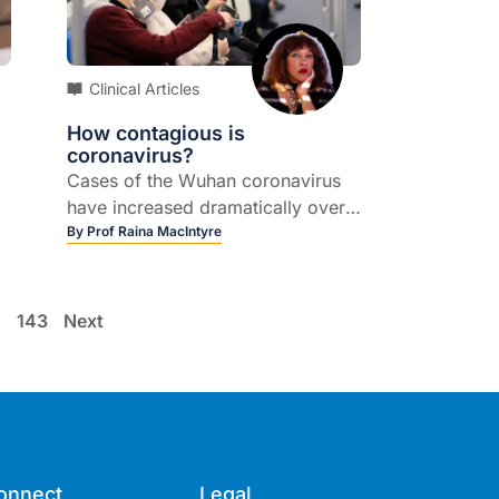
Clinical Articles
How contagious is
coronavirus?
Cases of the Wuhan coronavirus
have increased dramatically over
the past week, prompting
By
Prof Raina MacIntyre
concerns about how contagious
the virus is and how it spreads.
…
143
Next
me
h
onnect
Legal