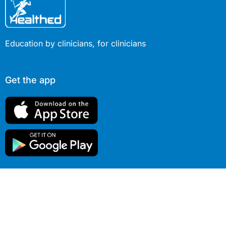
Education by clinicians, for clinicians
Get the app
© 2026 Healthed Pty Ltd