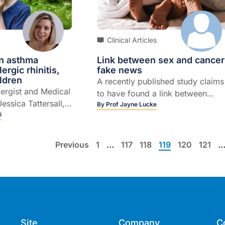
plays in how we age.
Clinical Articles
n asthma
Link between sex and cancer
lergic rhinitis,
fake news
ildren
A recently published study claims
lergist and Medical
to have found a link between
Jessica Tattersall,
having had ten or more sexual
By
Prof Jayne Lucke
thmatic children
i
partners and an increased risk of
ergic rhinitis.
cancer. But it’s not as simple as
that.While having a sexually
Previous
1
…
117
118
119
120
121
transmissible infection (STI) can
increase the risk of certain types
of cancer, using a person’s lifeti
number of sexual partners as a
marker of their likely sexual healt
history is one of several flaws in
Site
Company
C