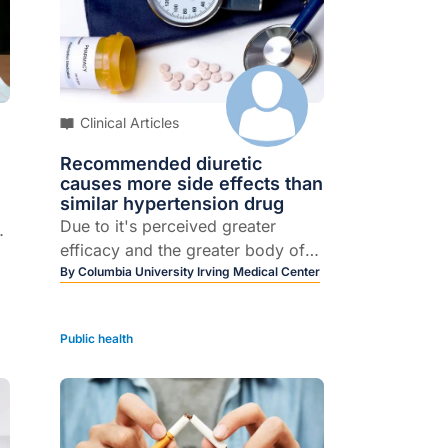
f
Clinical Articles
Recommended diuretic
causes more side effects than
similar hypertension drug
Due to it's perceived greater
r
efficacy and the greater body of
evidence supporting its use,
By
Columbia University Irving Medical Center
 a
chlorothalidone is preferred over
hydrochlorothiazide for treatment
Public health
of hypertension. A new study,
recently published in JAMA
st
Internal Medicine, may have cast
this guideline into doubt.