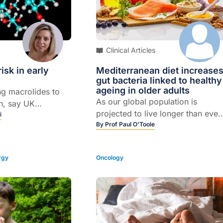
Clinical Articles
isk in early
Mediterranean diet increase
gut bacteria linked to healthy
ageing in older adults
ng macrolides to
As our global population is
n, say UK
projected to live longer than ever
r they found the
i
before, it’s important that we find
By
Prof Paul O'Toole
 associated with an
ways of helping people live
 significant birth
healthier for longer. Exercise and
larly cardiac
rgy
Oncology
diet are often cited as the best
ways of maintaining good health
well into our twilight years. But
recently, research has also starte
to look at the role our gut –
specifically our microbiome –