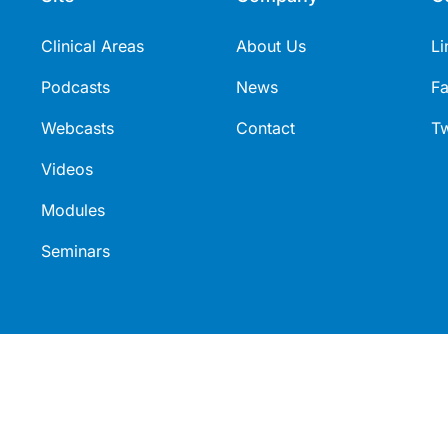
this research.
Clinical Areas
About Us
Li
Podcasts
News
F
Webcasts
Contact
Tw
Videos
Modules
Seminars