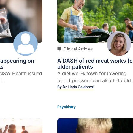
Clinical Articles
 appearing on
A DASH of red meat works fo
ts
older patients
 NSW Health issued
A diet well-known for lowering
t
blood pressure can also help old
ne and cocaine
patients lose fat without sacrifici
By
Dr Linda Calabresi
ted with the
muscle, according to new
d fentanyl. Several
research. In a small study
Psychiatry
aken these illicit
involving 36 older obese adults,
 presented to
researchers found that a 12-week
ls with symptoms
program of controlled-feeding th
se, raising the
included lean red meat three time