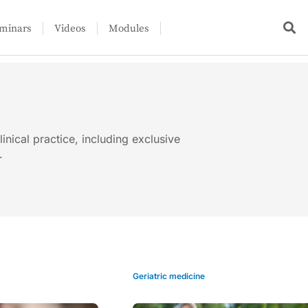
minars
Videos
Modules
linical practice, including exclusive
.
Geriatric medicine