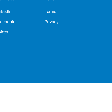
nkedIn
Terms
acebook
Privacy
itter