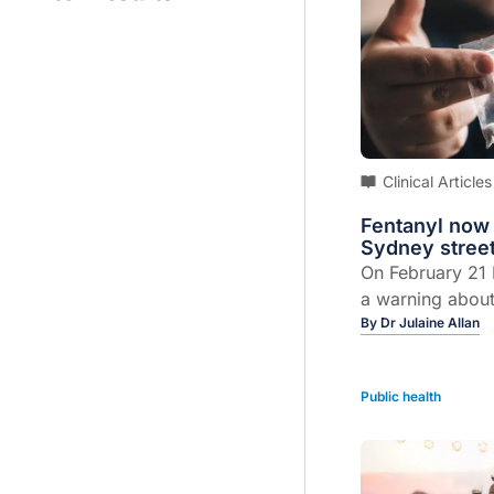
Clinical Articles
Fentanyl now
Sydney stree
On February 21
a warning abou
methamphetami
By
Dr Julaine Allan
being contamina
dangerous opioi
Public health
people who had t
stimulant drugs
Sydney hospita
of opioid overdo