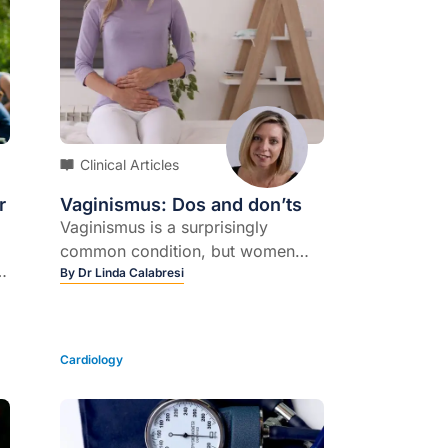
Clinical Articles
r
Vaginismus: Dos and don’ts
Vaginismus is a surprisingly
common condition, but women
er
often fail to seek help because of
By
Dr Linda Calabresi
ng
embarrassment and sometimes
shame, says sex and relationship
expert Dr Rosie King, and the
Cardiology
distress it causes should not be
underestimated.
at
s