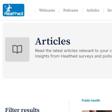
Webcasts
Podcasts
Articles
Se
Articles
Read the latest articles relevant to your c
insights from Healthed surveys and polls
Public health
Filter results