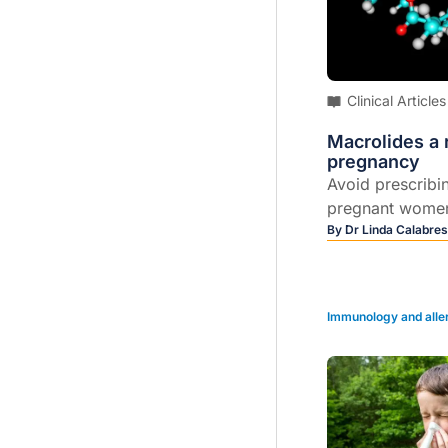
Clinical Articles
Macrolides a r
pregnancy
Avoid prescribi
pregnant wome
researchers afte
By
Dr Linda Calabres
antibiotics were
increased risk of
defects, particu
Immunology and alle
defects