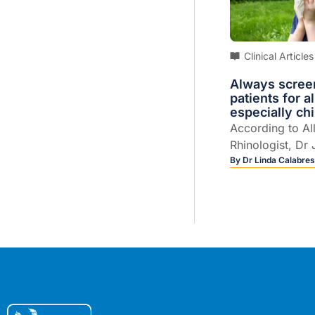
Clinical Articles
Always scree
patients for al
especially ch
According to Al
Rhinologist, Dr 
up to 80% of as
By
Dr Linda Calabres
will also have all