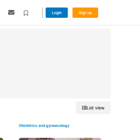
Login
Sign up
Grid view
List view
Obstetrics and gynaecology