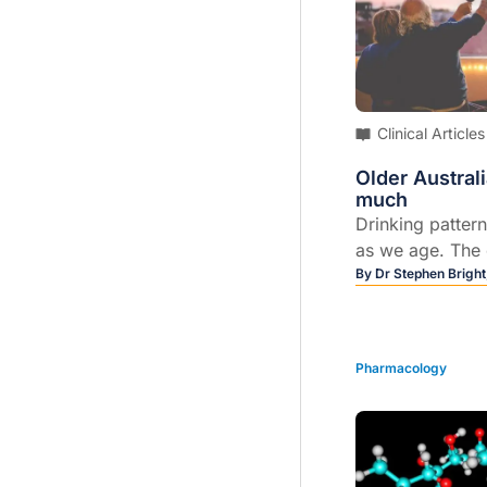
alarm. Drug tes
and acetyl-fent
the overdoses.
Clinical Articles
Older Austral
much
Drinking patter
as we age. The 
more likely we a
By
Dr Stephen Brigh
daily basis. But
perceive that dr
problem if a pe
Pharmacology
drunk.