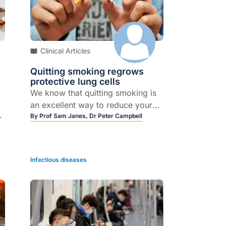
Clinical Articles
s
Quitting smoking regrows
protective lung cells
We know that quitting smoking is
an excellent way to reduce your
risk of developing lung cancer. But
By
Prof Sam Janes,
Dr Peter Campbell
until now, experts weren’t quite
sure why this was the case. Our
latest research has uncovered that
Infectious diseases
in people who quit smoking, the
body actually replenishes the
airways with normal, non-
d
cancerous cells that help protect
the lungs, in turn reducing their
risk of getting cancer.