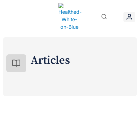
Articles