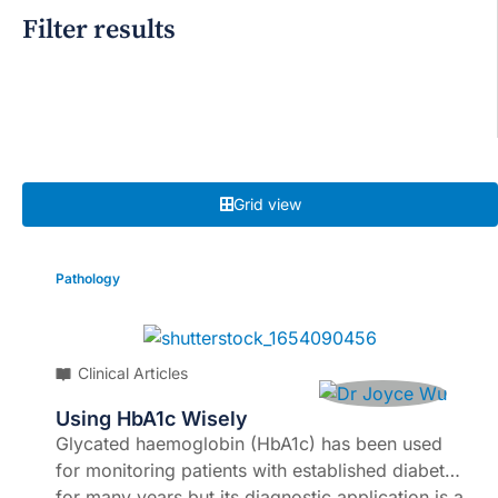
Filter results
Grid view
Pathology
Clinical Articles
Using HbA1c Wisely
Glycated haemoglobin (HbA1c) has been used
for monitoring patients with established diabetes
for many years but its diagnostic application is a