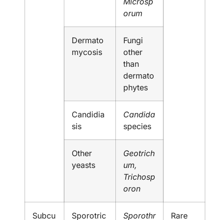
Microsp
orum
Dermato
Fungi
mycosis
other
than
dermato
phytes
Candidia
Candida
sis
species
Other
Geotrich
yeasts
um,
Trichosp
oron
Subcu
Sporotric
Sporothr
Rare