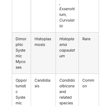
,
Exserohi
lum,
Curvular
ia
Dimor
Histoplas
Histopla
Rare
phic
mosis
sma
Syste
capsulat
mic
um
Myco
ses
Oppor
Candidia
Candida
Comm
tunisti
sis
albicans
on
c
and
Syste
related
mic
species