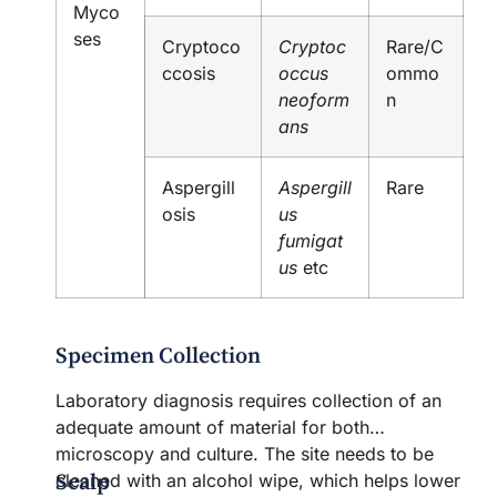
Myco
ses
Cryptoco
Cryptoc
Rare/C
ccosis
occus
ommo
neoform
n
ans
Aspergill
Aspergill
Rare
osis
us
fumigat
us
etc
Specimen Collection
Laboratory diagnosis requires collection of an
adequate amount of material for both
microscopy and culture. The site needs to be
Scalp
cleaned with an alcohol wipe, which helps lower