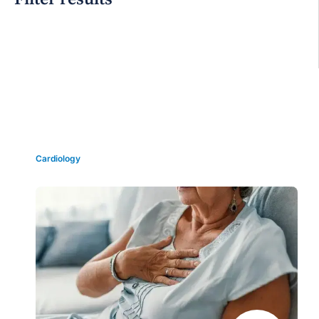
Grid view
Cardiology