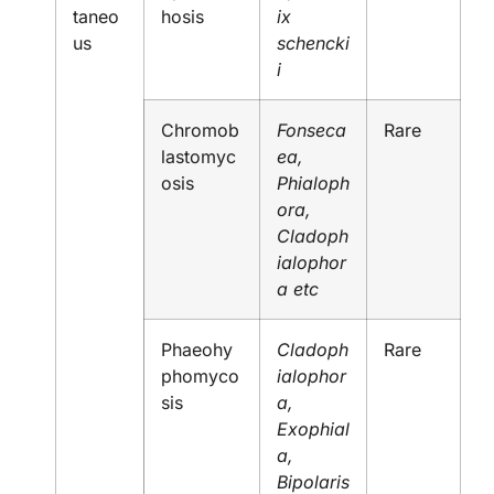
taneo
hosis
ix
us
schencki
i
Chromob
Fonseca
Rare
lastomyc
ea,
osis
Phialoph
ora,
Cladoph
ialophor
a etc
Phaeohy
Cladoph
Rare
phomyco
ialophor
sis
a,
Exophial
a,
Bipolaris