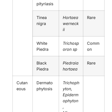
pityriasis
Tinea
Hortaea
Rare
nigra
werneck
ii
White
Trichosp
Comm
Piedra
oron sp
on
Black
Piedraia
Rare
Piedra
hortaea
Cutan
Dermato
Trichoph
eous
phytosis
yton,
Epiderm
ophyton
,