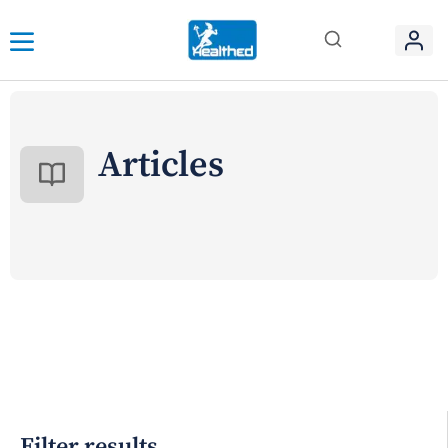
Articles
Filter results