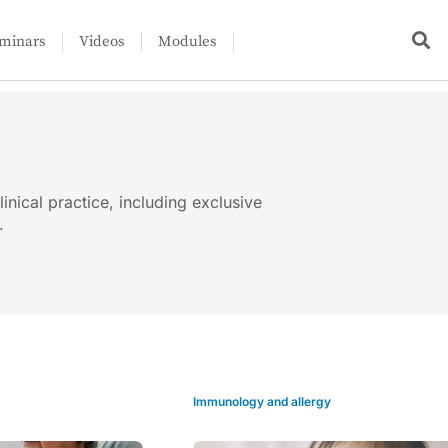
minars
Videos
Modules
linical practice, including exclusive
.
Immunology and allergy