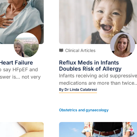
Clinical Articles
Heart Failure
Reflux Meds in Infants
Doubles Risk of Allergy
to say HFpEF and
Infants receiving acid suppressiv
wer is… not very
medications are more than twice
heart failure has a
as likely to develop food allergie
By
Dr Linda Calabresi
ion based on
later in life, US researchers
 that doctors will
say.Findings from a large
bout.HFpEF stands
Obstetrics and gynaecology
retrospective study, analysing da
re with preserved
from almost 800,000 children,
n.” This preserved
showed that being prescribed
n is defined as
either an H2 receptor antagonist
equal to