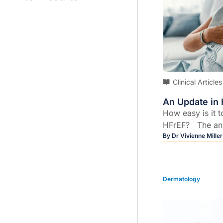
Clinical Articles
An Update in 
How easy is it 
HFrEF? The ans
easy! However, 
By
Dr Vivienne Miller
new classificat
ejection fraction
need to know a
Dermatology
for “heart failu
ejection fractio
ejection fractio
greater than or 