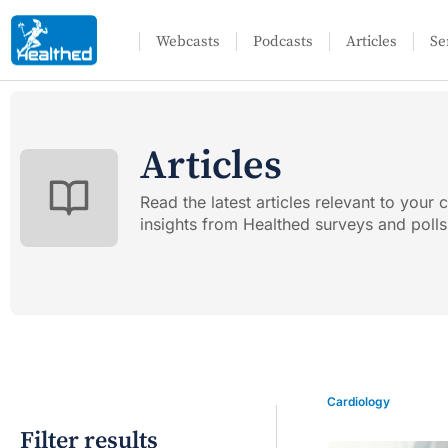
Webcasts
Podcasts
Articles
Se
Articles
Read the latest articles relevant to your c
insights from Healthed surveys and polls
Cardiology
Filter results