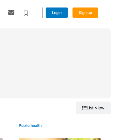
Login
Sign up
Grid view
List view
Public health