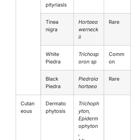
pityriasis
Tinea
Hortaea
Rare
nigra
werneck
ii
White
Trichosp
Comm
Piedra
oron sp
on
Black
Piedraia
Rare
Piedra
hortaea
Cutan
Dermato
Trichoph
eous
phytosis
yton,
Epiderm
ophyton
,