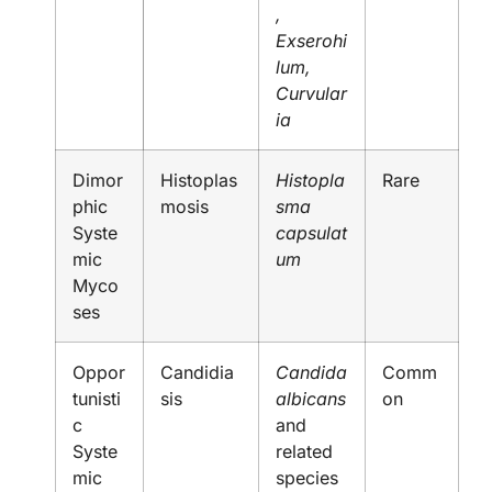
,
Exserohi
lum,
Curvular
ia
Dimor
Histoplas
Histopla
Rare
phic
mosis
sma
Syste
capsulat
mic
um
Myco
ses
Oppor
Candidia
Candida
Comm
tunisti
sis
albicans
on
c
and
Syste
related
mic
species