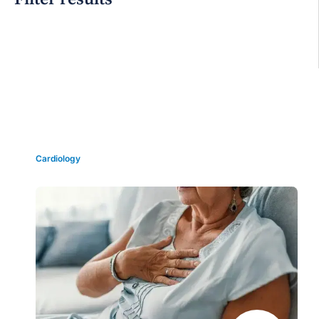
Grid view
Cardiology