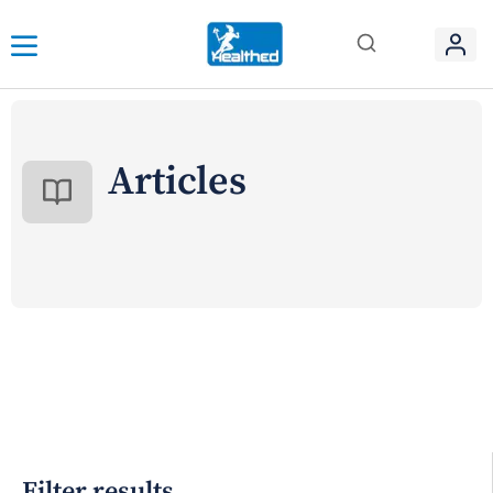
Articles
Filter results