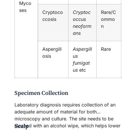
Myco
ses
Cryptoco
Cryptoc
Rare/C
ccosis
occus
ommo
neoform
n
ans
Aspergill
Aspergill
Rare
osis
us
fumigat
us
etc
Specimen Collection
Laboratory diagnosis requires collection of an
adequate amount of material for both
microscopy and culture. The site needs to be
Scalp
cleaned with an alcohol wipe, which helps lower