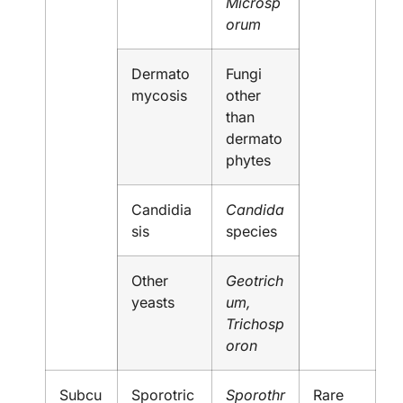
Microsp
orum
Dermato
Fungi
mycosis
other
than
dermato
phytes
Candidia
Candida
sis
species
Other
Geotrich
yeasts
um,
Trichosp
oron
Subcu
Sporotric
Sporothr
Rare