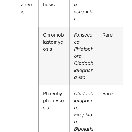
taneo
hosis
ix
us
schencki
i
Chromob
Fonseca
Rare
lastomyc
ea,
osis
Phialoph
ora,
Cladoph
ialophor
a etc
Phaeohy
Cladoph
Rare
phomyco
ialophor
sis
a,
Exophial
a,
Bipolaris