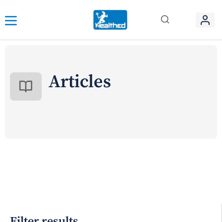
Articles
Filter results