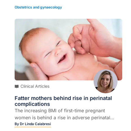
least two weeks, depending on the response
provide this editorial, free of charge as part of
Obstetrics and gynaecology
or3. itraconazole capsules 200 mg orally, twice
an educational initiative developed and
daily for one week for tinea of the feet or hands
coordinated by Sonic P
athology.
or4. itraconazole capsules 200 mg orally, once
daily for one week for tinea elsewhere.
Clinical Articles
Fatter mothers behind rise in perinatal
complications
The increasing BMI of first-time pregnant
women is behind a rise in adverse perinatal
outcomes over a 25 year time period, a new
By
Dr Linda Calabresi