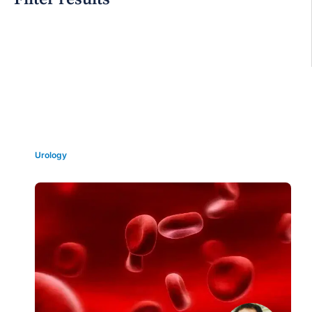
Grid view
Urology