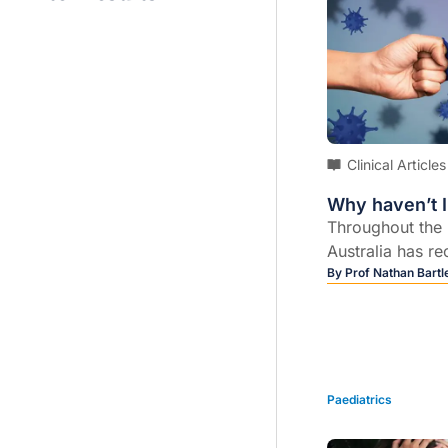
Clinical Articles
Why haven’t 
Throughout the
Australia has re
cases of COVID-
By
Prof Nathan Bartle
majority occurri
Paediatrics