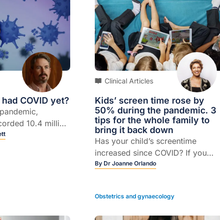
Clinical Articles
I had COVID yet?
Kids’ screen time rose by
50% during the pandemic. 3
 pandemic,
tips for the whole family to
corded 10.4 million
bring it back down
19, with the
tt
Has your child’s screentime
ng this year.
increased since COVID? If you
were to estimate by how much
By
Dr Joanne Orlando
would you say 20%, 30% or eve
a 50% increase?
Obstetrics and gynaecology