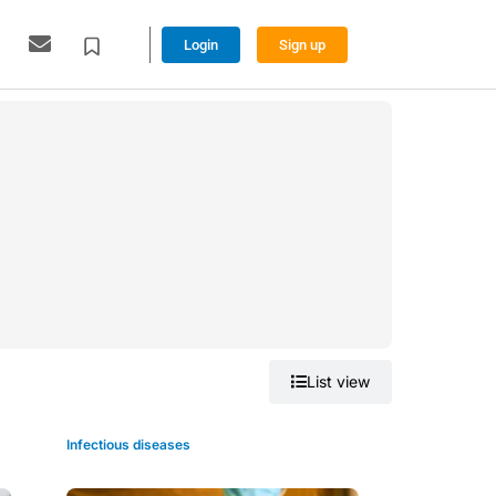
Login
Sign up
Grid view
List view
Infectious diseases