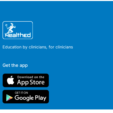
Education by clinicians, for clinicians
Get the app