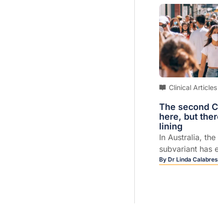
Clinical Articles
The second C
here, but ther
lining
In Australia, t
subvariant has e
BA1 as the cause
By
Dr Linda Calabres
cases of COVID,
Kristine Macart