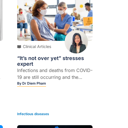
Clinical Articles
“It’s not over yet” stresses
expert
Infections and deaths from COVID-
19 are still occurring and the
pandemic is not over
By
Dr Diem Pham
f
Infectious diseases