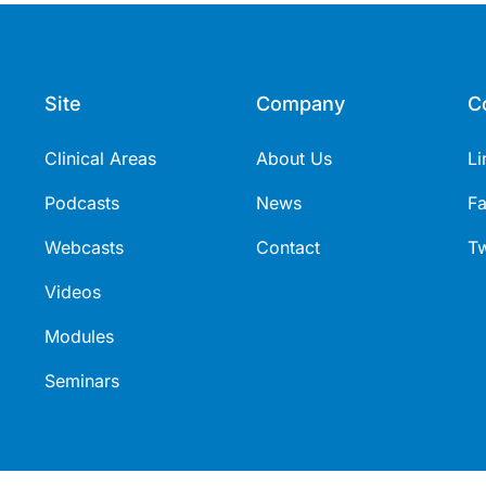
Site
Company
C
Clinical Areas
About Us
Li
Podcasts
News
F
Webcasts
Contact
Tw
Videos
Modules
Seminars