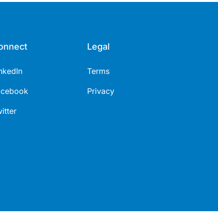
onnect
Legal
nkedIn
Terms
acebook
Privacy
itter