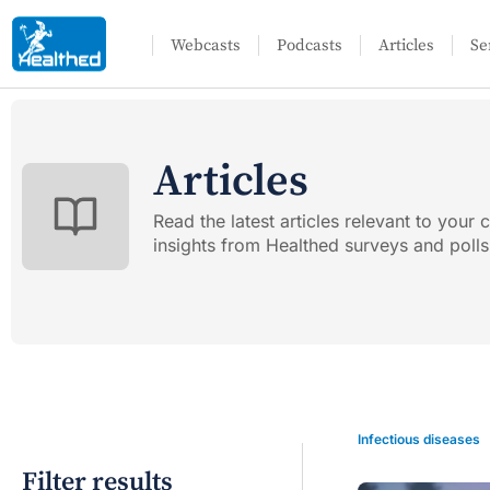
Webcasts
Podcasts
Articles
Se
Articles
Read the latest articles relevant to your c
insights from Healthed surveys and polls
Infectious diseases
Filter results