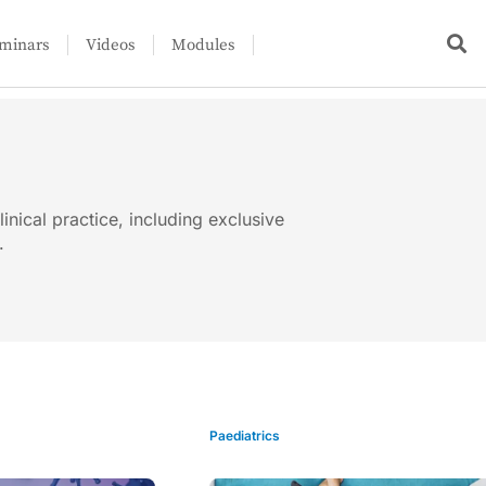
minars
Videos
Modules
linical practice, including exclusive
.
Paediatrics