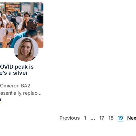
OVID peak is
e’s a silver
he Omicron BA2
ssentially replaced
 of the current
i
 says Professor
ney.
Previous
1
…
17
18
19
Nex