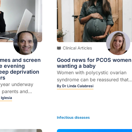
Clinical Articles
times and screen
Good news for PCOS women
he evening
wanting a baby
eep deprivation
Women with polycystic ovarian
rs
syndrome can be reassured that
l year underway
their chance of falling pregnant
By
Dr Linda Calabresi
, parents and
with assisted conception
once again faced
 Iglesia
techniques is on a par with that o
 struggle of
women without the syndrome
y kids out of bed
Infectious diseases
For parents of
enagers, it can be