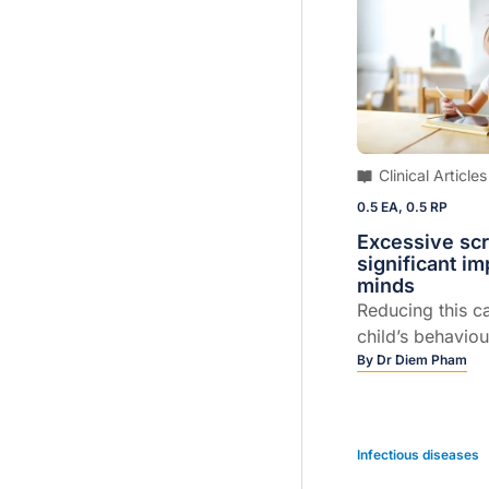
particularly cha
Clinical Articles
0.5 EA, 0.5 RP
Excessive sc
significant i
minds
Reducing this c
child’s behaviou
By
Dr Diem Pham
Infectious diseases