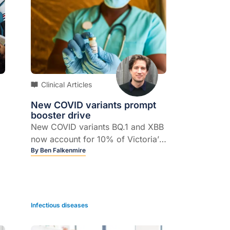
Clinical Articles
New COVID variants prompt
booster drive
New COVID variants BQ.1 and XBB
now account for 10% of Victoria’s
case numbers, and are expected
By
Ben Falkenmire
to overtake BA.5 as the dominant
Omicron variant in Australia.
n
Infectious diseases