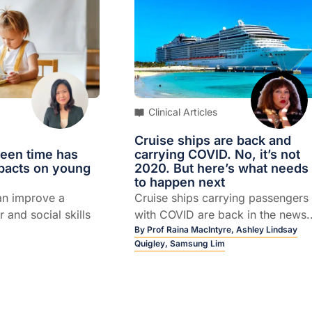
llenging
Clinical Articles
Cruise ships are back and
reen time has
carrying COVID. No, it’s not
mpacts on young
2020. But here’s what needs
to happen next
an improve a
Cruise ships carrying passengers
r and social skills
with COVID are back in the news..
By
Prof Raina MacIntyre,
Ashley Lindsay
Quigley,
Samsung Lim