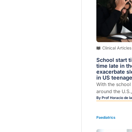
Clinical Articles
School start 
time late in t
exacerbate sl
in US teenage
With the schoo
around the U.S.
caregivers are 
By
Prof Horacio de la
with the age-old
wrangling grogg
Paediatrics
in the morning. 
preteens and te