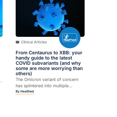
Clinical Articles
From Centaurus to XBB: your
handy guide to the latest
COVID subvariants (and why
some are more worrying than
others)
The Omicron variant of concern
.
has splintered into multiple
subvariants.
By
Healthed