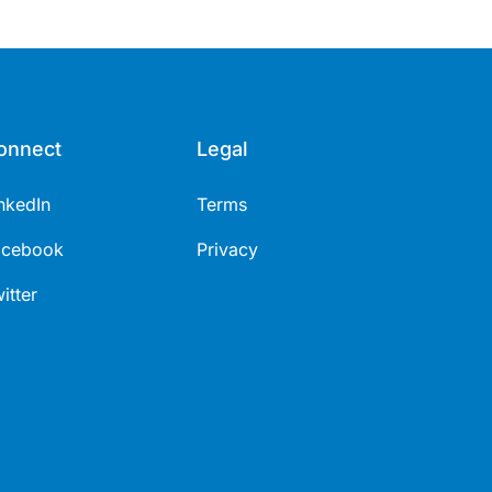
onnect
Legal
nkedIn
Terms
acebook
Privacy
itter