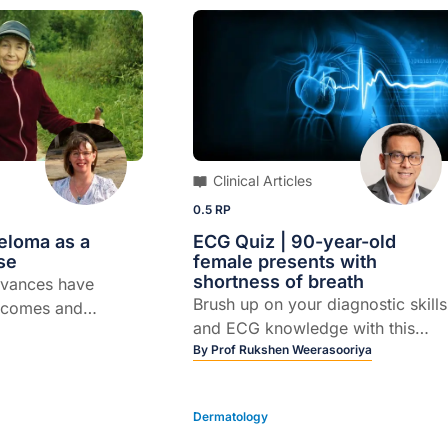
Clinical Articles
0.5 RP
loma as a
ECG Quiz | 90-year-old
se
female presents with
shortness of breath
vances have
Brush up on your diagnostic skills
tcomes and
and ECG knowledge with this
le of GPs in
quick quiz.
By
Prof Rukshen Weerasooriya
Dermatology