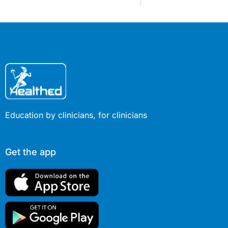
Education by clinicians, for clinicians
Get the app