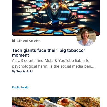
Clinical Articles
Tech giants face their ‘big tobacco’
moment
As US courts find Meta & YouTube liable for
psychological harm, is the social media ban
protecting young peoples' mental health here?
By
Sophia Auld
Public health