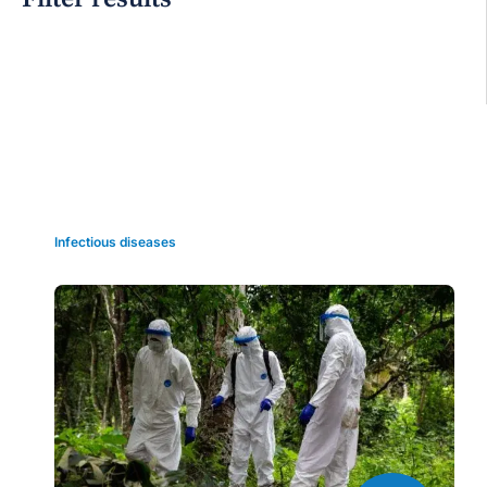
Grid view
Infectious diseases