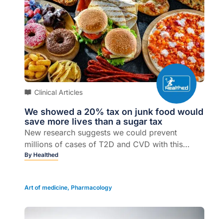
Clinical Articles
We showed a 20% tax on junk food would
save more lives than a sugar tax
New research suggests we could prevent
millions of cases of T2D and CVD with this
policy...
By
Healthed
Art of medicine
,
Pharmacology