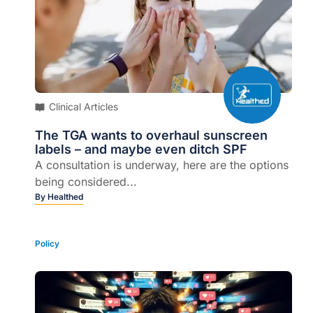
Clinical Articles
The TGA wants to overhaul sunscreen
labels – and maybe even ditch SPF
A consultation is underway, here are the options
being considered...
By
Healthed
Policy