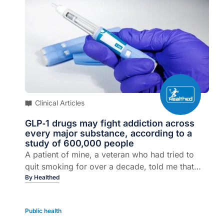
Clinical Articles
GLP‑1 drugs may fight addiction across
every major substance, according to a
study of 600,000 people
A patient of mine, a veteran who had tried to
quit smoking for over a decade, told me that
after he started a GLP-1 drug for his diabetes, he
By
Healthed
lost interest in cigarettes.
Public health