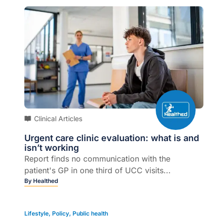
Clinical Articles
Urgent care clinic evaluation: what is and
isn’t working
Report finds no communication with the
patient's GP in one third of UCC visits...
By
Healthed
Lifestyle
,
Policy
,
Public health