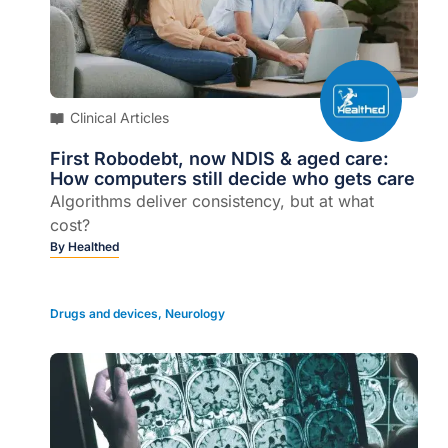
Clinical Articles
First Robodebt, now NDIS & aged care:
How computers still decide who gets care
Algorithms deliver consistency, but at what
cost?
By
Healthed
Drugs and devices
,
Neurology