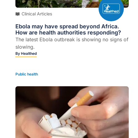
Clinical Articles
Ebola may have spread beyond Africa.
How are health authorities responding?
The latest Ebola outbreak is showing no signs of
slowing.
By
Healthed
Public health