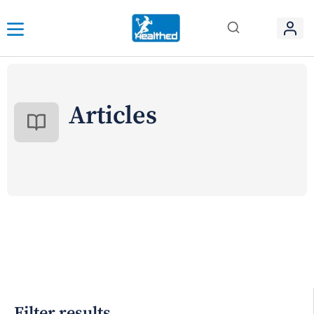
Articles
Filter results