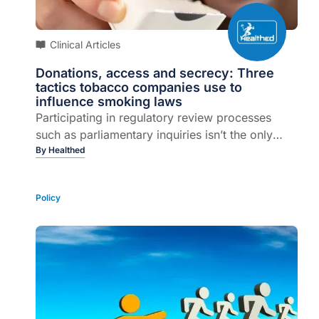
Clinical Articles
Donations, access and secrecy: Three
tactics tobacco companies use to
influence smoking laws
Participating in regulatory review processes
such as parliamentary inquiries isn’t the only
way the tobacco industry tries to influence
By
Healthed
political decision-making. Tobacco companies
deploy a number of strategies and interference
Policy
techniques.