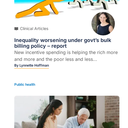
Clinical Articles
Inequality worsening under govt’s bulk
billing policy – report
New incentive spending is helping the rich more
and more and the poor less and less...
By
Lynnette Hoffman
Public health