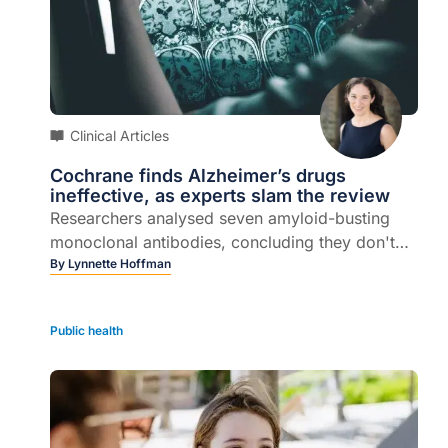
Clinical Articles
Cochrane finds Alzheimer’s drugs
ineffective, as experts slam the review
Researchers analysed seven amyloid-busting
monoclonal antibodies, concluding they don't
work...
By
Lynnette Hoffman
Public health