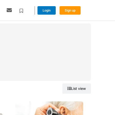
Login
Sign up
Grid view
List view