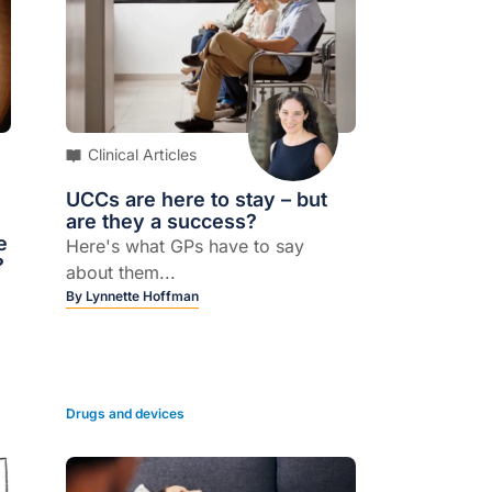
Clinical Articles
UCCs are here to stay – but
are they a success?
e
Here's what GPs have to say
?
about them...
By
Lynnette Hoffman
Drugs and devices