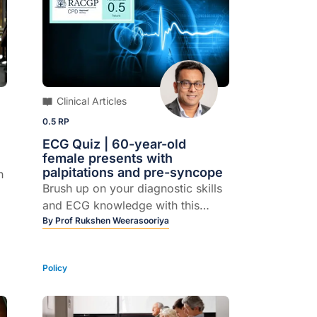
Clinical Articles
0.5 RP
ECG Quiz | 60-year-old
female presents with
palpitations and pre-syncope
h
Brush up on your diagnostic skills
and ECG knowledge with this
quick quiz.
By
Prof Rukshen Weerasooriya
Policy