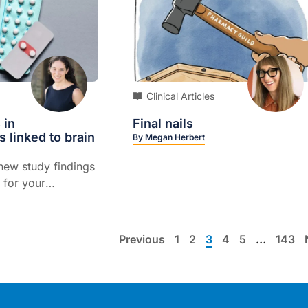
Clinical Articles
 in
Final nails
s linked to brain
By
Megan Herbert
new study findings
 for your
n
Previous
1
2
3
4
5
…
143