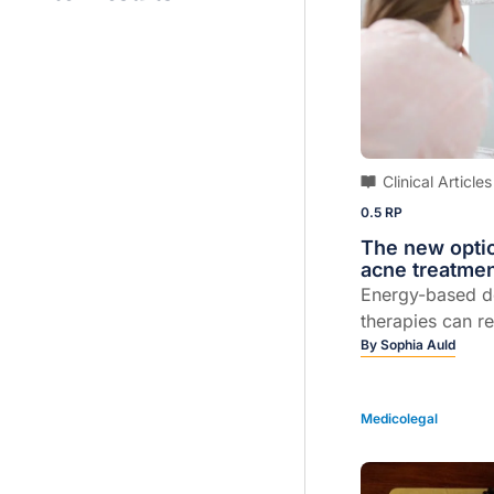
Clinical Articles
0.5 RP
The new opti
acne treatme
Energy-based d
therapies can r
burden and help
By
Sophia Auld
permanent scar
Medicolegal