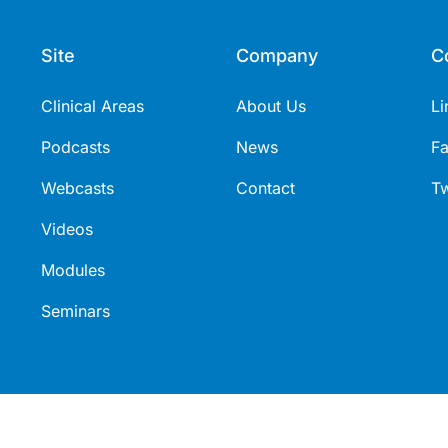
Site
Company
C
Clinical Areas
About Us
Li
Podcasts
News
F
Webcasts
Contact
Tw
Videos
Modules
Seminars