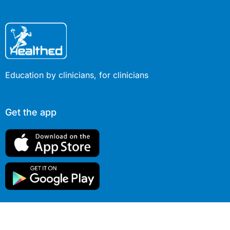
Education by clinicians, for clinicians
Get the app