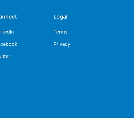
onnect
Legal
nkedIn
Terms
acebook
Privacy
itter