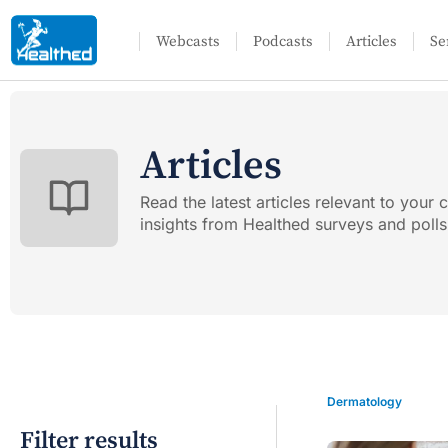
Webcasts
Podcasts
Articles
Se
Articles
Read the latest articles relevant to your c
insights from Healthed surveys and polls
Dermatology
Filter results