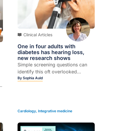
Clinical Articles
One in four adults with
diabetes has hearing loss,
new research shows
Simple screening questions can
identify this oft overlooked
complication...
By
Sophia Auld
2
ut
Cardiology
,
Integrative medicine