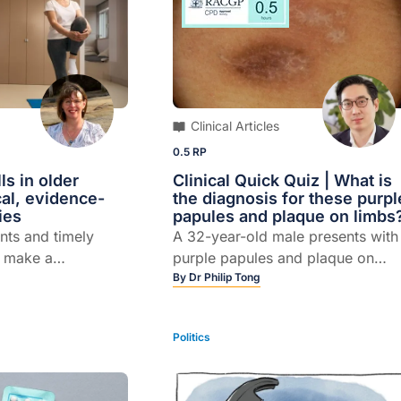
Clinical Articles
0.5 RP
ls in older
Clinical Quick Quiz | What is
cal, evidence-
the diagnosis for these purpl
ies
papules and plaque on limbs
nts and timely
A 32-year-old male presents with
n make a
purple papules and plaque on
erence. Here's what
limbs.
By
Dr Philip Tong
Politics