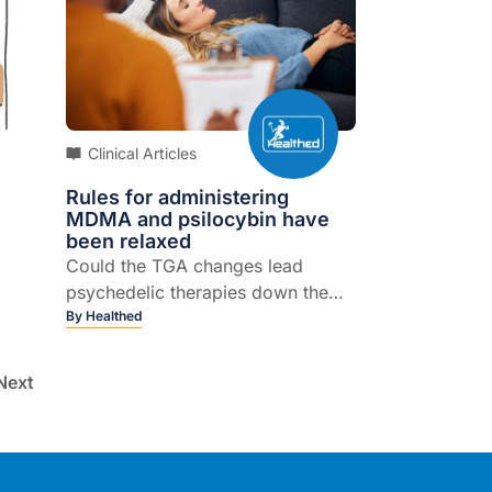
Clinical Articles
Rules for administering
MDMA and psilocybin have
been relaxed
Could the TGA changes lead
psychedelic therapies down the
path of commercialisation?
By
Healthed
Next