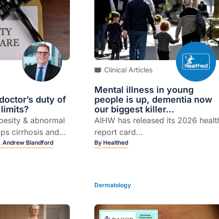
Clinical Articles
Mental illness in young
octor’s duty of
people is up, dementia now
 limits?
our biggest killer…
obesity & abnormal
AIHW has released its 2026 healt
ops cirrhosis and
report card...
spite not having
,
Andrew Blandford
By
Healthed
dvice...
Dermatology