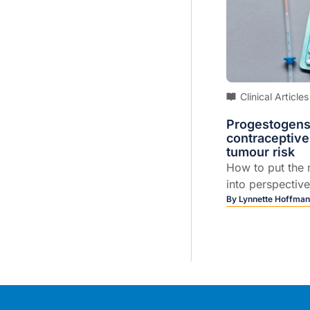
Clinical Articles
Progestogens
contraceptive
tumour risk
How to put the 
into perspective
patients...
By
Lynnette Hoffma