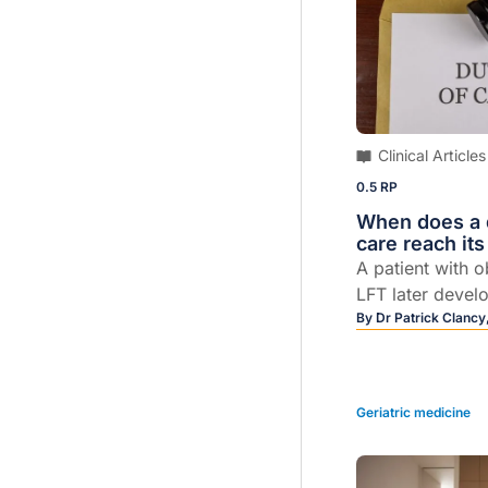
Clinical Articles
0.5 RP
When does a d
care reach its
A patient with 
LFT later devel
sues his GP, de
By
Dr Patrick Clancy
followed their a
Geriatric medicine