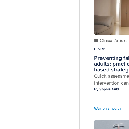
Clinical Articles
0.5 RP
Preventing fal
adults: practi
based strateg
Quick assessme
intervention ca
meaningful diff
By
Sophia Auld
works...
Women's health