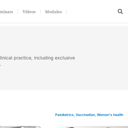
minars
Videos
Modules
linical practice, including exclusive
.
Paediatrics
,
Vaccination
,
Women's health