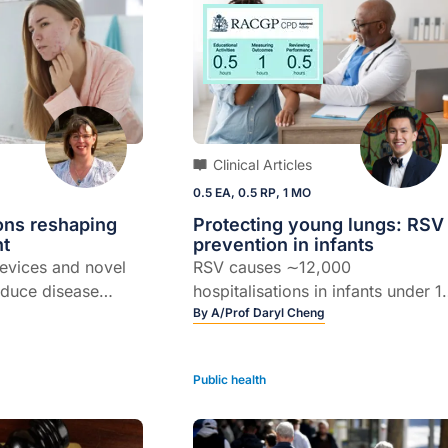
Clinical Articles
0.5 EA, 0.5 RP, 1 MO
ons reshaping
Protecting young lungs: RSV
nt
prevention in infants
evices and novel
RSV causes ∼12,000
educe disease
hospitalisations in infants under 1
 prevent
months in Australia each year – b
By
A/Prof Daryl Cheng
ring
safe and effective prevention is
now available…
Public health