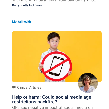
radiology companies that don't comply...
By
Lynnette Hoffman
Mental health
Clinical Articles
Help or harm: Could social media age
restrictions backfire?
GPs see negative impact of social media on