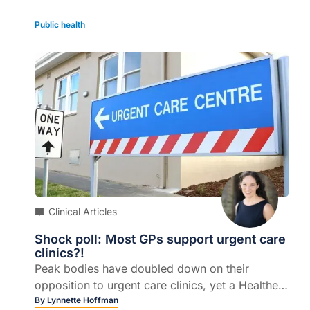
Public health
Clinical Articles
Shock poll: Most GPs support urgent care
clinics?!
Peak bodies have doubled down on their
opposition to urgent care clinics, yet a Healthed
poll this week shows seven out of 10 GPs
By
Lynnette Hoffman