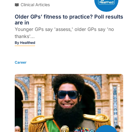
Clinical Articles
Older GPs’ fitness to practice? Poll results
are in
Younger GPs say 'assess,' older GPs say 'no
thanks'...
By
Healthed
Career