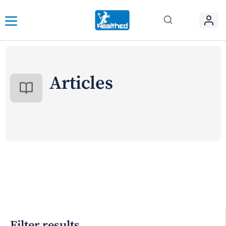
Articles
Filter results