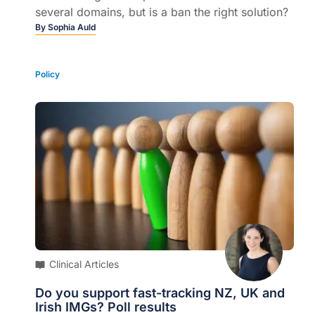
several domains, but is a ban the right solution?
By
Sophia Auld
Policy
Clinical Articles
Do you support fast-tracking NZ, UK and
Irish IMGs? Poll results