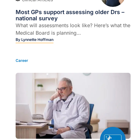
Most GPs support assessing older Drs –
national survey
What will assessments look like? Here’s what the
Medical Board is planning…
By
Lynnette Hoffman
Career