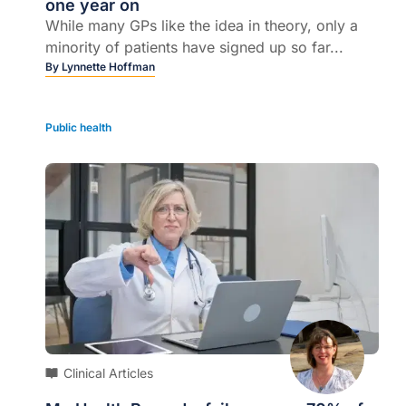
one year on
While many GPs like the idea in theory, only a
minority of patients have signed up so far...
By
Lynnette Hoffman
Public health
Clinical Articles