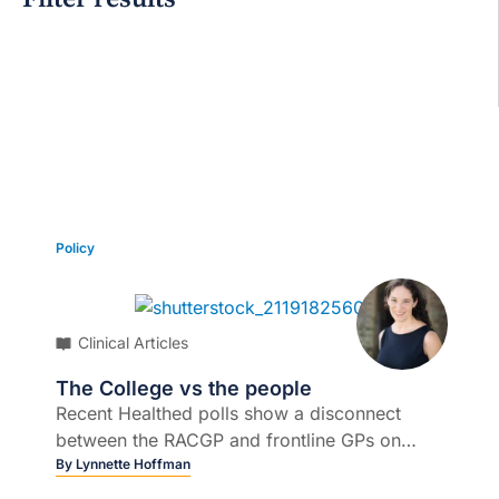
Grid view
Policy
Clinical Articles
The College vs the people
Recent Healthed polls show a disconnect
between the RACGP and frontline GPs on
several key policy issues...
By
Lynnette Hoffman