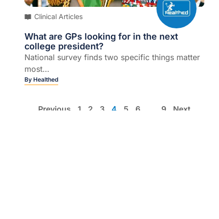
Clinical Articles
What are GPs looking for in the next
college president?
National survey finds two specific things matter
most…
By
Healthed
Previous
1
2
3
4
5
6
…
9
Next
List view