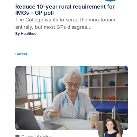
Reduce 10-year rural requirement for
IMGs – GP poll
The College wants to scrap the moratorium
entirely, but most GPs disagree...
By
Healthed
Career
Clinical Articles