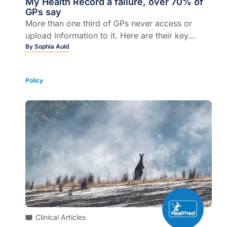
My Health Record a failure, over 70% of
GPs say
More than one third of GPs never access or
upload information to it. Here are their key
concerns...
By
Sophia Auld
Policy
Clinical Articles