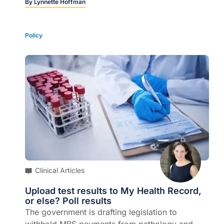
nuanced picture…
By
Lynnette Hoffman
Policy
Clinical Articles
Upload test results to My Health Record,
or else? Poll results
The government is drafting legislation to
withhold MBS payments from pathology and