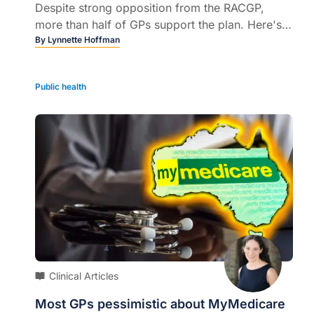
Despite strong opposition from the RACGP,
more than half of GPs support the plan. Here's
what your colleagues think...
By
Lynnette Hoffman
Public health
Clinical Articles
Most GPs pessimistic about MyMedicare