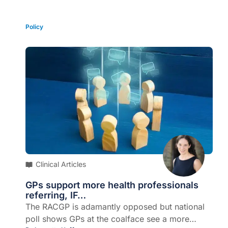
support them. Why the divide?
Policy
Clinical Articles
GPs support more health professionals
referring, IF…
The RACGP is adamantly opposed but national
poll shows GPs at the coalface see a more