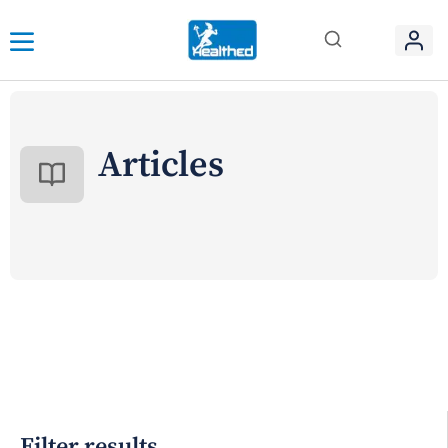
Articles
Filter results