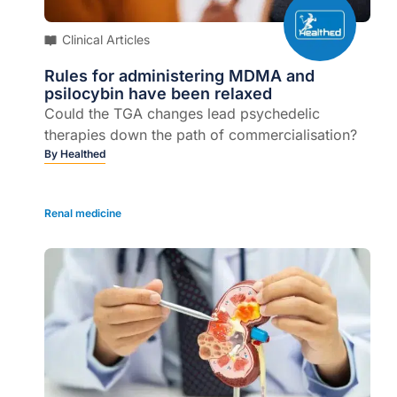
Clinical Articles
Rules for administering MDMA and
psilocybin have been relaxed
Could the TGA changes lead psychedelic
therapies down the path of commercialisation?
By
Healthed
Renal medicine