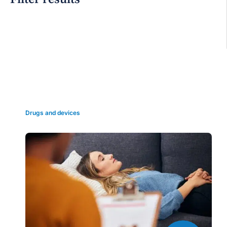
Grid view
Drugs and devices