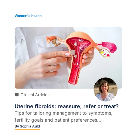
Women's health
Clinical Articles
Uterine fibroids: reassure, refer or treat?
Tips for tailoring management to symptoms,
fertility goals and patient preferences...
By
Sophia Auld