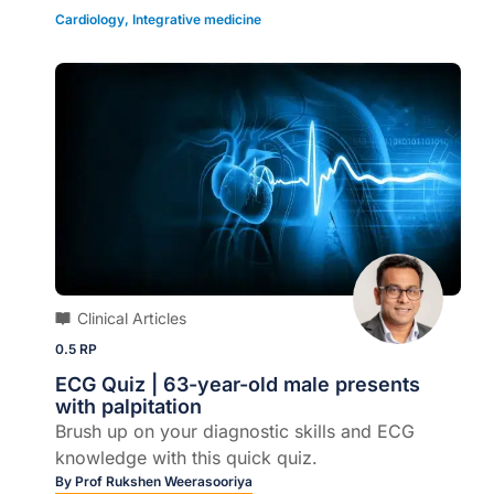
Cardiology
,
Integrative medicine
Clinical Articles
0.5 RP
ECG Quiz | 63-year-old male presents
with palpitation
Brush up on your diagnostic skills and ECG
knowledge with this quick quiz.
By
Prof Rukshen Weerasooriya