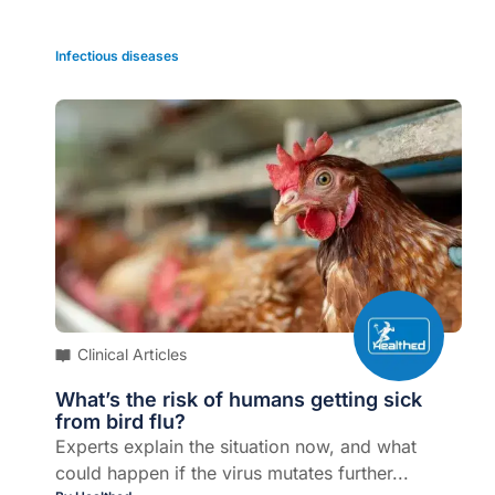
Infectious diseases
Clinical Articles
What’s the risk of humans getting sick
from bird flu?
Experts explain the situation now, and what
could happen if the virus mutates further...