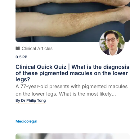
Clinical Articles
0.5 RP
Clinical Quick Quiz | What is the diagnosis
of these pigmented macules on the lower
legs?
A 77-year-old presents with pigmented macules
on the lower legs. What is the most likely
diagnosis?
By
Dr Philip Tong
Medicolegal