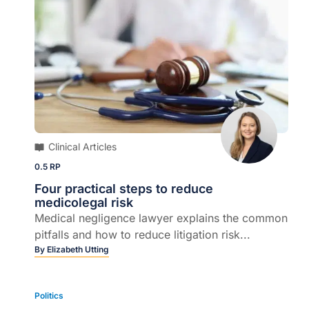
Clinical Articles
0.5 RP
Four practical steps to reduce
medicolegal risk
Medical negligence lawyer explains the common
pitfalls and how to reduce litigation risk...
By
Elizabeth Utting
Politics