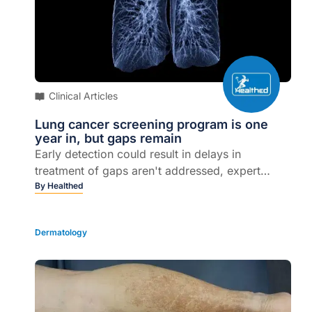
Clinical Articles
Lung cancer screening program is one
year in, but gaps remain
Early detection could result in delays in
treatment of gaps aren't addressed, expert
says...
By
Healthed
Dermatology