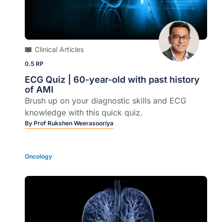
Clinical Articles
0.5 RP
ECG Quiz | 60-year-old with past history
of AMI
Brush up on your diagnostic skills and ECG
knowledge with this quick quiz.
By
Prof Rukshen Weerasooriya
Oncology