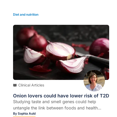
Diet and nutrition
Clinical Articles
Onion lovers could have lower risk of T2D
Studying taste and smell genes could help
untangle the link between foods and health
outcomes, new research shows…
By
Sophia Auld