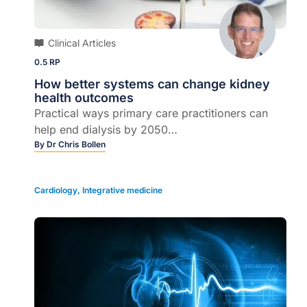
Clinical Articles
0.5 RP
How better systems can change kidney
health outcomes
Practical ways primary care practitioners can
help end dialysis by 2050…
By
Dr Chris Bollen
Cardiology
,
Integrative medicine