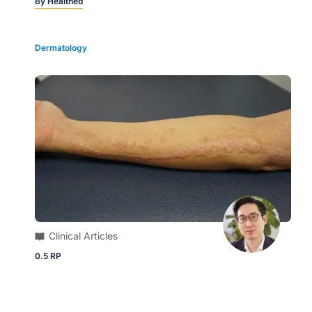
By
Healthed
Dermatology
Clinical Articles
0.5 RP
Clinical Quick Quiz | What is the most
likely diagnosis for these keratotic
papules?