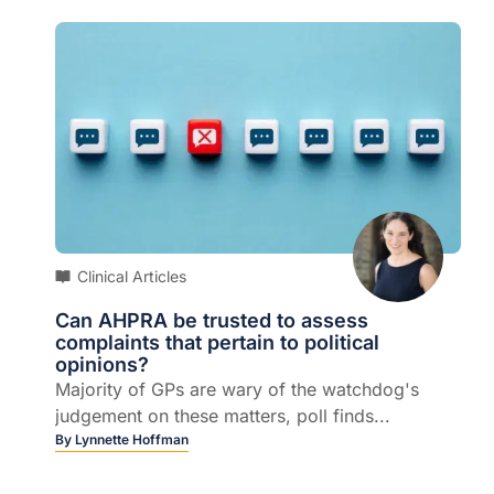
Clinical Articles
Can AHPRA be trusted to assess
complaints that pertain to political
opinions?
Majority of GPs are wary of the watchdog's
judgement on these matters, poll finds...
By
Lynnette Hoffman