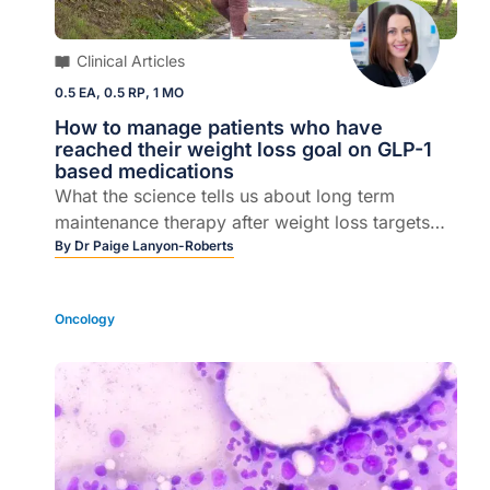
Clinical Articles
0.5 EA, 0.5 RP, 1 MO
How to manage patients who have
reached their weight loss goal on GLP-1
based medications
What the science tells us about long term
maintenance therapy after weight loss targets
are achieved
By
Dr Paige Lanyon-Roberts
Oncology