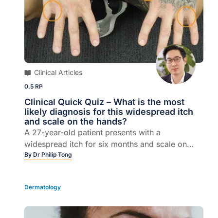
Clinical Articles
0.5 RP
Clinical Quick Quiz – What is the most
likely diagnosis for this widespread itch
and scale on the hands?
A 27-year-old patient presents with a
widespread itch for six months and scale on
hands.
By
Dr Philip Tong
Dermatology