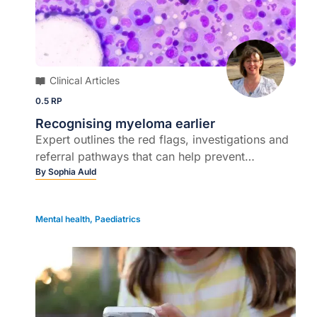
Clinical Articles
0.5 RP
Recognising myeloma earlier
Expert outlines the red flags, investigations and
referral pathways that can help prevent
irreversible complications…
By
Sophia Auld
Mental health
,
Paediatrics