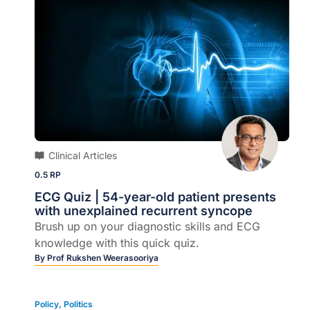
Clinical Articles
0.5 RP
ECG Quiz | 54-year-old patient presents
with unexplained recurrent syncope
Brush up on your diagnostic skills and ECG
knowledge with this quick quiz.
By
Prof Rukshen Weerasooriya
Policy
,
Politics