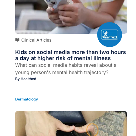
Clinical Articles
Kids on social media more than two hours
a day at higher risk of mental illness
What can social media habits reveal about a
young person's mental health trajectory?
By
Healthed
Dermatology