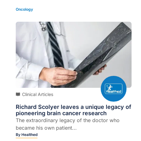
Oncology
Clinical Articles
Richard Scolyer leaves a unique legacy of
pioneering brain cancer research
The extraordinary legacy of the doctor who
became his own patient...
By
Healthed