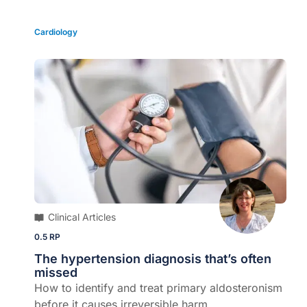
Cardiology
Clinical Articles
0.5 RP
The hypertension diagnosis that’s often
missed
How to identify and treat primary aldosteronism
before it causes irreversible harm...