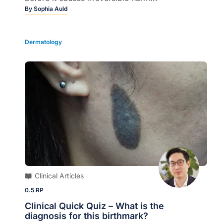
By
Sophia Auld
Dermatology
Clinical Articles
0.5 RP
Clinical Quick Quiz – What is the
diagnosis for this birthmark?