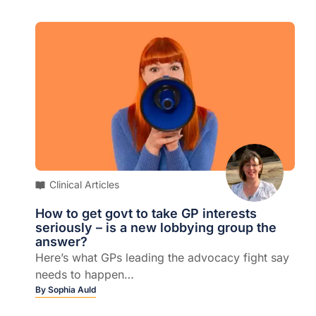
Clinical Articles
How to get govt to take GP interests
seriously – is a new lobbying group the
answer?
Here’s what GPs leading the advocacy fight say
needs to happen…
By
Sophia Auld