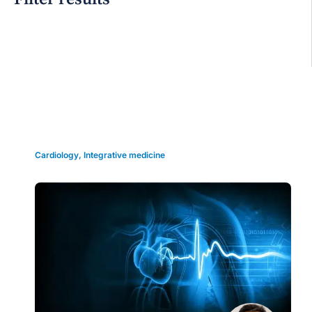
Grid view
Cardiology
,
Integrative medicine