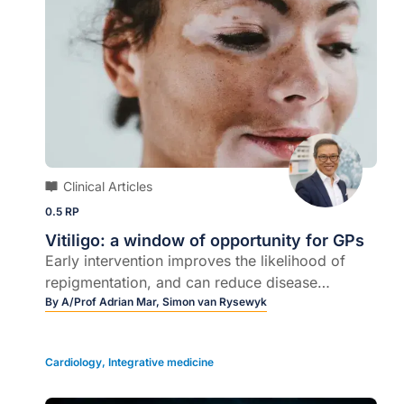
Clinical Articles
0.5 RP
Vitiligo: a window of opportunity for GPs
Early intervention improves the likelihood of
repigmentation, and can reduce disease
progression…
By
A/Prof Adrian Mar,
Simon van Rysewyk
Cardiology
,
Integrative medicine