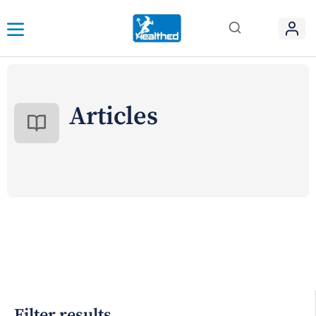
Articles
Filter results