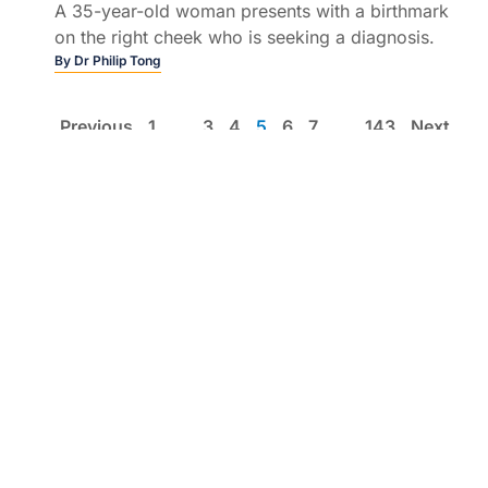
A 35-year-old woman presents with a birthmark
on the right cheek who is seeking a diagnosis.
By
Dr Philip Tong
Previous
1
…
3
4
5
6
7
…
143
Next
List view
Education by clinicians, for clinicians