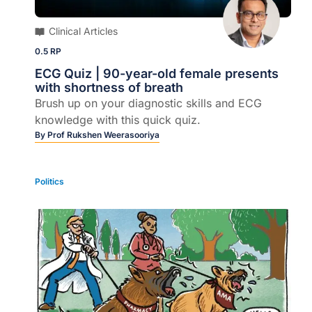
Clinical Articles
0.5 RP
ECG Quiz | 90-year-old female presents
with shortness of breath
Brush up on your diagnostic skills and ECG
knowledge with this quick quiz.
By
Prof Rukshen Weerasooriya
Politics