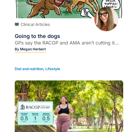
Clinical Articles
Going to the dogs
GPs say the RACGP and AMA aren’t cutting it…
By
Megan Herbert
Diet and nutrition
,
Lifestyle