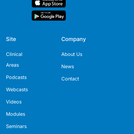
Site
Company
Clinical
About Us
Areas
News
Podcasts
Contact
Webcasts
Videos
Modules
Seminars