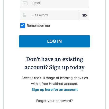
Remember me
LOG IN
Don't have an existing
account? Sign up today
Access the full range of learning activities
with a free Healthed account.
Sign up here for an account
Forgot your password?