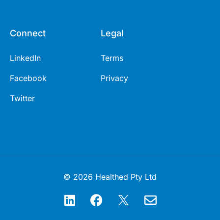
Connect
Legal
LinkedIn
Terms
Facebook
Privacy
Twitter
© 2026 Healthed Pty Ltd