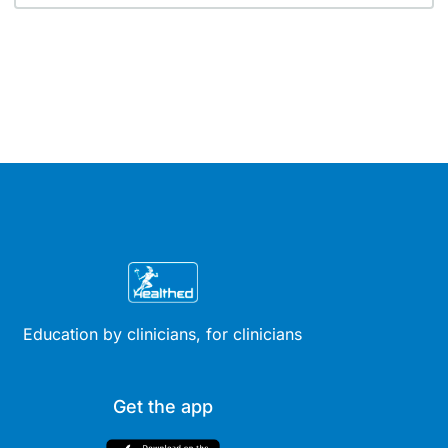
Education by clinicians, for clinicians
Get the app