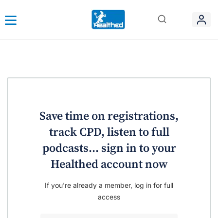
Save time on registrations,
track CPD, listen to full
podcasts... sign in to your
Healthed account now
If you're already a member, log in for full
access