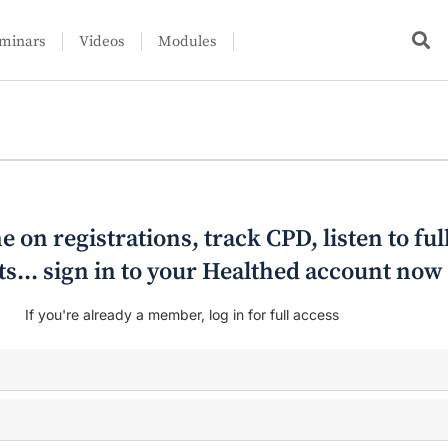
minars
Videos
Modules
e on registrations, track CPD, listen to ful
s... sign in to your Healthed account now
If you're already a member, log in for full access