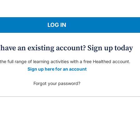
LOG IN
 have an existing account? Sign up today
he full range of learning activities with a free Healthed account.
Sign up here for an account
Forgot your password?