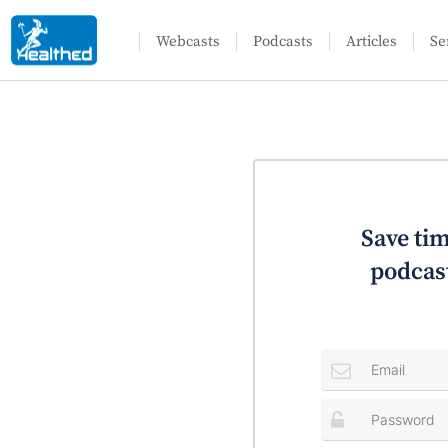
Webcasts
Podcasts
Articles
Se
Save tim
podcast