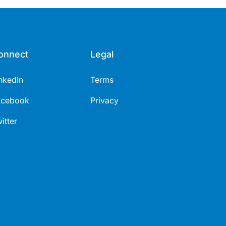
onnect
Legal
nkedIn
Terms
acebook
Privacy
itter