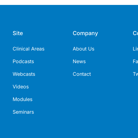
Site
Company
C
Clinical Areas
About Us
Li
Podcasts
News
F
Webcasts
Contact
Tw
Videos
Modules
Seminars