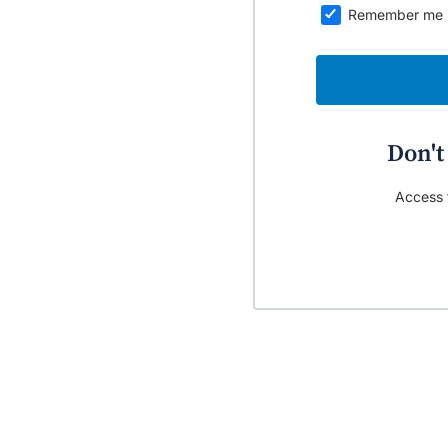
Remember me
Don't
Access t