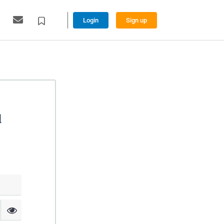
Login
Sign up
l