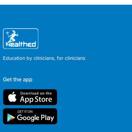
Education by clinicians, for clinicians
Get the app