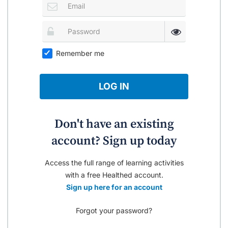
Remember me
LOG IN
Don't have an existing
account? Sign up today
Access the full range of learning activities
with a free Healthed account.
Sign up here for an account
Forgot your password?