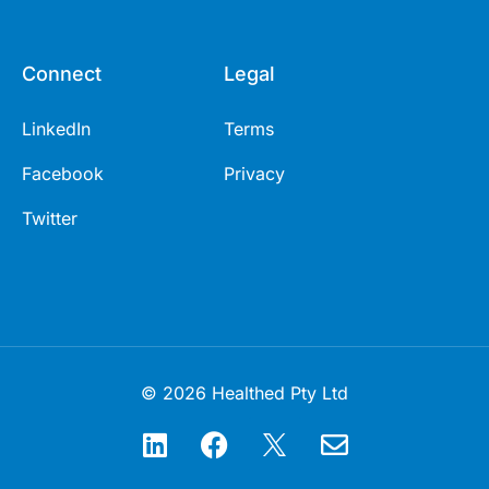
Connect
Legal
LinkedIn
Terms
Facebook
Privacy
Twitter
© 2026 Healthed Pty Ltd