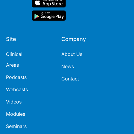
Site
Company
Clinical
About Us
Areas
News
Podcasts
Contact
Webcasts
Videos
Modules
Seminars