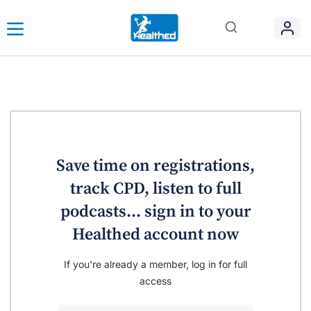
Save time on registrations,
track CPD, listen to full
podcasts... sign in to your
Healthed account now
If you're already a member, log in for full
access