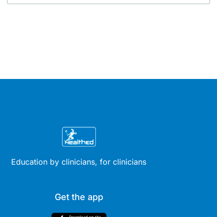
Education by clinicians, for clinicians
Get the app