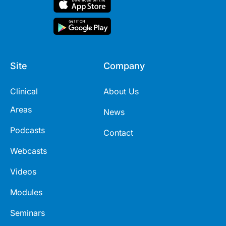
Site
Company
Clinical
About Us
Areas
News
Podcasts
Contact
Webcasts
Videos
Modules
Seminars