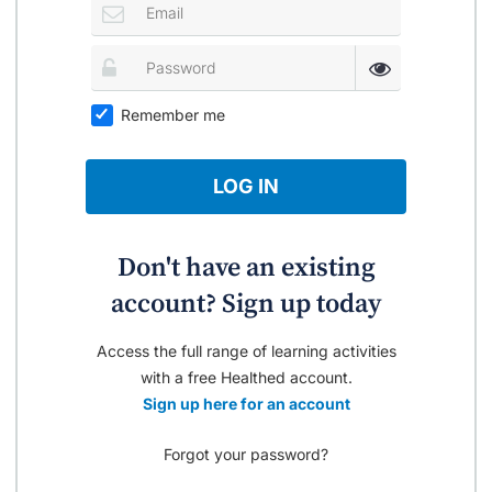
Remember me
LOG IN
Don't have an existing
account? Sign up today
Access the full range of learning activities
with a free Healthed account.
Sign up here for an account
Forgot your password?