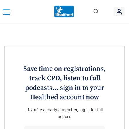
Save time on registrations,
track CPD, listen to full
podcasts... sign in to your
Healthed account now
If you're already a member, log in for full
access