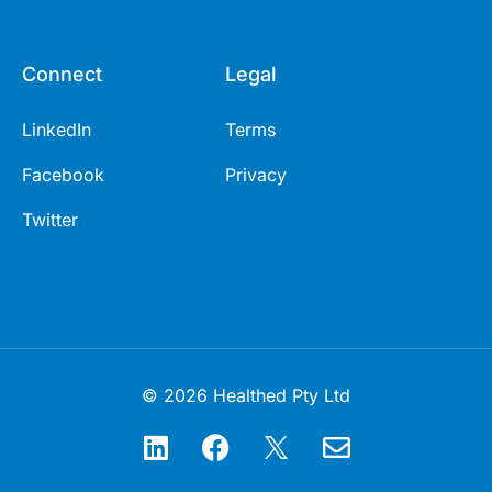
Connect
Legal
LinkedIn
Terms
Facebook
Privacy
Twitter
© 2026 Healthed Pty Ltd