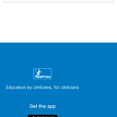
Education by clinicians, for clinicians
Get the app