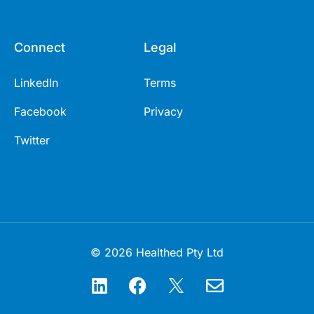
Connect
Legal
LinkedIn
Terms
Facebook
Privacy
Twitter
© 2026 Healthed Pty Ltd