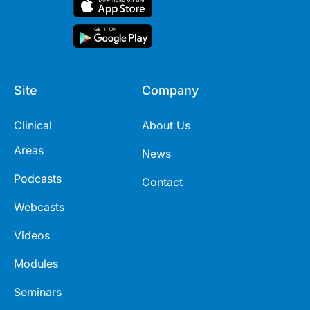
Site
Company
Clinical
About Us
Areas
News
Podcasts
Contact
Webcasts
Videos
Modules
Seminars