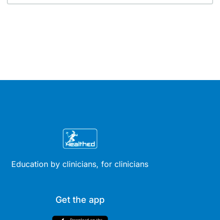
Education by clinicians, for clinicians
Get the app