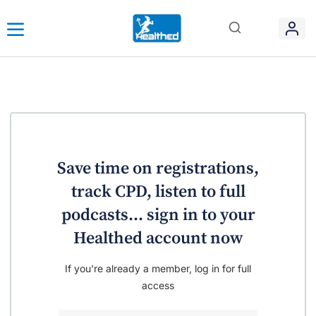
Save time on registrations,
track CPD, listen to full
podcasts... sign in to your
Healthed account now
If you're already a member, log in for full
access