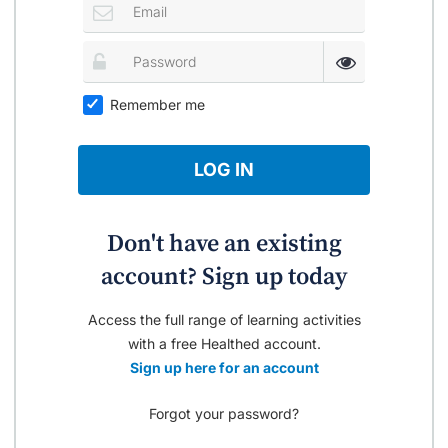
Remember me
LOG IN
Don't have an existing
account? Sign up today
Access the full range of learning activities
with a free Healthed account.
Sign up here for an account
Forgot your password?