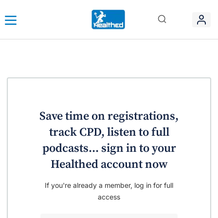
Save time on registrations,
track CPD, listen to full
podcasts... sign in to your
Healthed account now
If you're already a member, log in for full
access