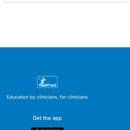
Education by clinicians, for clinicians
Get the app