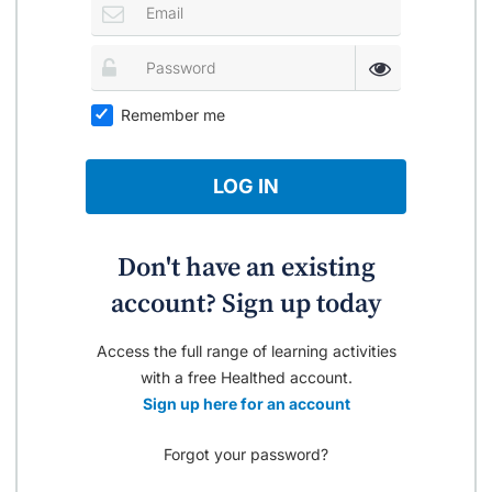
Remember me
LOG IN
Don't have an existing
account? Sign up today
Access the full range of learning activities
with a free Healthed account.
Sign up here for an account
Forgot your password?