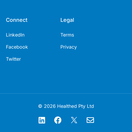
Connect
Legal
LinkedIn
Terms
Facebook
Privacy
Twitter
© 2026 Healthed Pty Ltd