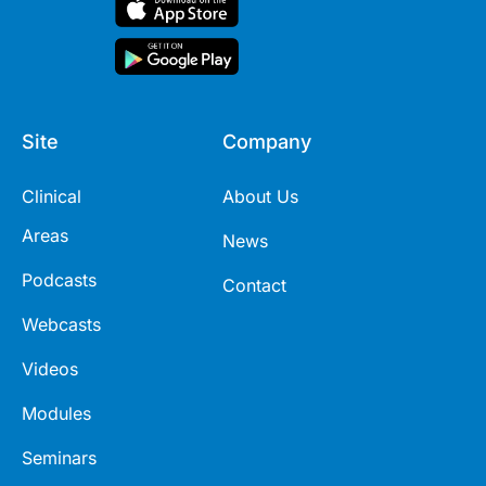
Site
Company
Clinical
About Us
Areas
News
Podcasts
Contact
Webcasts
Videos
Modules
Seminars