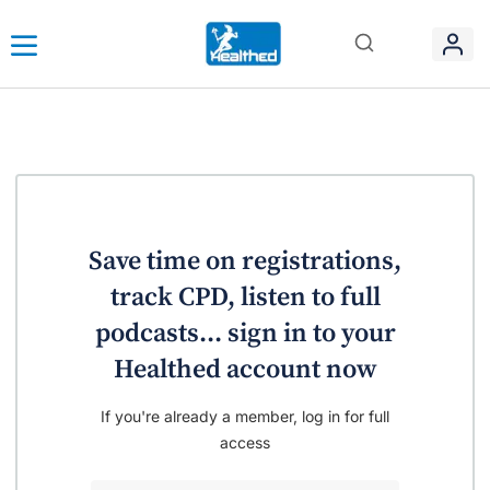
Save time on registrations,
track CPD, listen to full
podcasts... sign in to your
Healthed account now
If you're already a member, log in for full
access