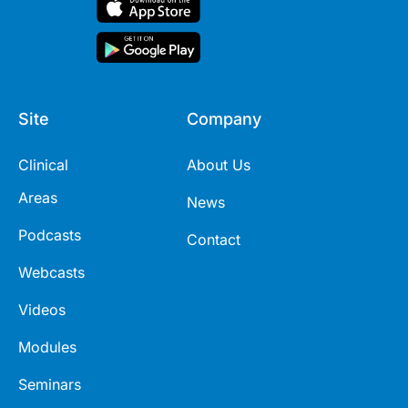
Site
Company
Clinical
About Us
Areas
News
Podcasts
Contact
Webcasts
Videos
Modules
Seminars