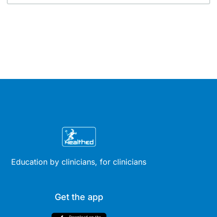
Education by clinicians, for clinicians
Get the app