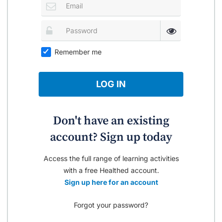
Remember me
LOG IN
Don't have an existing
account? Sign up today
Access the full range of learning activities
with a free Healthed account.
Sign up here for an account
Forgot your password?