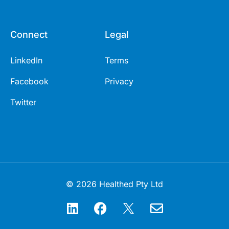
Connect
Legal
LinkedIn
Terms
Facebook
Privacy
Twitter
© 2026 Healthed Pty Ltd