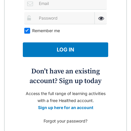
Remember me
LOG IN
Don't have an existing
account? Sign up today
Access the full range of learning activities
with a free Healthed account.
Sign up here for an account
Forgot your password?