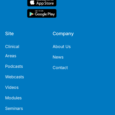
Site
Company
Clinical
About Us
Areas
News
Podcasts
Contact
Webcasts
Videos
Modules
Seminars