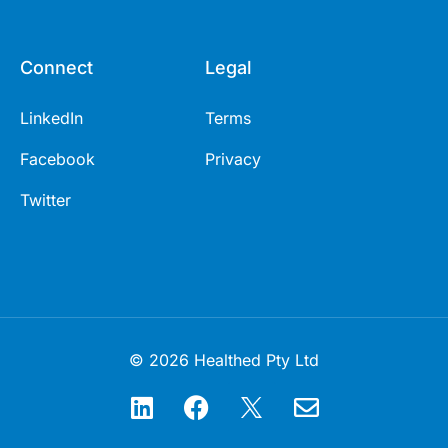
Connect
Legal
LinkedIn
Terms
Facebook
Privacy
Twitter
© 2026 Healthed Pty Ltd