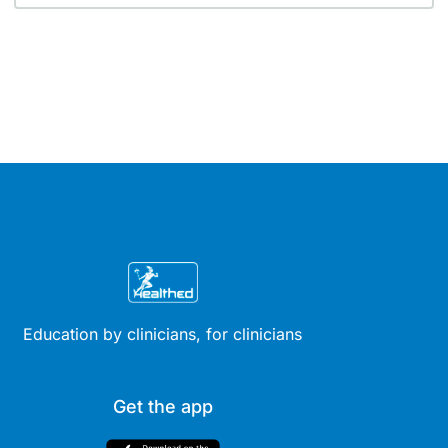
Education by clinicians, for clinicians
Get the app