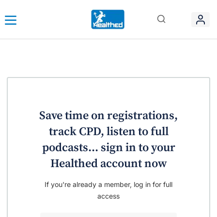
Save time on registrations,
track CPD, listen to full
podcasts... sign in to your
Healthed account now
If you're already a member, log in for full
access