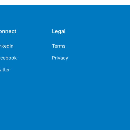
onnect
Legal
nkedIn
Terms
acebook
Privacy
itter