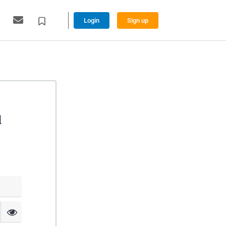
Login
Sign up
l