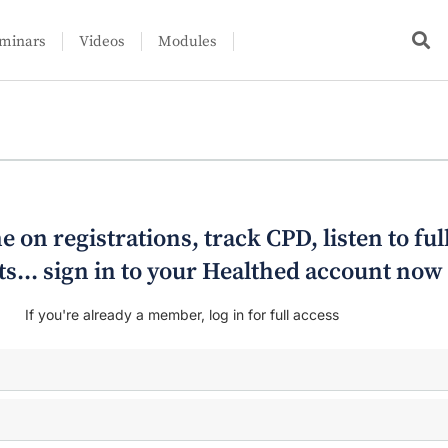
minars
Videos
Modules
e on registrations, track CPD, listen to ful
s... sign in to your Healthed account now
If you're already a member, log in for full access