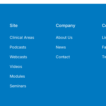
Site
Company
C
Clinical Areas
About Us
Li
Podcasts
News
F
Webcasts
Contact
Tw
Videos
Modules
Seminars