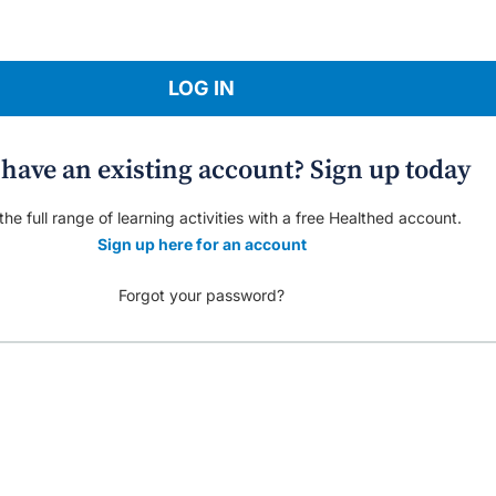
LOG IN
 have an existing account? Sign up today
he full range of learning activities with a free Healthed account.
Sign up here for an account
Forgot your password?