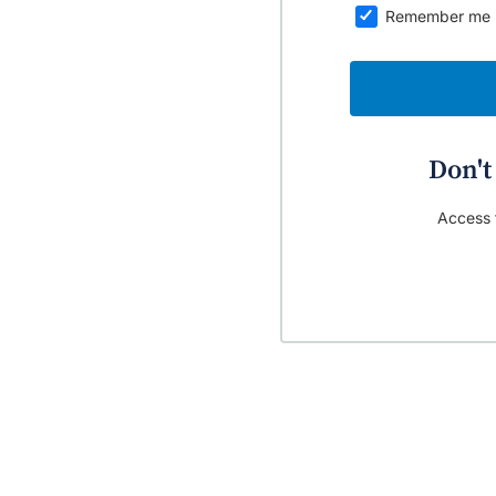
Remember me
Don't
Access t