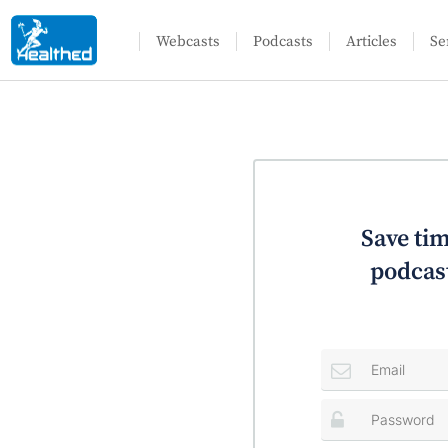
Webcasts
Podcasts
Articles
Se
Save tim
podcast