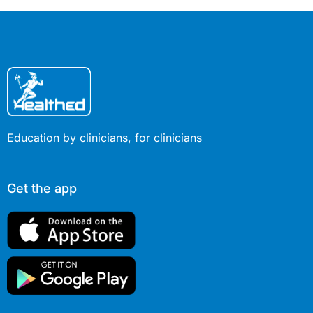
Education by clinicians, for clinicians
Get the app