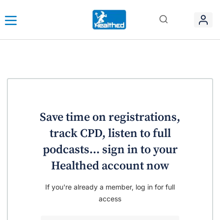
Save time on registrations,
track CPD, listen to full
podcasts... sign in to your
Healthed account now
If you're already a member, log in for full
access