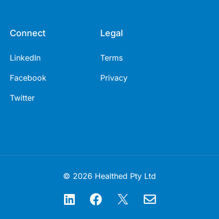
Connect
Legal
LinkedIn
Terms
Facebook
Privacy
Twitter
© 2026 Healthed Pty Ltd