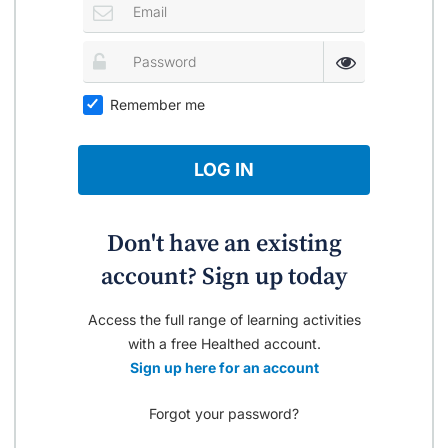
Remember me
LOG IN
Don't have an existing
account? Sign up today
Access the full range of learning activities
with a free Healthed account.
Sign up here for an account
Forgot your password?