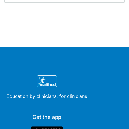
Education by clinicians, for clinicians
Get the app