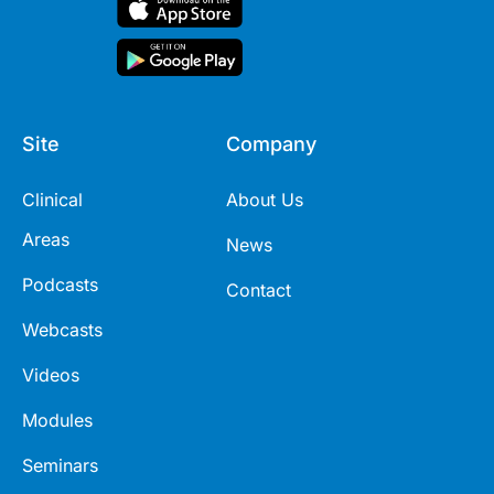
Site
Company
Clinical
About Us
Areas
News
Podcasts
Contact
Webcasts
Videos
Modules
Seminars