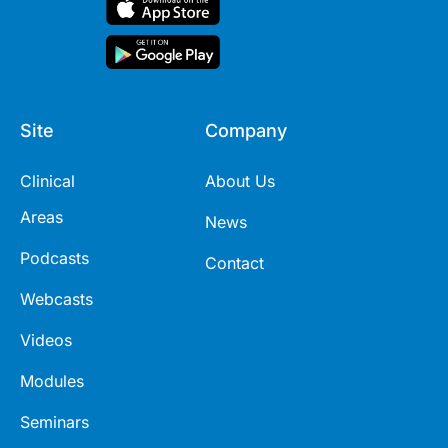
Site
Company
Clinical
About Us
Areas
News
Podcasts
Contact
Webcasts
Videos
Modules
Seminars