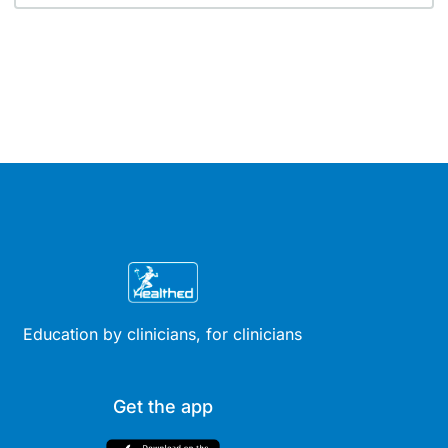
Education by clinicians, for clinicians
Get the app