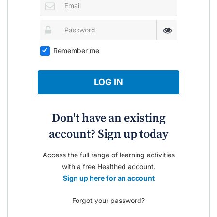
Remember me
LOG IN
Don't have an existing
account? Sign up today
Access the full range of learning activities
with a free Healthed account.
Sign up here for an account
Forgot your password?