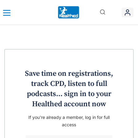
Save time on registrations,
track CPD, listen to full
podcasts... sign in to your
Healthed account now
If you're already a member, log in for full
access