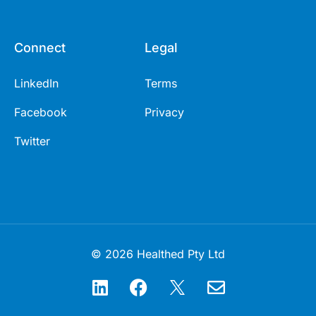
Connect
Legal
LinkedIn
Terms
Facebook
Privacy
Twitter
© 2026 Healthed Pty Ltd