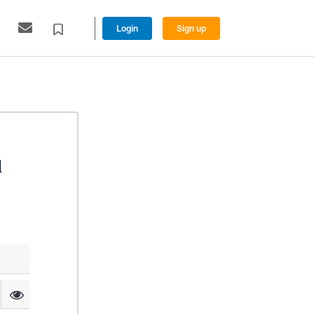
Login
Sign up
l