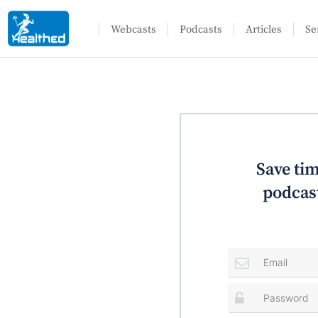
Webcasts
Podcasts
Articles
Se
Save tim
podcast