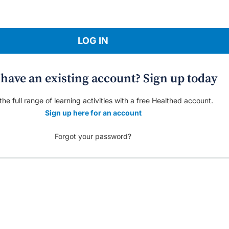
LOG IN
 have an existing account? Sign up today
he full range of learning activities with a free Healthed account.
Sign up here for an account
Forgot your password?