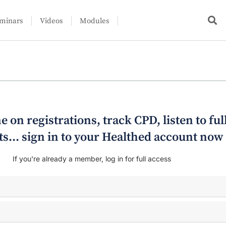
minars
Videos
Modules
e on registrations, track CPD, listen to ful
s... sign in to your Healthed account now
If you're already a member, log in for full access