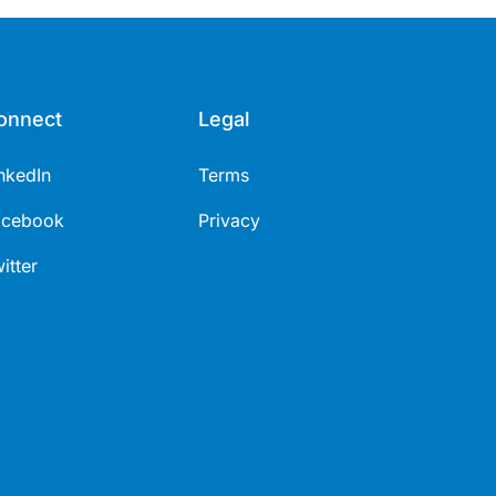
onnect
Legal
nkedIn
Terms
acebook
Privacy
itter