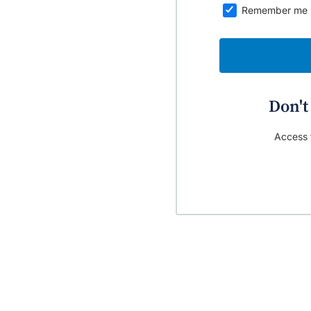
Remember me
Don't
Access t