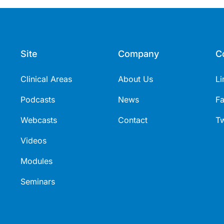
Site
Company
C
Clinical Areas
About Us
Li
Podcasts
News
F
Webcasts
Contact
Tw
Videos
Modules
Seminars