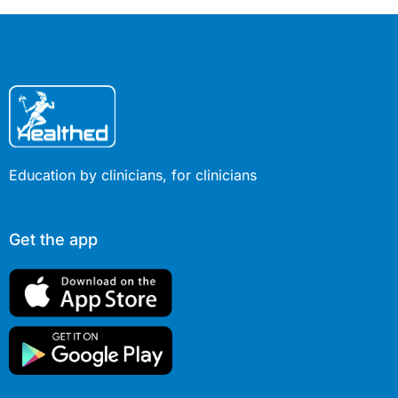
Education by clinicians, for clinicians
Get the app