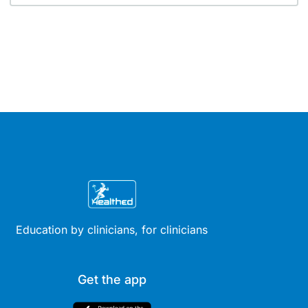
Education by clinicians, for clinicians
Get the app