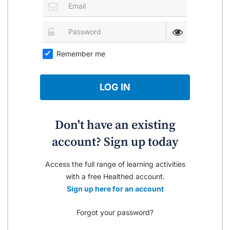
Remember me
LOG IN
Don't have an existing
account? Sign up today
Access the full range of learning activities
with a free Healthed account.
Sign up here for an account
Forgot your password?