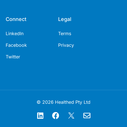
Connect
Legal
LinkedIn
Terms
Facebook
Privacy
Twitter
© 2026 Healthed Pty Ltd