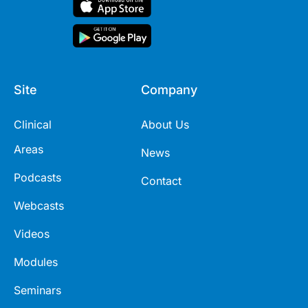
Site
Company
Clinical
About Us
Areas
News
Podcasts
Contact
Webcasts
Videos
Modules
Seminars