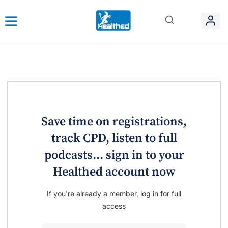
Save time on registrations,
track CPD, listen to full
podcasts... sign in to your
Healthed account now
If you're already a member, log in for full
access