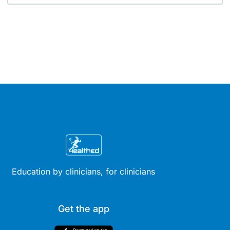
Education by clinicians, for clinicians
Get the app