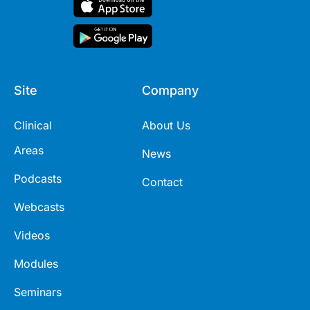
Site
Company
Clinical
About Us
Areas
News
Podcasts
Contact
Webcasts
Videos
Modules
Seminars