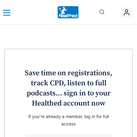
Save time on registrations,
track CPD, listen to full
podcasts... sign in to your
Healthed account now
If you're already a member, log in for full
access