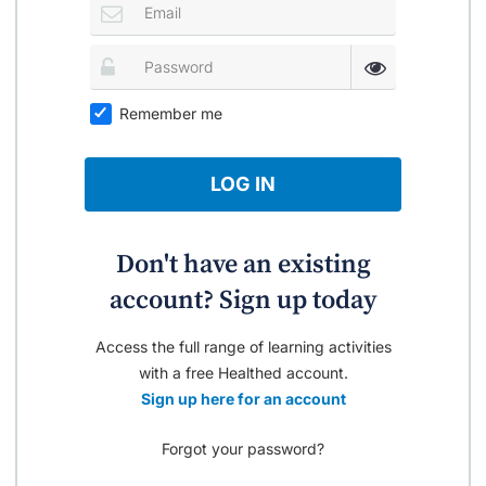
Remember me
LOG IN
Don't have an existing
account? Sign up today
Access the full range of learning activities
with a free Healthed account.
Sign up here for an account
Forgot your password?