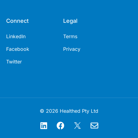
Connect
Legal
LinkedIn
Terms
Facebook
Privacy
Twitter
© 2026 Healthed Pty Ltd