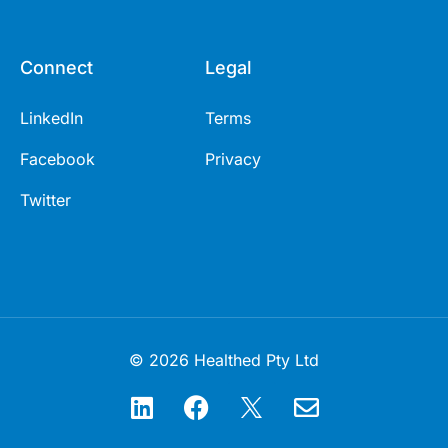
Connect
Legal
LinkedIn
Terms
Facebook
Privacy
Twitter
© 2026 Healthed Pty Ltd