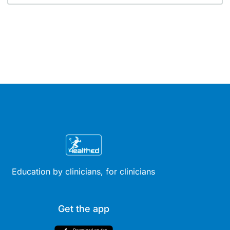
Education by clinicians, for clinicians
Get the app