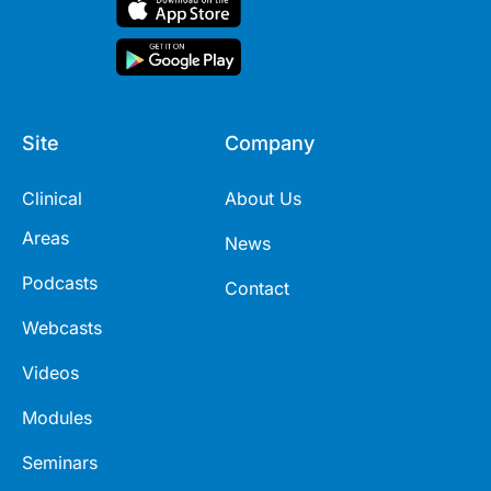
Site
Company
Clinical
About Us
Areas
News
Podcasts
Contact
Webcasts
Videos
Modules
Seminars