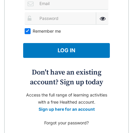
Remember me
LOG IN
Don't have an existing
account? Sign up today
Access the full range of learning activities
with a free Healthed account.
Sign up here for an account
Forgot your password?