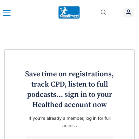
Save time on registrations,
track CPD, listen to full
podcasts... sign in to your
Healthed account now
If you're already a member, log in for full
access