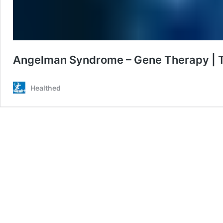
Angelman Syndrome – Gene Therapy | Tu
Healthed