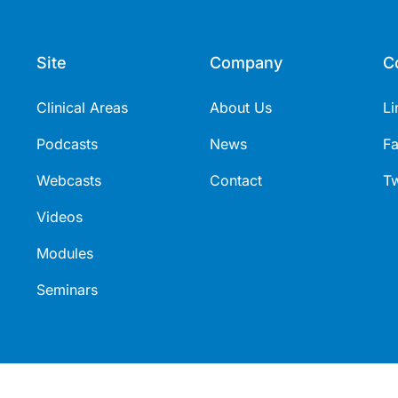
Site
Company
C
Clinical Areas
About Us
Li
Podcasts
News
F
Webcasts
Contact
Tw
Videos
Modules
Seminars