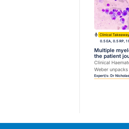
Clinical Takeawa
0.5 EA, 0.5 RP, 1
Multiple mye
the patient j
Clinical Haemat
Weber unpacks
care, including 
Expert/s:
Dr Nichola
evolving field of
therapies.