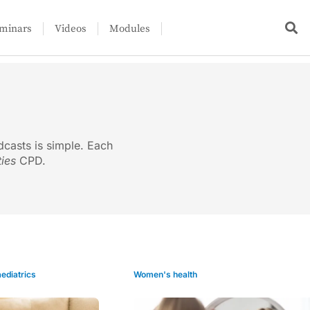
minars
Videos
Modules
dcasts is simple. Each
ties
CPD.
ediatrics
Women's health