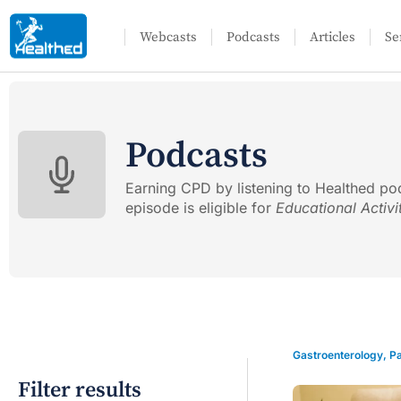
Webcasts
Podcasts
Articles
Se
Podcasts
Earning CPD by listening to Healthed po
episode is eligible for
Educational Activi
Gastroenterology
,
Pa
Filter results