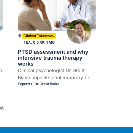
Clinical Takeaway
1 EA, 0.5 RP, 1 MO
PTSD assessment and why
intensive trauma therapy
works
n
Clinical psychologist Dr Grant
e
Blake unpacks contemporary best
practice in assessing and
Expert/s:
Dr Grant Blake
managing PTSD and complex
PTSD, including intensive trauma
treatment, EMDR and practical
xt
referral considerations.