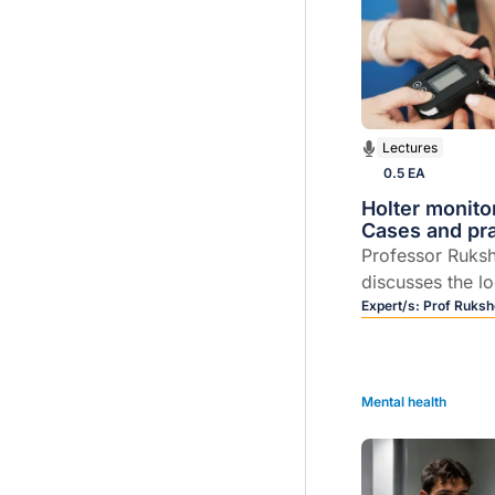
Lectures
0.5 EA
Holter monito
Cases and prac
Professor Ruks
discusses the l
day Holter moni
Expert/s:
Prof Ruksh
Mental health