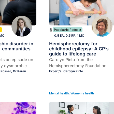
y
Paediatric Podcast
 MO
0.5 EA, 0.5 RP, 1 MO
hic disorder in
Hemispherectomy for
 communities
childhood epilepsy: A GP’s
guide to lifelong care
nts an episode on
Carolyn Pinto from the
dy dysmorphic
Hemispherectomy Foundation
with a focus on
 Rossell,
Dr Karen
Australia discusses
Expert/s:
Carolyn Pinto
ommunities, and
hemispherectomy brain surgery i
rof Susan Rossell
children, from recognising
ielman as they
complications to navigating the
Mental health
,
Women's health
l pathways for
transition from paediatric to adult
on and referral.
care.