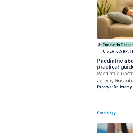
Paediatric Podcas
0.5 EA, 0.5 RP, 1
Paediatric ab
practical guid
Paediatric Gast
Jeremy Rosenb
practical, GP-c
Expert/s:
Dr Jeremy
paediatric abdo
Cardiology