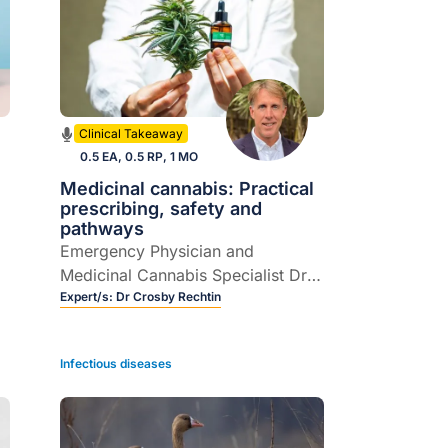
Clinical Takeaway
0.5 EA, 0.5 RP, 1 MO
Medicinal cannabis: Practical
prescribing, safety and
pathways
Emergency Physician and
Medicinal Cannabis Specialist Dr
Crosby Rechtin joins host Dr
Expert/s:
Dr Crosby Rechtin
Rebecca Overton to demystify
prescribing medicinal cannabis in
Infectious diseases
Australian general practice.