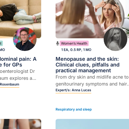
t
Women’s Health
 MO
1 EA, 0.5 RP, 1 MO
dominal pain: A
Menopause and the skin:
e for GPs
Clinical clues, pitfalls and
practical management
roenterologist Dr
From dry skin and midlife acne to
aum explores a
genitourinary symptoms and hair
entred approach to
 Rosenbaum
loss, Dermatology Nurse
Expert/s:
Anna Lucas
minal pain.
Practitioner Anna Lucas shares
practical strategies to manage sk
Respiratory and sleep
and hair changes from
menopause.