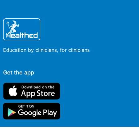
Education by clinicians, for clinicians
Get the app