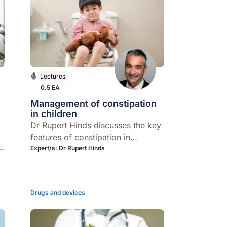
Lectures
0.5 EA
Management of constipation
in children
Dr Rupert Hinds discusses the key
features of constipation in
children, and how it is best
Expert/s:
Dr Rupert Hinds
managed in the majority of cases.
in
Drugs and devices