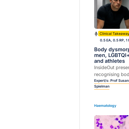
Clinical Takeawa
0.5 EA, 0.5 RP, 1
Body dysmorp
men, LGBTQI+
and athletes
InsideOut prese
recognising bo
disorder (BDD) 
Expert/s:
Prof Susan
Spielman
men, LGBTQI+ c
athletes. Join P
and Dr Karen Sp
Haematology
unpack practica
early interventi