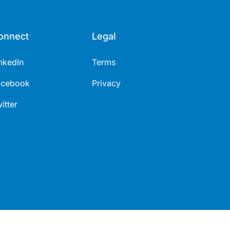
onnect
Legal
nkedIn
Terms
acebook
Privacy
itter