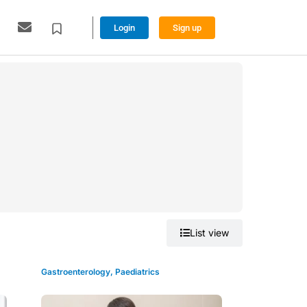
Login
Sign up
Grid view
List view
Gastroenterology
,
Paediatrics