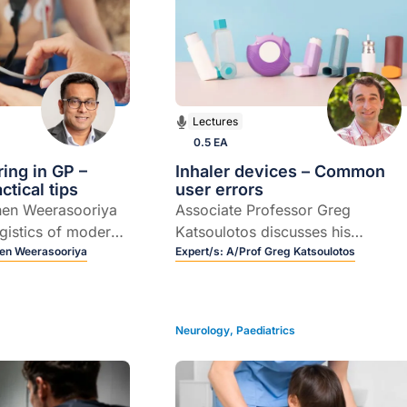
Lectures
0.5 EA
ring in GP –
Inhaler devices – Common
tical tips
user errors
hen Weerasooriya
Associate Professor Greg
ogistics of modern-
Katsoulotos discusses his
toring.
en Weerasooriya
approach to selecting the most
Expert/s:
A/Prof Greg Katsoulotos
appropriate inhaler device for a
particular patient.
Neurology
,
Paediatrics