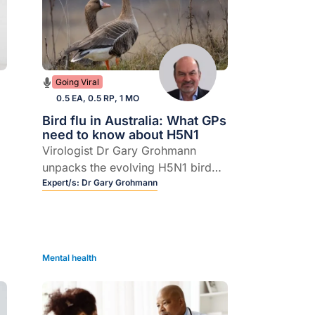
Going Viral
0.5 EA, 0.5 RP, 1 MO
Bird flu in Australia: What GPs
need to know about H5N1
Virologist Dr Gary Grohmann
unpacks the evolving H5N1 bird
flu situation, from wild birds and
Expert/s:
Dr Gary Grohmann
farm animals to the small but real
n
risk to humans.
Mental health