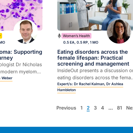
y
Women’s Health
 MO
0.5 EA, 0.5 RP, 1 MO
loma: Supporting
Eating disorders across the
ourney
female lifespan: Practical
screening and management
ologist Dr Nicholas
InsideOut presents a discussion o
 modern myeloma
eating disorders across the femal
the rapidly
s Weber
lifespan, including how they
Expert/s:
Dr Rachel Kalman,
Dr Ashlea
 T cell redirecting
Hambleton
emerge during key hormonal
transitions, the ways they present
in general practice, and practical
Previous
1
2
3
4
…
81
Ne
approaches to early recognition
and care.