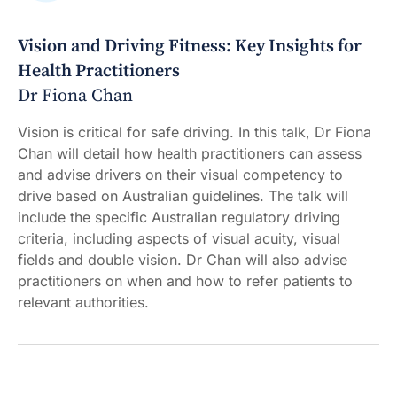
Vision and Driving Fitness: Key Insights for
Health Practitioners
Dr Fiona Chan
Vision is critical for safe driving. In this talk, Dr Fiona
Chan will detail how health practitioners can assess
and advise drivers on their visual competency to
drive based on Australian guidelines. The talk will
include the specific Australian regulatory driving
criteria, including aspects of visual acuity, visual
fields and double vision. Dr Chan will also advise
practitioners on when and how to refer patients to
relevant authorities.