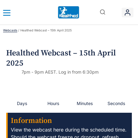
Webcasts
/
Healthed Webcast – 15th April 2025
Healthed Webcast – 15th April
2025
7pm - 9pm AEST. Log in from 6:30pm
Days
Hours
Minutes
Seconds
Information
View the webcast here during the scheduled time.
Should the webcast freeze or dropout, refresh