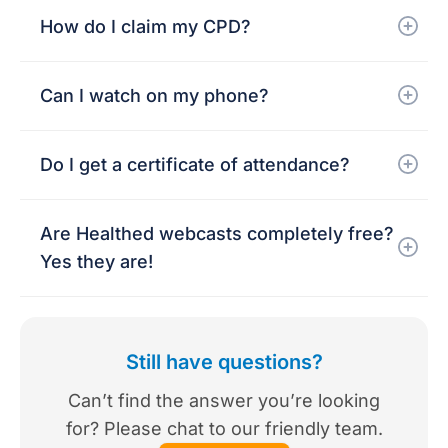
How do I claim my CPD?
Can I watch on my phone?
Do I get a certificate of attendance?
Are Healthed webcasts completely free?
Yes they are!
Still have questions?
Can’t find the answer you’re looking
for? Please chat to our friendly team.