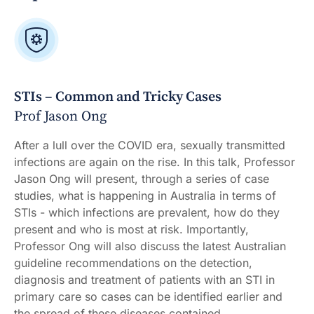
STIs – Common and Tricky Cases
Prof Jason Ong
After a lull over the COVID era, sexually transmitted
infections are again on the rise. In this talk, Professor
Jason Ong will present, through a series of case
studies, what is happening in Australia in terms of
STIs - which infections are prevalent, how do they
present and who is most at risk. Importantly,
Professor Ong will also discuss the latest Australian
guideline recommendations on the detection,
diagnosis and treatment of patients with an STI in
primary care so cases can be identified earlier and
the spread of these diseases contained.