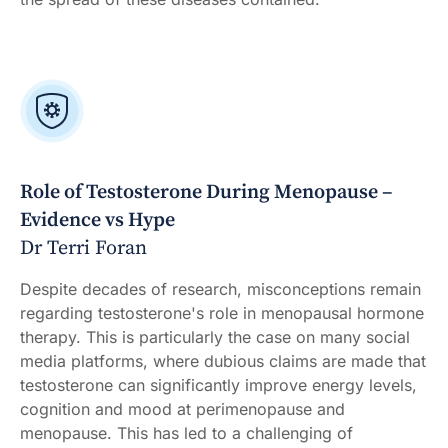
Role of Testosterone During Menopause –
Evidence vs Hype
Dr Terri Foran
Despite decades of research, misconceptions remain
regarding testosterone's role in menopausal hormone
therapy. This is particularly the case on many social
media platforms, where dubious claims are made that
testosterone can significantly improve energy levels,
cognition and mood at perimenopause and
menopause. This has led to a challenging of