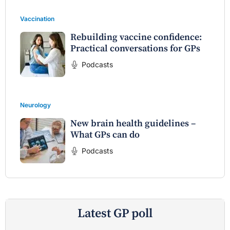
Vaccination
Rebuilding vaccine confidence:
Practical conversations for GPs
Podcasts
Neurology
New brain health guidelines –
What GPs can do
Podcasts
Latest GP poll