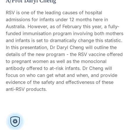
A/Prof Daryl Cheng
RSV is one of the leading causes of hospital
admissions for infants under 12 months here in
Australia. However, as of February this year, a fully-
funded immunisation program involving both mothers
and infants is set to dramatically change this statistic.
In this presentation, Dr Daryl Cheng will outline the
details of the new program - the RSV vaccine offered
to pregnant women as well as the monoclonal
antibody offered to at-risk infants. Dr Cheng will
focus on who can get what and when, and provide
evidence of the safety and effectiveness of these
anti-RSV products.