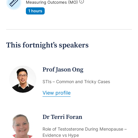
Measuring Outcomes (MO)
1 hours
This fortnight’s speakers
Prof Jason Ong
STIs – Common and Tricky Cases
View profile
Dr Terri Foran
Role of Testosterone During Menopause –
Evidence vs Hype