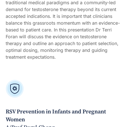
traditional medical paradigms and a community-led
demand for testosterone therapy beyond its current
accepted indications. It is important that clinicians
balance this grassroots momentum with an evidence-
based to patient care. In this presentation Dr Terri
Foran will discuss the evidence on testosterone
therapy and outline an approach to patient selection,
optimal dosing, monitoring therapy and guiding
treatment expectations.
RSV Prevention in Infants and Pregnant
Women