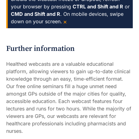
your browser by pressing
CTRL and Shift and R
or
CMD and Shift and R
. On mobile devices, swipe
×
down on your screen.
Further information
Healthed webcasts are a valuable educational
platform, allowing viewers to gain up-to-date clinical
knowledge through an easy, time-efficient format.
Our free online seminars fill a huge unmet need
amongst GPs outside of the major cities for quality,
accessible education. Each webcast features four
lectures and runs for two hours. While the majority of
viewers are GPs, our webcasts are relevant for
healthcare professionals including pharmacists and
nurses.