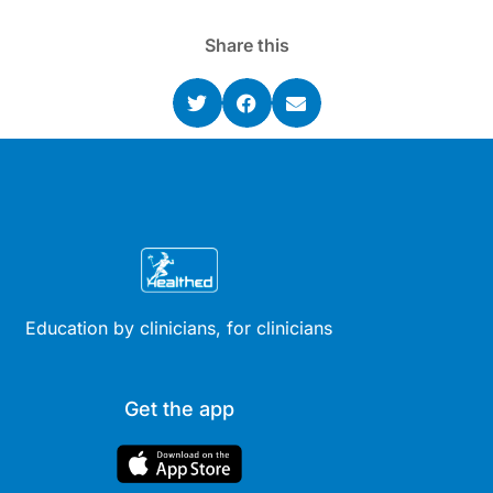
Share this
Education by clinicians, for clinicians
Get the app