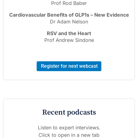
Prof Rod Baber
Cardiovascular Benefits of GLP1s – New Evidence
Dr Adam Nelson
RSV and the Heart
Prof Andrew Sindone
Register for next webcast
Recent podcasts
Listen to expert interviews.
Click to open in a new tab