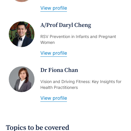
View profile
A/Prof Daryl Cheng
RSV Prevention in Infants and Pregnant
Women
View profile
Dr Fiona Chan
Vision and Driving Fitness: Key Insights for
Health Practitioners
View profile
Topics to be covered