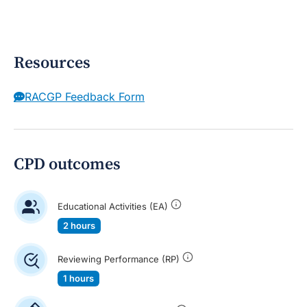
Resources
RACGP Feedback Form
CPD outcomes
Educational Activities (EA)
2 hours
Reviewing Performance (RP)
1 hours