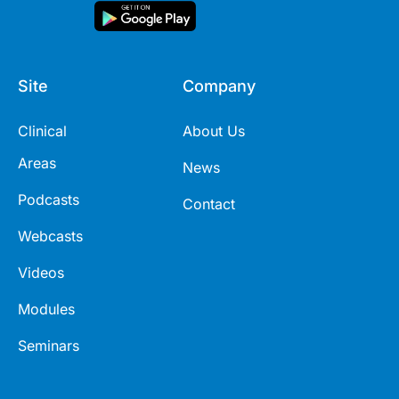
Site
Company
Clinical
About Us
Areas
News
Podcasts
Contact
Webcasts
Videos
Modules
Seminars