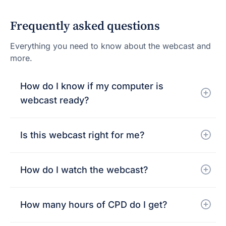
Frequently asked questions
Everything you need to know about the webcast and
more.
How do I know if my computer is
webcast ready?
Is this webcast right for me?
How do I watch the webcast?
How many hours of CPD do I get?