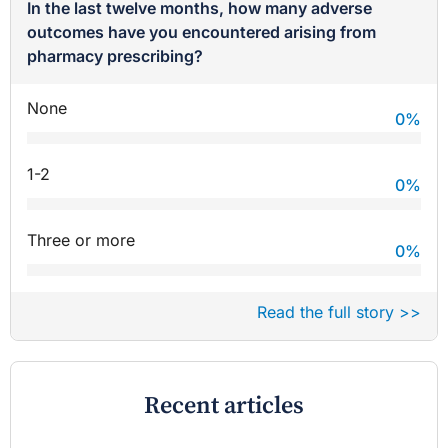
In the last twelve months, how many adverse
outcomes have you encountered arising from
pharmacy prescribing?
None
0
%
1-2
0
%
Three or more
0
%
Read the full story >>
Recent articles