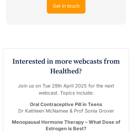
Get in touch
Interested in more webcasts from
Healthed?
Join us on Tue 29th April 2025 for the next
webcast. Topics include:
Oral Contraceptive Pill in Teens
Dr Kathleen McNamee & Prof Sonia Grover
Menopausal Hormone Therapy – What Dose of
Estrogen is Best?