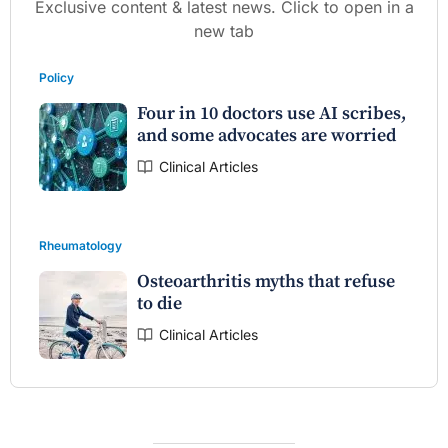
Exclusive content & latest news. Click to open in a
new tab
Policy
Four in 10 doctors use AI scribes,
and some advocates are worried
Clinical Articles
Rheumatology
Osteoarthritis myths that refuse
to die
Clinical Articles