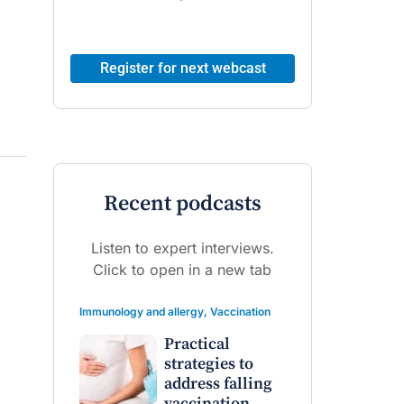
Register for next webcast
Recent podcasts
Listen to expert interviews.
Click to open in a new tab
Immunology and allergy
,
Vaccination
Practical
strategies to
address falling
vaccination