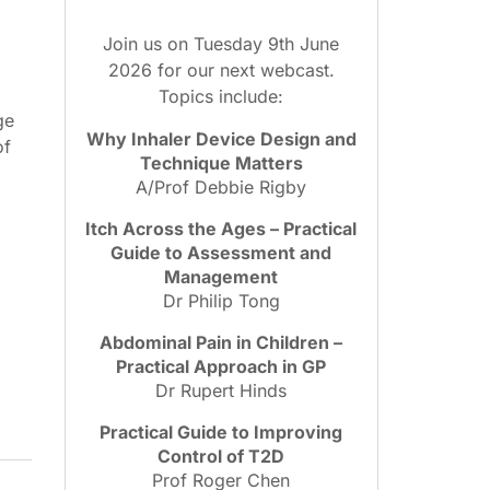
Join us on Tuesday 9th June
2026 for our next webcast.
Topics include:
ge
Why Inhaler Device Design and
of
Technique Matters
.
A/Prof Debbie Rigby
Itch Across the Ages – Practical
Guide to Assessment and
Management
Dr Philip Tong
Abdominal Pain in Children –
Practical Approach in GP
Dr Rupert Hinds
Practical Guide to Improving
Control of T2D
Prof Roger Chen