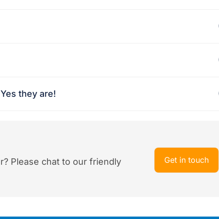
Yes they are!
Get in touch
r? Please chat to our friendly