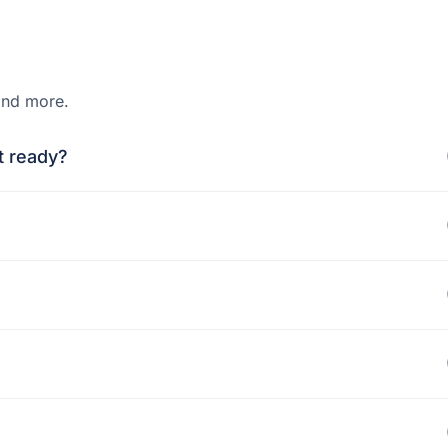
and more.
t ready?