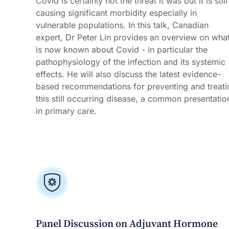
Covid is certainly not the threat it was but it is still
causing significant morbidity especially in
vulnerable populations. In this talk, Canadian
expert, Dr Peter Lin provides an overview on wha
is now known about Covid - in particular the
pathophysiology of the infection and its systemic
effects. He will also discuss the latest evidence-
based recommendations for preventing and treati
this still occurring disease, a common presentatio
in primary care.
Panel Discussion on Adjuvant Hormone