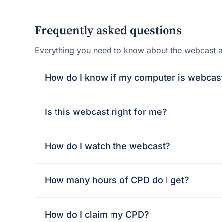
Frequently asked questions
Everything you need to know about the webcast 
How do I know if my computer is webcas
Is this webcast right for me?
How do I watch the webcast?
How many hours of CPD do I get?
How do I claim my CPD?