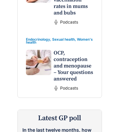
rates in mums
and bubs
Podcasts
Endocrinology
,
Sexual health
,
Women's
health
OCP,
contraception
and menopause
– Your questions
answered
Podcasts
Latest GP poll
In the last twelve months, how