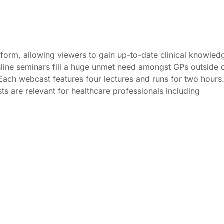
form, allowing viewers to gain up-to-date clinical knowled
online seminars fill a huge unmet need amongst GPs outside 
. Each webcast features four lectures and runs for two hours
s are relevant for healthcare professionals including