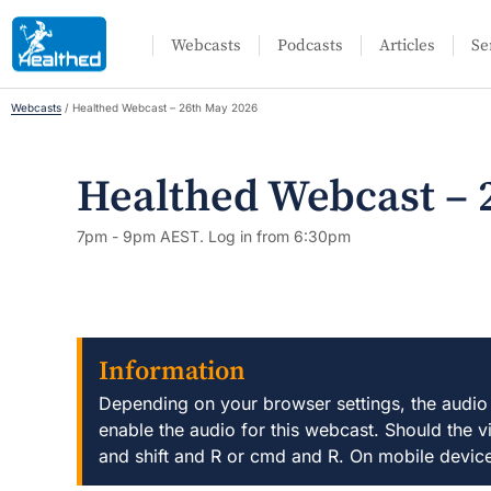
Webcasts
Podcasts
Articles
Se
Webcasts
/
Healthed Webcast – 26th May 2026
Healthed Webcast – 
7pm - 9pm AEST. Log in from 6:30pm
Information
Depending on your browser settings, the audio
enable the audio for this webcast. Should the v
and shift and R or cmd and R. On mobile devic