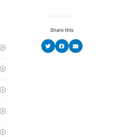
Share this