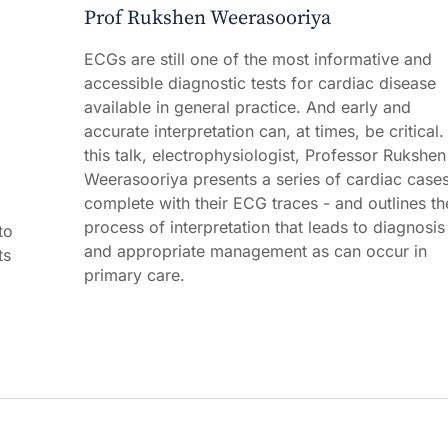
Prof Rukshen Weerasooriya
ECGs are still one of the most informative and
accessible diagnostic tests for cardiac disease
available in general practice. And early and
accurate interpretation can, at times, be critical. 
this talk, electrophysiologist, Professor Rukshen
Weerasooriya presents a series of cardiac cases
,
complete with their ECG traces - and outlines th
process of interpretation that leads to diagnosis
to
and appropriate management as can occur in
ts
primary care.