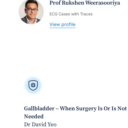
Prof Rukshen Weerasooriya
ECG Cases with Traces
View profile
Gallbladder – When Surgery Is Or Is Not
Needed
Dr David Yeo