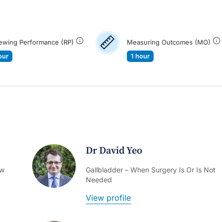
ewing Performance (RP)
Measuring Outcomes (MO)
our
1 hour
Dr David Yeo
ow
Gallbladder – When Surgery Is Or Is Not
Needed
View profile