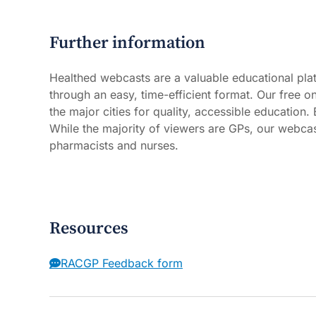
Further information
Healthed webcasts are a valuable educational plat
through an easy, time-efficient format. Our free 
the major cities for quality, accessible education
While the majority of viewers are GPs, our webcast
pharmacists and nurses.
Resources
RACGP Feedback form