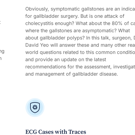
Obviously, symptomatic gallstones are an indica
for gallbladder surgery. But is one attack of
t
cholecystitis enough? What about the 80% of c
where the gallstones are asymptomatic? What
about gallbladder polyps? In this talk, surgeon, 
David Yeo will answer these and many other rea
ng
world questions related to this common conditi
n
and provide an update on the latest
recommendations for the assessment, investigat
and management of gallbladder disease.
ECG Cases with Traces