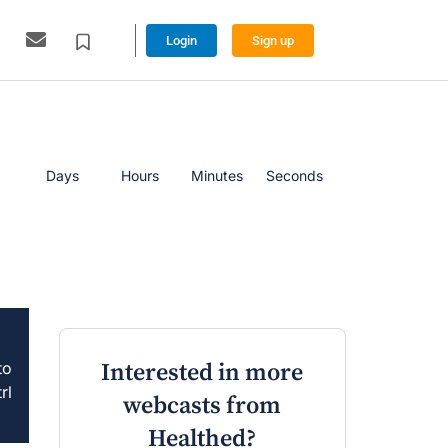
Login
Sign up
Days
Hours
Minutes
Seconds
to
Interested in more
rl
webcasts from
Healthed?