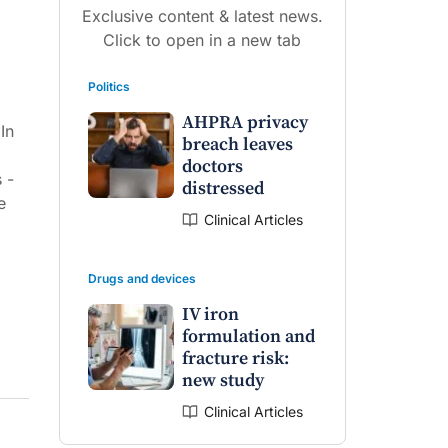
Exclusive content & latest news.
Click to open in a new tab
Politics
AHPRA privacy
In
breach leaves
doctors
 -
distressed
e
Clinical Articles
Drugs and devices
IV iron
formulation and
fracture risk:
new study
Clinical Articles