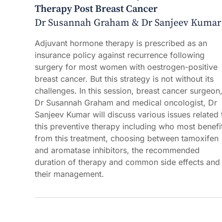
Therapy Post Breast Cancer
Dr Susannah Graham & Dr Sanjeev Kumar
Adjuvant hormone therapy is prescribed as an
insurance policy against recurrence following
surgery for most women with oestrogen-positive
breast cancer. But this strategy is not without its
challenges. In this session, breast cancer surgeon
Dr Susannah Graham and medical oncologist, Dr
Sanjeev Kumar will discuss various issues related 
this preventive therapy including who most benefi
from this treatment, choosing between tamoxifen
and aromatase inhibitors, the recommended
duration of therapy and common side effects and
their management.