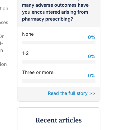
many adverse outcomes have
tion
you encountered arising from
pharmacy prescribing?
ases
None
Dr
0
%
l-
on
1-2
0
%
ion
Three or more
0
%
Read the full story >>
Recent articles