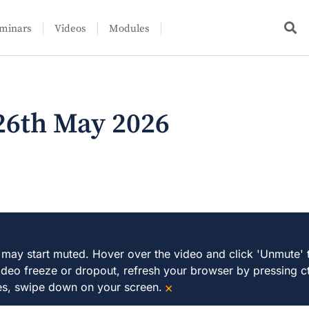
minars
Videos
Modules
26th May 2026
 may start muted. Hover over the video and click 'Unmute' 
ideo freeze or dropout, refresh your browser by pressing ct
×
es, swipe down on your screen.