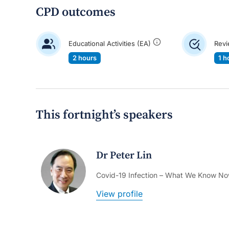
CPD outcomes
Educational Activities (EA)
Revi
2 hours
1 h
This fortnight’s speakers
Dr Peter Lin
Covid-19 Infection – What We Know N
View profile