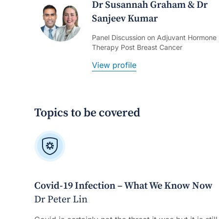
Dr Susannah Graham & Dr
Sanjeev Kumar
Panel Discussion on Adjuvant Hormone
Therapy Post Breast Cancer
View profile
Topics to be covered
Covid-19 Infection – What We Know Now
Dr Peter Lin