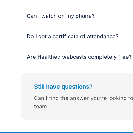
Can I watch on my phone?
Do I get a certificate of attendance?
Are Healthed webcasts completely free? 
Still have questions?
Can’t find the answer you’re looking fo
team.