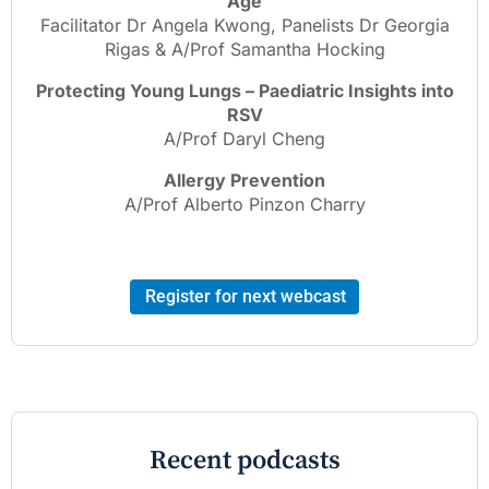
Age
Facilitator Dr Angela Kwong, Panelists Dr Georgia
Rigas & A/Prof Samantha Hocking
Protecting Young Lungs – Paediatric Insights into
RSV
A/Prof Daryl Cheng
Allergy Prevention
A/Prof Alberto Pinzon Charry
Register for next webcast
Recent podcasts