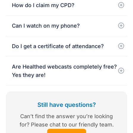
How do I claim my CPD?
Can I watch on my phone?
Do I get a certificate of attendance?
Are Healthed webcasts completely free?
Yes they are!
Still have questions?
Can’t find the answer you’re looking
for? Please chat to our friendly team.