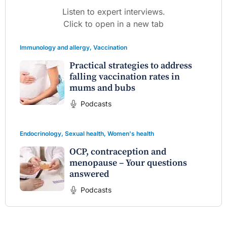
Listen to expert interviews.
Click to open in a new tab
Immunology and allergy
,
Vaccination
Practical strategies to address
falling vaccination rates in
mums and bubs
Podcasts
Endocrinology
,
Sexual health
,
Women's health
OCP, contraception and
menopause – Your questions
answered
Podcasts