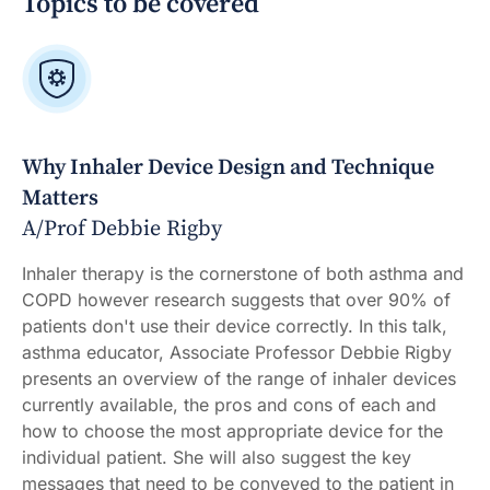
Topics to be covered
Why Inhaler Device Design and Technique
Matters
A/Prof Debbie Rigby
Inhaler therapy is the cornerstone of both asthma and
COPD however research suggests that over 90% of
patients don't use their device correctly. In this talk,
asthma educator, Associate Professor Debbie Rigby
presents an overview of the range of inhaler devices
currently available, the pros and cons of each and
how to choose the most appropriate device for the
individual patient. She will also suggest the key
messages that need to be conveyed to the patient in