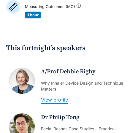
Measuring Outcomes (MO)
1 hour
This fortnight’s speakers
A/Prof Debbie Rigby
Why Inhaler Device Design and Technique
Matters
View profile
Dr Philip Tong
Facial Rashes Case Studies – Practical