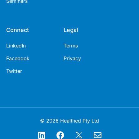
Seminars
Connect
Legal
LinkedIn
Terms
Facebook
Privacy
Twitter
© 2026 Healthed Pty Ltd