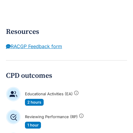
Resources
RACGP Feedback form
CPD outcomes
Educational Activities (EA)
2 hours
Reviewing Performance (RP)
1 hour