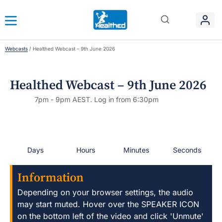
Webcasts
/
Healthed Webcast – 9th June 2026
Healthed Webcast – 9th June 2026
7pm - 9pm AEST. Log in from 6:30pm
Days
Hours
Minutes
Seconds
Information
Depending on your browser settings, the audio
may start muted. Hover over the SPEAKER ICON
on the bottom left of the video and click 'Unmute'