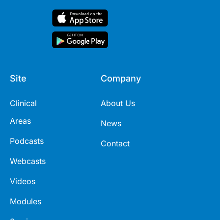
Site
Company
Clinical
About Us
Areas
News
Podcasts
Contact
Webcasts
Videos
Modules