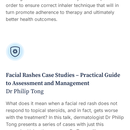
order to ensure correct inhaler technique that will in
turn promote adherence to therapy and ultimately
better health outcomes.
Facial Rashes Case Studies – Practical Guide
to Assessment and Management
Dr Philip Tong
What does it mean when a facial red rash does not
respond to topical steroids, and in fact, gets worse
with the treatment? In this talk, dermatologist Dr Philip
Tong presents a series of cases with just this