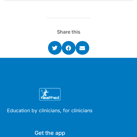
Share this
Education by clinicians, for clinicians
Get the app