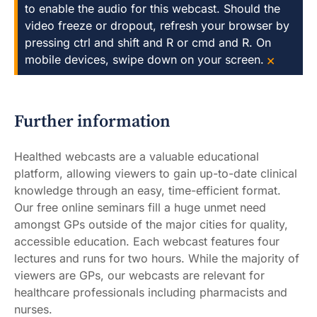
to enable the audio for this webcast. Should the
video freeze or dropout, refresh your browser by
pressing ctrl and shift and R or cmd and R. On
×
mobile devices, swipe down on your screen.
Further information
Healthed webcasts are a valuable educational
platform, allowing viewers to gain up-to-date clinical
knowledge through an easy, time-efficient format.
Our free online seminars fill a huge unmet need
amongst GPs outside of the major cities for quality,
accessible education. Each webcast features four
lectures and runs for two hours. While the majority of
viewers are GPs, our webcasts are relevant for
healthcare professionals including pharmacists and
nurses.