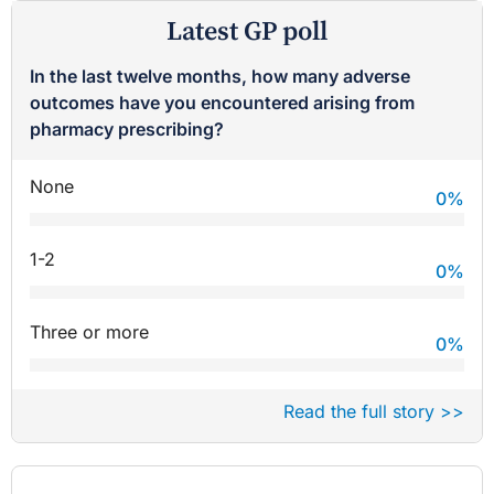
Latest GP poll
In the last twelve months, how many adverse
outcomes have you encountered arising from
pharmacy prescribing?
None
0
%
1-2
0
%
Three or more
0
%
Read the full story >>