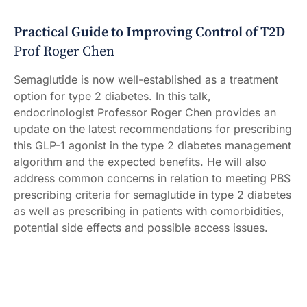
Practical Guide to Improving Control of T2D
Prof Roger Chen
Semaglutide is now well-established as a treatment
option for type 2 diabetes. In this talk,
endocrinologist Professor Roger Chen provides an
update on the latest recommendations for prescribing
this GLP-1 agonist in the type 2 diabetes management
algorithm and the expected benefits. He will also
address common concerns in relation to meeting PBS
prescribing criteria for semaglutide in type 2 diabetes
as well as prescribing in patients with comorbidities,
potential side effects and possible access issues.