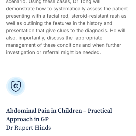
scenario. Using these cases, Dr Tong will
demonstrate how to systematically assess the patient
presenting with a facial red, steroid-resistant rash as
well as outlining the features in the history and
presentation that give clues to the diagnosis. He will
also, importantly, discuss the appropriate
management of these conditions and when further
investigation or referral might be needed.
Abdominal Pain in Children – Practical
Approach in GP
Dr Rupert Hinds