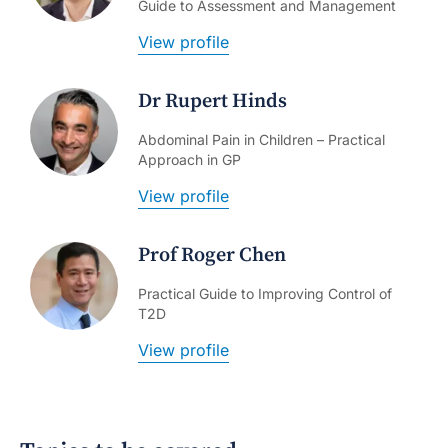
Guide to Assessment and Management
View profile
Dr Rupert Hinds
Abdominal Pain in Children – Practical
Approach in GP
View profile
Prof Roger Chen
Practical Guide to Improving Control of
T2D
View profile