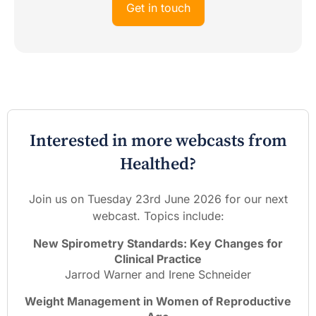
Get in touch
Interested in more webcasts from
Healthed?
Join us on Tuesday 23rd June 2026 for our next
webcast. Topics include:
New Spirometry Standards: Key Changes for
Clinical Practice
Jarrod Warner and Irene Schneider
Weight Management in Women of Reproductive