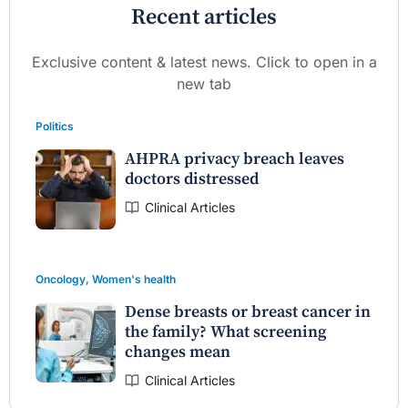
Recent articles
Exclusive content & latest news. Click to open in a
new tab
Politics
AHPRA privacy breach leaves
doctors distressed
Clinical Articles
Oncology
,
Women's health
Dense breasts or breast cancer in
the family? What screening
changes mean
Clinical Articles