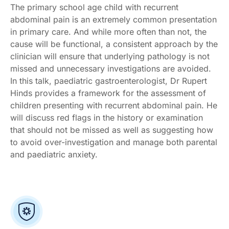
The primary school age child with recurrent
abdominal pain is an extremely common presentation
in primary care. And while more often than not, the
cause will be functional, a consistent approach by the
clinician will ensure that underlying pathology is not
missed and unnecessary investigations are avoided.
In this talk, paediatric gastroenterologist, Dr Rupert
Hinds provides a framework for the assessment of
children presenting with recurrent abdominal pain. He
will discuss red flags in the history or examination
that should not be missed as well as suggesting how
to avoid over-investigation and manage both parental
and paediatric anxiety.