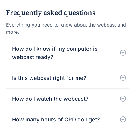
Frequently asked questions
Everything you need to know about the webcast and
more.
How do I know if my computer is
webcast ready?
Is this webcast right for me?
How do I watch the webcast?
How many hours of CPD do I get?