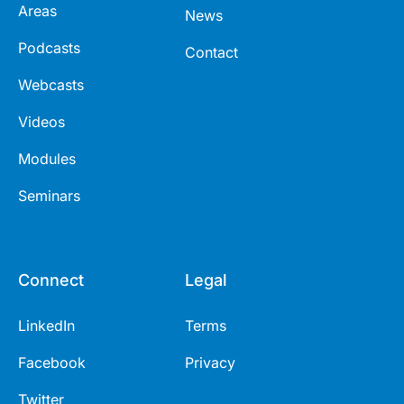
Areas
News
Podcasts
Contact
Webcasts
Videos
Modules
Seminars
Connect
Legal
LinkedIn
Terms
Facebook
Privacy
Twitter