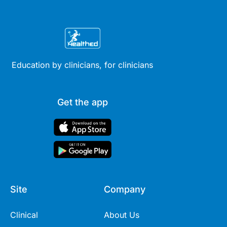
Education by clinicians, for clinicians
Get the app
Site
Company
Clinical
About Us