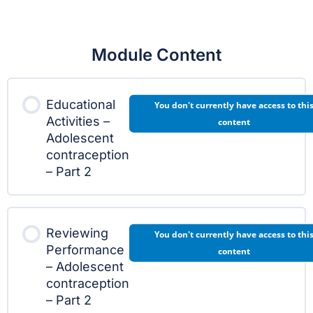
Module Content
Educational
You don't currently have access to thi
Activities –
content
Adolescent
contraception
– Part 2
Reviewing
You don't currently have access to thi
Performance
content
– Adolescent
contraception
– Part 2