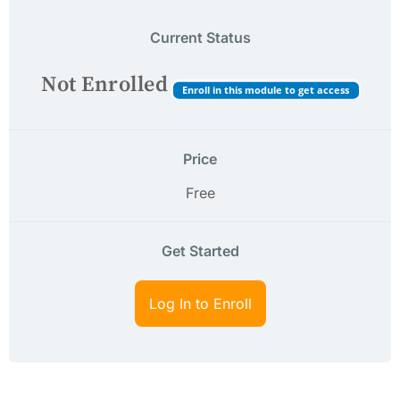
Current Status
Not Enrolled
Enroll in this module to get access
Price
Free
Get Started
Log In to Enroll