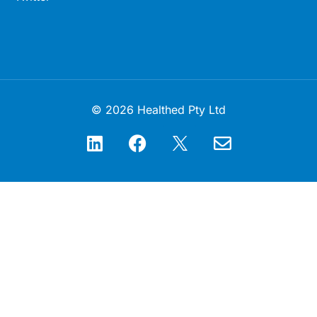
© 2026 Healthed Pty Ltd