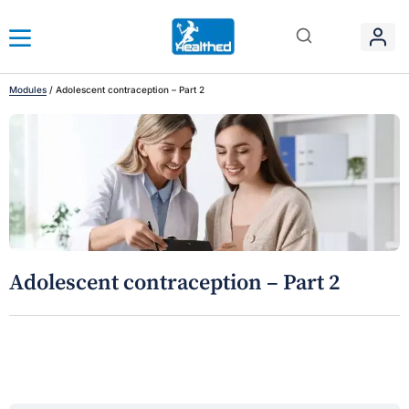
Modules
/
Adolescent contraception – Part 2
Adolescent contraception – Part 2