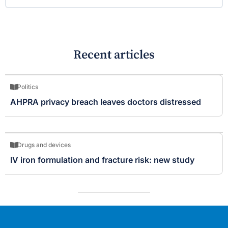
Recent articles
Politics
AHPRA privacy breach leaves doctors distressed
Drugs and devices
IV iron formulation and fracture risk: new study