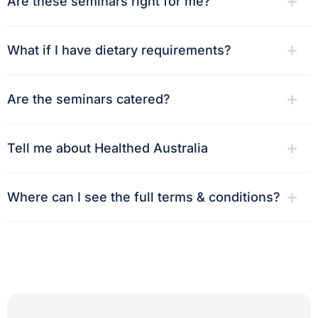
Are these seminars right for me?
What if I have dietary requirements?
Are the seminars catered?
Tell me about Healthed Australia
Where can I see the full terms & conditions?