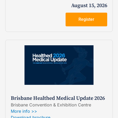
August 15, 2026
Register
Brisbane Healthed Medical Update 2026
Brisbane Convention & Exhibition Centre
More info >>
Download brochure