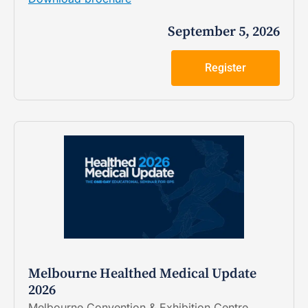
September 5, 2026
Register
Melbourne Healthed Medical Update
2026
Melbourne Convention & Exhibition Centre