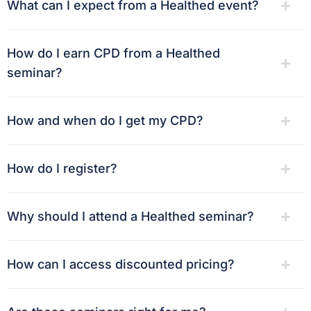
What can I expect from a Healthed event?
How do I earn CPD from a Healthed
seminar?
How and when do I get my CPD?
How do I register?
Why should I attend a Healthed seminar?
How can I access discounted pricing?