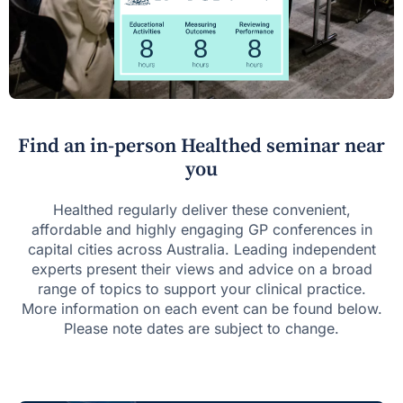
Find an in-person Healthed seminar near
you
Healthed regularly deliver these convenient,
affordable and highly engaging GP conferences in
capital cities across Australia. Leading independent
experts present their views and advice on a broad
range of topics to support your clinical practice.
More information on each event can be found below.
Please note dates are subject to change.