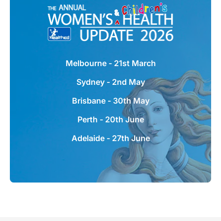
Women's & Children's Health
Update
Melbourne - 21st March
Australia's most popular one-day seminars
Sydney - 2nd May
for GPs, featuring leading experts providing
the latest information in women's &
Brisbane - 30th May
children's health.
Perth - 20th June
Learn more + register
Adelaide - 27th June