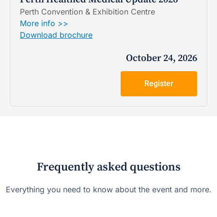
Perth Convention & Exhibition Centre
More info >>
Download brochure
October 24, 2026
Register
Frequently asked questions
Everything you need to know about the event and more.