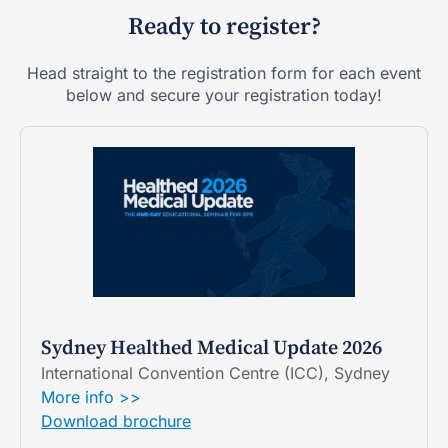
Ready to register?
Head straight to the registration form for each event
below and secure your registration today!
Sydney Healthed Medical Update 2026
International Convention Centre (ICC), Sydney
More info >>
Download brochure