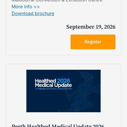
More info >>
Download brochure
September 19, 2026
Register
Perth Healthed Medical Update 2026