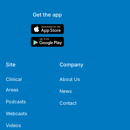
Get the app
Site
Company
Clinical
About Us
Areas
News
Podcasts
Contact
Webcasts
Videos