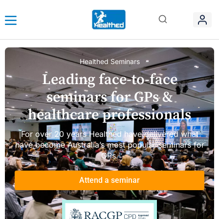
Healthed Seminars
Leading face-to-face
seminars for GPs &
healthcare professionals
For over 20 years Healthed have delivered what
have become Australia’s most popular seminars for
GPs.
Attend a seminar