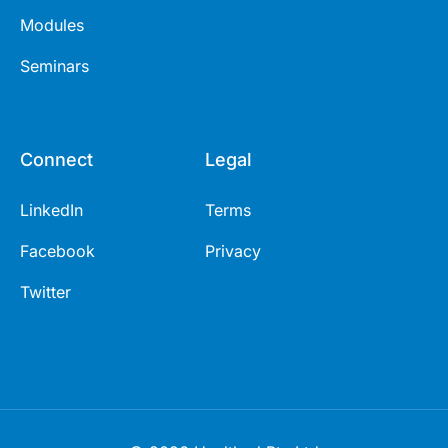
Modules
Seminars
Connect
Legal
LinkedIn
Terms
Facebook
Privacy
Twitter