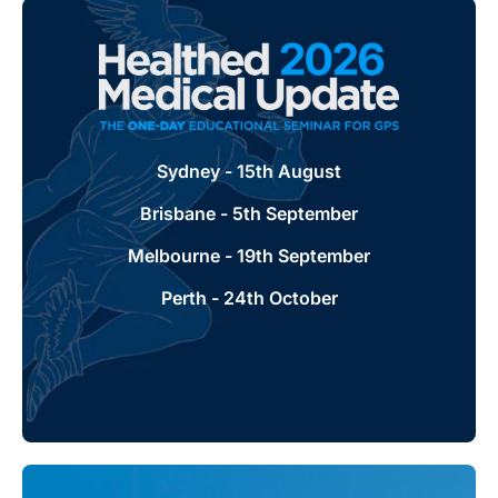
Healthed Medical Update
Sydney - 15th August
Our one-day seminar offering for GPs and
health professionals. Leading industry
Brisbane - 5th September
experts will provide practical take home
messages for you and your practice.
Melbourne - 19th September
Perth - 24th October
Learn more + register