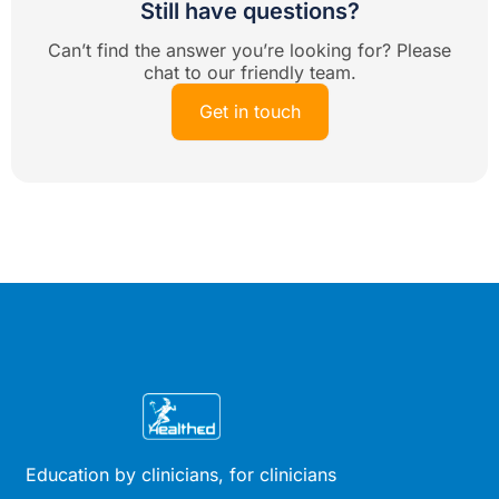
Still have questions?
Can’t find the answer you’re looking for? Please
chat to our friendly team.
Get in touch
Education by clinicians, for clinicians