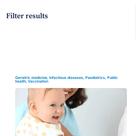
Filter results
Grid view
Geriatric medicine
,
Infectious diseases
,
Paediatrics
,
Public
health
,
Vaccination