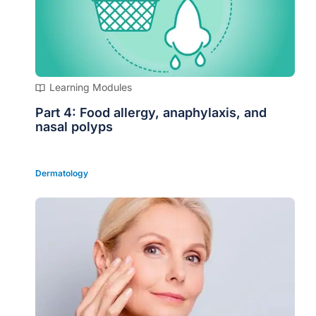
Learning Modules
Part 4: Food allergy, anaphylaxis, and
nasal polyps
Dermatology