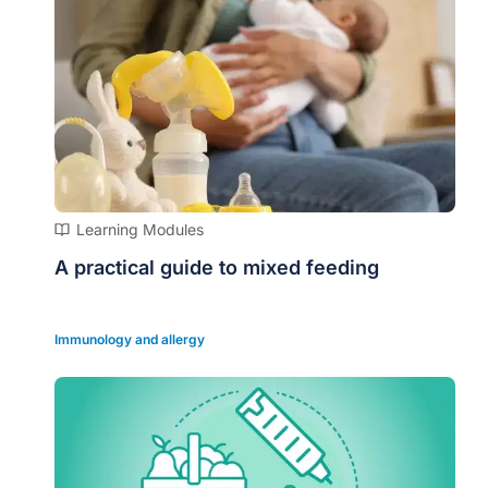
Learning Modules
A practical guide to mixed feeding
Immunology and allergy