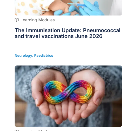
Learning Modules
The Immunisation Update: Pneumococcal
and travel vaccinations June 2026
Neurology
,
Paediatrics