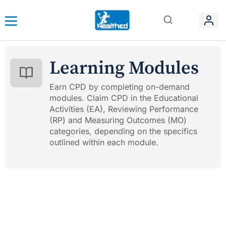
Learning Modules
Earn CPD by completing on-demand
modules. Claim CPD in the Educational
Activities (EA), Reviewing Performance
(RP) and Measuring Outcomes (MO)
categories, depending on the specifics
outlined within each module.