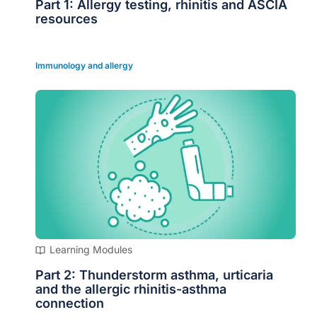
Part 1: Allergy testing, rhinitis and ASCIA
resources
Immunology and allergy
Learning Modules
Part 2: Thunderstorm asthma, urticaria
and the allergic rhinitis-asthma
connection