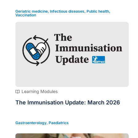
Geriatric medicine
,
Infectious diseases
,
Public health
,
Vaccination
Learning Modules
The Immunisation Update: March 2026
Gastroenterology
,
Paediatrics