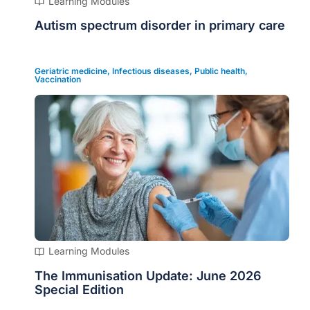
Learning Modules
Autism spectrum disorder in primary care
Geriatric medicine
,
Infectious diseases
,
Public health
,
Vaccination
Learning Modules
The Immunisation Update: June 2026
Special Edition