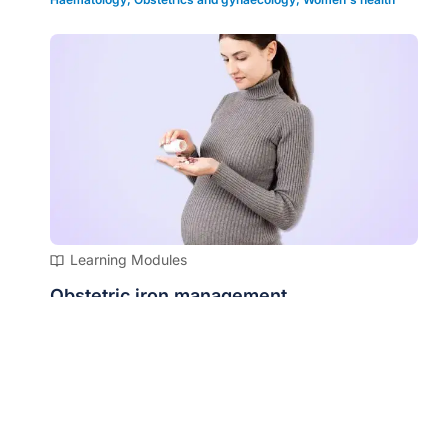
Learning Modules
Obstetric iron management
Cardiology
,
Infectious diseases