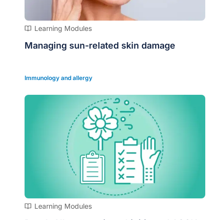
Learning Modules
Managing sun-related skin damage
Immunology and allergy
Learning Modules