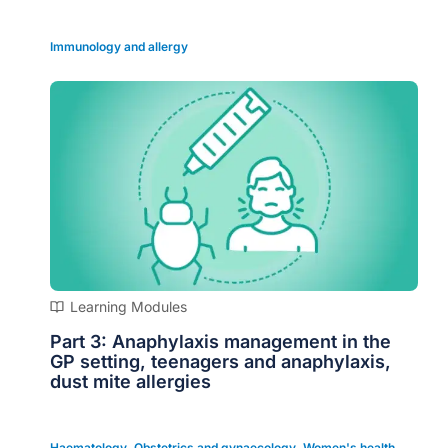
Immunology and allergy
Learning Modules
Part 3: Anaphylaxis management in the
GP setting, teenagers and anaphylaxis,
dust mite allergies
Haematology
,
Obstetrics and gynaecology
,
Women's health