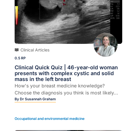
Clinical Articles
0.5 RP
Clinical Quick Quiz | 46-year-old woman
presents with complex cystic and solid
mass in the left breast
How's your breast medicine knowledge?
Choose the diagnosis you think is most likely...
By
Dr Susannah Graham
Occupational and environmental medicine