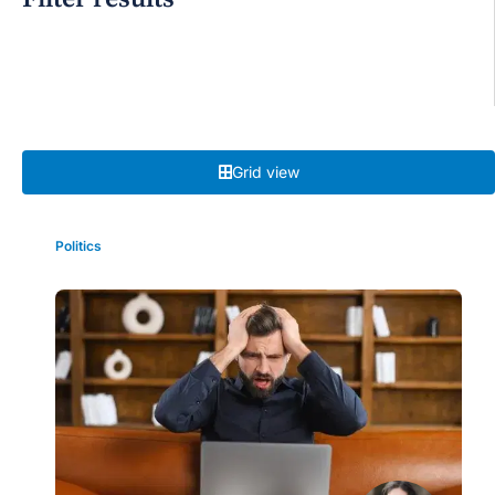
Grid view
Politics