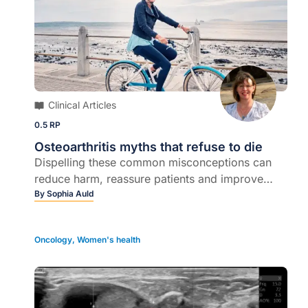
Clinical Articles
0.5 RP
Osteoarthritis myths that refuse to die
Dispelling these common misconceptions can
reduce harm, reassure patients and improve
outcomes...
By
Sophia Auld
Oncology
,
Women's health