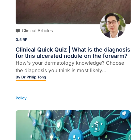
Clinical Articles
0.5 RP
Clinical Quick Quiz | What is the diagnosis
for this ulcerated nodule on the forearm?
How's your dermatology knowledge? Choose
the diagnosis you think is most likely...
By
Dr Philip Tong
Policy