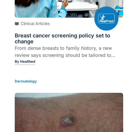
Clinical Articles
Breast cancer screening policy set to
change
From dense breasts to family history, a new
review says screening should be tailored to
individual risk...
By
Healthed
Dermatology