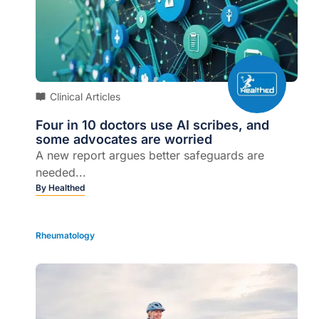
Clinical Articles
Four in 10 doctors use AI scribes, and
some advocates are worried
A new report argues better safeguards are
needed...
By
Healthed
Rheumatology