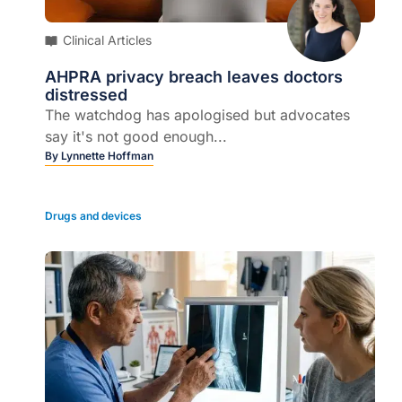
Clinical Articles
AHPRA privacy breach leaves doctors
distressed
The watchdog has apologised but advocates
say it's not good enough...
By
Lynnette Hoffman
Drugs and devices