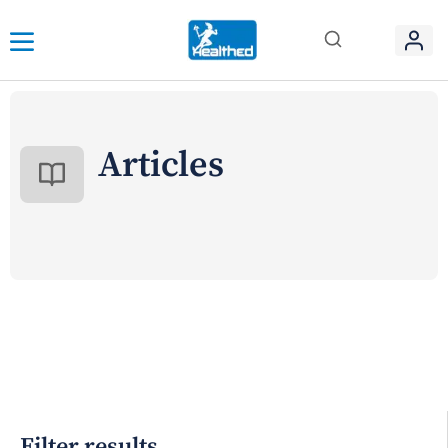
Articles
Filter results