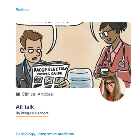
Politics
Clinical Articles
All talk
By
Megan Herbert
Cardiology
,
Integrative medicine