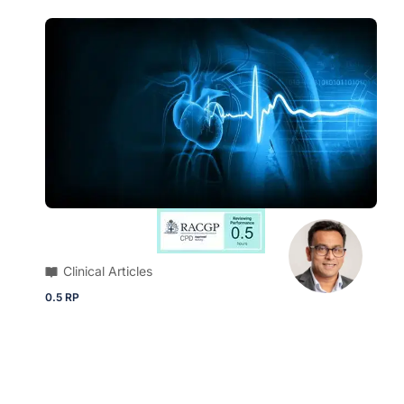
Clinical Articles
0.5 RP
ECG Quiz | 79-year-old male presents
with intermittent palpitations and
smartwatch detecting irregular pulse rate
Brush up on your diagnostic skills and ECG
knowledge with this quick quiz.