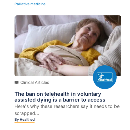
Palliative medicine
Clinical Articles
The ban on telehealth in voluntary
assisted dying is a barrier to access
Here's why these researchers say it needs to be
scrapped...
By
Healthed