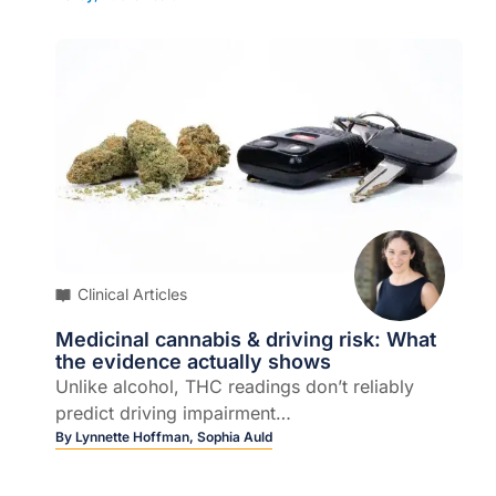
Clinical Articles
Medicinal cannabis & driving risk: What
the evidence actually shows
Unlike alcohol, THC readings don’t reliably
predict driving impairment…
By
Lynnette Hoffman,
Sophia Auld