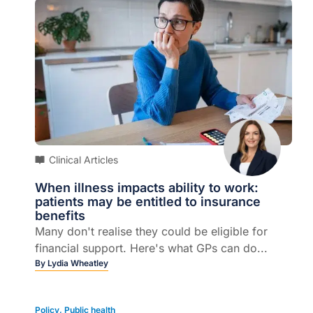
Clinical Articles
When illness impacts ability to work:
patients may be entitled to insurance
benefits
Many don't realise they could be eligible for
financial support. Here's what GPs can do...
By
Lydia Wheatley
Policy
,
Public health