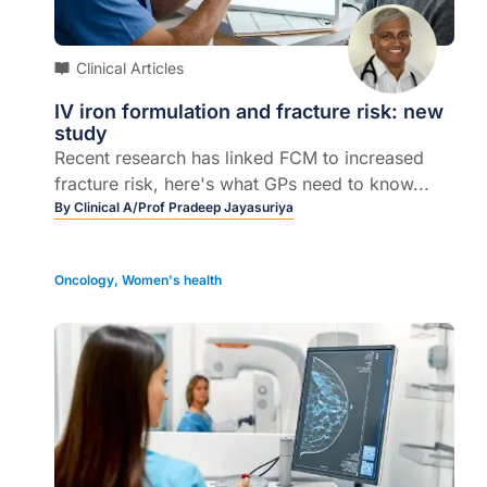
Clinical Articles
IV iron formulation and fracture risk: new
study
Recent research has linked FCM to increased
fracture risk, here's what GPs need to know...
By
Clinical A/Prof Pradeep Jayasuriya
Oncology
,
Women's health