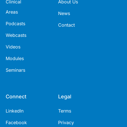
Clinical
About Us
Areas
News
Podcasts
Contact
Webcasts
Videos
Modules
Seminars
Connect
Legal
LinkedIn
Terms
Facebook
Privacy