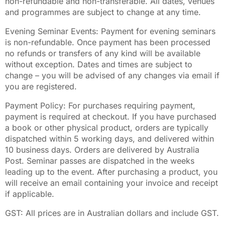
non-refundable and non-transferable. All dates, venues
and programmes are subject to change at any time.
Evening Seminar Events: Payment for evening seminars
is non-refundable. Once payment has been processed
no refunds or transfers of any kind will be available
without exception. Dates and times are subject to
change – you will be advised of any changes via email if
you are registered.
Payment Policy: For purchases requiring payment,
payment is required at checkout. If you have purchased
a book or other physical product, orders are typically
dispatched within 5 working days, and delivered within
10 business days. Orders are delivered by Australia
Post. Seminar passes are dispatched in the weeks
leading up to the event. After purchasing a product, you
will receive an email containing your invoice and receipt
if applicable.
GST: All prices are in Australian dollars and include GST.