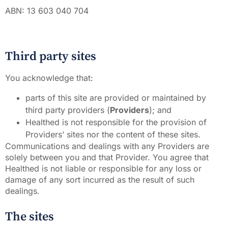
ABN: 13 603 040 704
Third party sites
You acknowledge that:
parts of this site are provided or maintained by
third party providers (
Providers
); and
Healthed is not responsible for the provision of
Providers’ sites nor the content of these sites.
Communications and dealings with any Providers are
solely between you and that Provider. You agree that
Healthed is not liable or responsible for any loss or
damage of any sort incurred as the result of such
dealings.
The sites