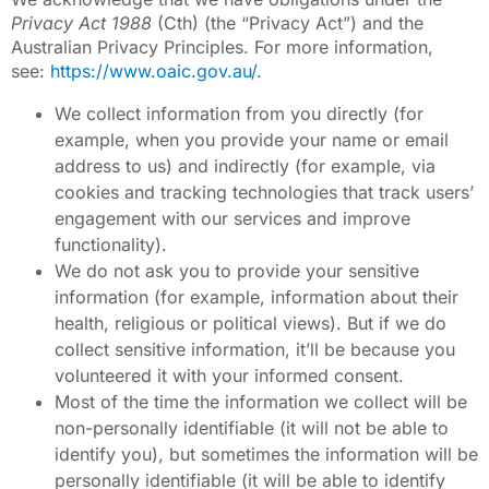
Privacy Act 1988
(Cth) (the “Privacy Act”) and the
Australian Privacy Principles. For more information,
see:
https://www.oaic.gov.au/
.
We collect information from you directly (for
example, when you provide your name or email
address to us) and indirectly (for example, via
cookies and tracking technologies that track users’
engagement with our services and improve
functionality).
We do not ask you to provide your sensitive
information (for example, information about their
health, religious or political views). But if we do
collect sensitive information, it’ll be because you
volunteered it with your informed consent.
Most of the time the information we collect will be
non-personally identifiable (it will not be able to
identify you), but sometimes the information will be
personally identifiable (it will be able to identify