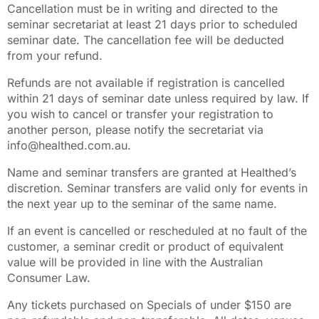
Cancellation must be in writing and directed to the
seminar secretariat at least 21 days prior to scheduled
seminar date. The cancellation fee will be deducted
from your refund.
Refunds are not available if registration is cancelled
within 21 days of seminar date unless required by law. If
you wish to cancel or transfer your registration to
another person, please notify the secretariat via
info@healthed.com.au.
Name and seminar transfers are granted at Healthed’s
discretion. Seminar transfers are valid only for events in
the next year up to the seminar of the same name.
If an event is cancelled or rescheduled at no fault of the
customer, a seminar credit or product of equivalent
value will be provided in line with the Australian
Consumer Law.
Any tickets purchased on Specials of under $150 are