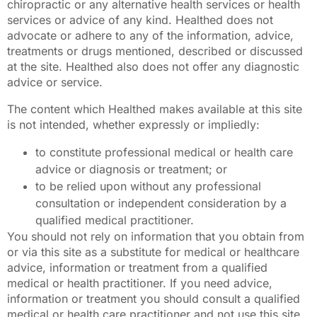
chiropractic or any alternative health services or health
services or advice of any kind. Healthed does not
advocate or adhere to any of the information, advice,
treatments or drugs mentioned, described or discussed
at the site. Healthed also does not offer any diagnostic
advice or service.
The content which Healthed makes available at this site
is not intended, whether expressly or impliedly:
to constitute professional medical or health care
advice or diagnosis or treatment; or
to be relied upon without any professional
consultation or independent consideration by a
qualified medical practitioner.
You should not rely on information that you obtain from
or via this site as a substitute for medical or healthcare
advice, information or treatment from a qualified
medical or health practitioner. If you need advice,
information or treatment you should consult a qualified
medical or health care practitioner and not use this site.