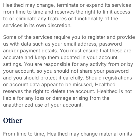
Healthed may change, terminate or expand its services
from time to time and reserves the right to limit access
to or eliminate any features or functionality of the
services in its own discretion.
Some of the services require you to register and provide
us with data such as your email address, password
and/or payment details. You must ensure that these are
accurate and keep them updated in your account
settings. You are responsible for any activity from or by
your account, so you should not share your password
and you should protect it carefully. Should registrations
or account data appear to be misused, Healthed
reserves the right to delete the account. Healthed is not
liable for any loss or damage arising from the
unauthorized use of your account.
Other
From time to time, Healthed may change material on its