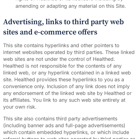
amending or adapting any material on this Site.
Advertising, links to third party web
sites and e-commerce offers
This site contains hyperlinks and other pointers to
internet websites operated by third parties. These linked
web sites are not under the control of Healthed.
Healthed is not responsible for the contents of any
linked web, or any hyperlink contained in a linked web
site. Healthed provides these hyperlinks to you as a
convenience only. Inclusion of any link does not imply
any endorsement of the linked web site by Healthed or
its affiliates. You link to any such web site entirely at
your own risk.
This site also contains third party advertisements
(including banner ads and full-page advertisements)
which contain embedded hyperlinks, or which include