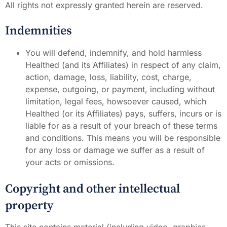
All rights not expressly granted herein are reserved.
Indemnities
You will defend, indemnify, and hold harmless
Healthed (and its Affiliates) in respect of any claim,
action, damage, loss, liability, cost, charge,
expense, outgoing, or payment, including without
limitation, legal fees, howsoever caused, which
Healthed (or its Affiliates) pays, suffers, incurs or is
liable for as a result of your breach of these terms
and conditions. This means you will be responsible
for any loss or damage we suffer as a result of
your acts or omissions.
Copyright and other intellectual
property
This site contains material (including video, graphics