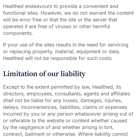
Healthed endeavours to provide a convenient and
functional sites. However, we do not warrant the content
will be error free or that the site or the server that
operates it are free of viruses or other harmful
components.
If your use of the sites results in the need for servicing
or replacing property, material, equipment or data,
Healthed will not be responsible for such costs.
Limitation of our liability
Except to the extent permitted by law, Healthed, its
directors, employees, consultants, agents and affiliates
shall not be liable for any losses, damages, injuries,
delays, inconveniences, liabilities, claims or expenses
incurred by you or any person whatsoever arising out of
or referable to the website or content whether caused
by the negligence of and whether arising in tort,
contract, bailment or otherwise. Where liability cannot