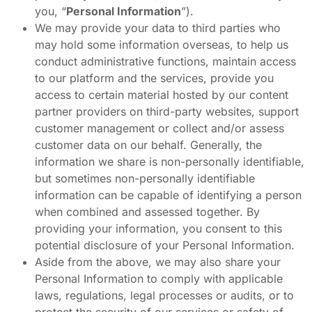
you, “
Personal Information
”).
We may provide your data to third parties who
may hold some information overseas, to help us
conduct administrative functions, maintain access
to our platform and the services, provide you
access to certain material hosted by our content
partner providers on third-party websites, support
customer management or collect and/or assess
customer data on our behalf. Generally, the
information we share is non-personally identifiable,
but sometimes non-personally identifiable
information can be capable of identifying a person
when combined and assessed together. By
providing your information, you consent to this
potential disclosure of your Personal Information.
Aside from the above, we may also share your
Personal Information to comply with applicable
laws, regulations, legal processes or audits, or to