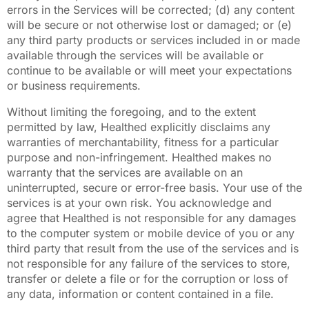
errors in the Services will be corrected; (d) any content
will be secure or not otherwise lost or damaged; or (e)
any third party products or services included in or made
available through the services will be available or
continue to be available or will meet your expectations
or business requirements.
Without limiting the foregoing, and to the extent
permitted by law, Healthed explicitly disclaims any
warranties of merchantability, fitness for a particular
purpose and non-infringement. Healthed makes no
warranty that the services are available on an
uninterrupted, secure or error-free basis. Your use of the
services is at your own risk. You acknowledge and
agree that Healthed is not responsible for any damages
to the computer system or mobile device of you or any
third party that result from the use of the services and is
not responsible for any failure of the services to store,
transfer or delete a file or for the corruption or loss of
any data, information or content contained in a file.