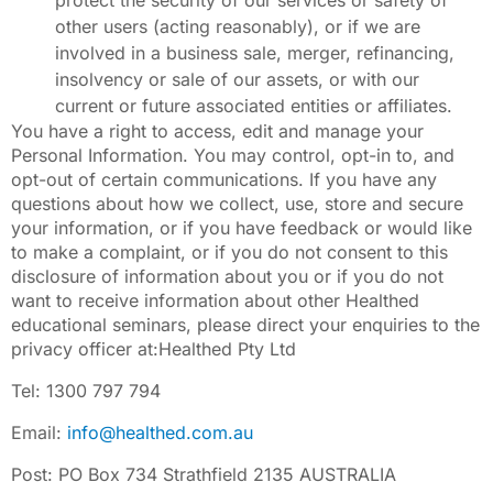
protect the security of our services or safety of
other users (acting reasonably), or if we are
involved in a business sale, merger, refinancing,
insolvency or sale of our assets, or with our
current or future associated entities or affiliates.
You have a right to access, edit and manage your
Personal Information. You may control, opt-in to, and
opt-out of certain communications. If you have any
questions about how we collect, use, store and secure
your information, or if you have feedback or would like
to make a complaint, or if you do not consent to this
disclosure of information about you or if you do not
want to receive information about other Healthed
educational seminars, please direct your enquiries to the
privacy officer at:Healthed Pty Ltd
Tel: 1300 797 794
Email:
info@healthed.com.au
Post: PO Box 734 Strathfield 2135 AUSTRALIA