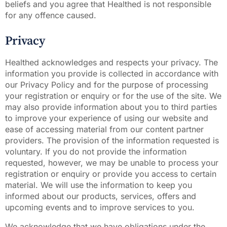
beliefs and you agree that Healthed is not responsible
for any offence caused.
Privacy
Healthed acknowledges and respects your privacy. The
information you provide is collected in accordance with
our Privacy Policy and for the purpose of processing
your registration or enquiry or for the use of the site. We
may also provide information about you to third parties
to improve your experience of using our website and
ease of accessing material from our content partner
providers. The provision of the information requested is
voluntary. If you do not provide the information
requested, however, we may be unable to process your
registration or enquiry or provide you access to certain
material. We will use the information to keep you
informed about our products, services, offers and
upcoming events and to improve services to you.
We acknowledge that we have obligations under the