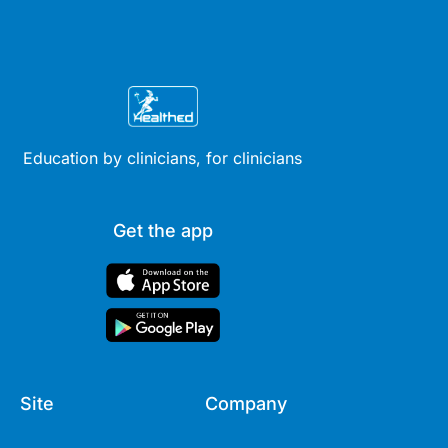
Education by clinicians, for clinicians
Get the app
Site
Company