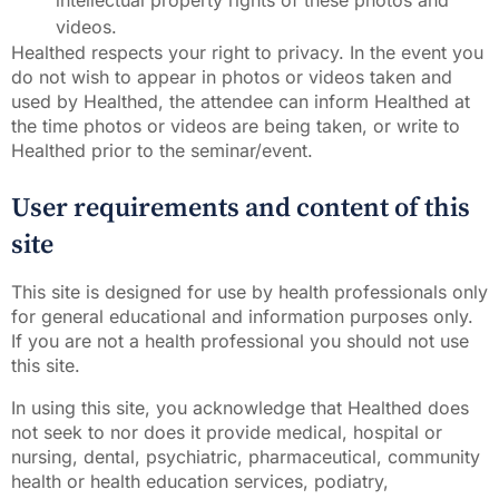
intellectual property rights of these photos and
videos.
Healthed respects your right to privacy. In the event you
do not wish to appear in photos or videos taken and
used by Healthed, the attendee can inform Healthed at
the time photos or videos are being taken, or write to
Healthed prior to the seminar/event.
User requirements and content of this
site
This site is designed for use by health professionals only
for general educational and information purposes only.
If you are not a health professional you should not use
this site.
In using this site, you acknowledge that Healthed does
not seek to nor does it provide medical, hospital or
nursing, dental, psychiatric, pharmaceutical, community
health or health education services, podiatry,