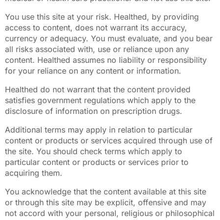
You use this site at your risk. Healthed, by providing
access to content, does not warrant its accuracy,
currency or adequacy. You must evaluate, and you bear
all risks associated with, use or reliance upon any
content. Healthed assumes no liability or responsibility
for your reliance on any content or information.
Healthed do not warrant that the content provided
satisfies government regulations which apply to the
disclosure of information on prescription drugs.
Additional terms may apply in relation to particular
content or products or services acquired through use of
the site. You should check terms which apply to
particular content or products or services prior to
acquiring them.
You acknowledge that the content available at this site
or through this site may be explicit, offensive and may
not accord with your personal, religious or philosophical