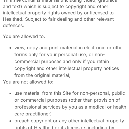
and text) which is subject to copyright and other
intellectual property rights owned by or licensed to
Healthed. Subject to fair dealing and other relevant
defences:
You are allowed to:
view, copy and print material in electronic or other
forms only for your personal use, or non-
commercial purposes and only if you retain
copyright and other intellectual property notices
from the original material;
You are not allowed to:
use material from this Site for non-personal, public
or commercial purposes (other than provision of
professional services by you as a medical or health
care practitioner)
breach copyright or any other intellectual property
rights of Healthed or its licensors including by