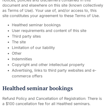
notices, policies and disclaimers contained in this
document and elsewhere on this site (known collectively
as Terms of Use). Your use of, and/or access to, this
site constitutes your agreement to these Terms of Use.
Healthed seminar bookings
User requirements and content of this site
Third party sites
The site
Limitation of our liability
Other
Indemnities
Copyright and other intellectual property
Advertising, links to third party websites and e-
commerce offers
Healthed seminar bookings
Refund Policy and Cancellation of Registration: There is
a $100 cancellation fee for all Healthed seminars.