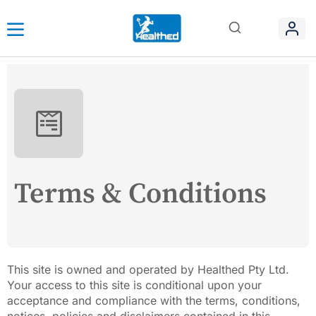
Terms & Conditions
This site is owned and operated by Healthed Pty Ltd.
Your access to this site is conditional upon your
acceptance and compliance with the terms, conditions,