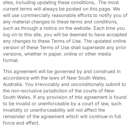
sites, including updating these conditions,. The most
current terms will always be posted on this page. We
will use commercially reasonable efforts to notify you of
any material changes to these terms and conditions,
such as through a notice on the website. Each time you
log on to this site, you will be deemed to have accepted
any changes to these Terms of Use. The updated online
version of these Terms of Use shall supersede any prior
versions, whether in paper, online or other media
format.
This agreement will be governed by and construed in
accordance with the laws of New South Wales,
Australia. You irrevocably and unconditionally submit to
the non-exclusive jurisdiction of the courts of New
South Wales. If any provision of this agreement is found
to be invalid or unenforceable by a court of law, such
invalidity or unenforceability will not affect the
remainder of the agreement which will continue in full
force and effect.