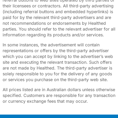
referral buttons to web sites operated by third parties or
their licensees or contractors. All third-party advertising
(including referral buttons and embedded hyperlinks) is
paid for by the relevant third-party advertisers and are
not recommendations or endorsements by Healthed
parties. You should refer to the relevant advertiser for all
information regarding its products and/or services.
In some instances, the advertisement will contain
representations or offers by the third-party advertiser
which you can accept by linking to the advertiser’s web
site and executing the relevant transaction. Such offers
are not made by Healthed. The third-party advertiser is
solely responsible to you for the delivery of any goods
or services you purchase on the third-party web site.
All prices listed are in Australian dollars unless otherwise
specified. Customers are responsible for any transaction
or currency exchange fees that may occur.