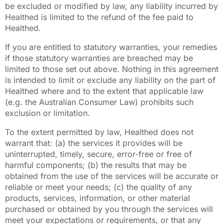
be excluded or modified by law, any liability incurred by
Healthed is limited to the refund of the fee paid to
Healthed.
If you are entitled to statutory warranties, your remedies
if those statutory warranties are breached may be
limited to those set out above. Nothing in this agreement
is intended to limit or exclude any liability on the part of
Healthed where and to the extent that applicable law
(e.g. the Australian Consumer Law) prohibits such
exclusion or limitation.
To the extent permitted by law, Healthed does not
warrant that: (a) the services it provides will be
uninterrupted, timely, secure, error-free or free of
harmful components; (b) the results that may be
obtained from the use of the services will be accurate or
reliable or meet your needs; (c) the quality of any
products, services, information, or other material
purchased or obtained by you through the services will
meet your expectations or requirements, or that any