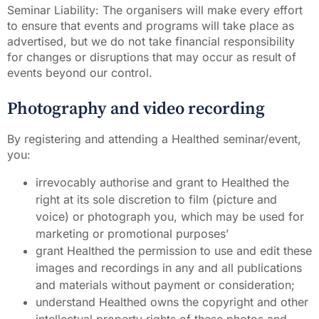
Seminar Liability: The organisers will make every effort
to ensure that events and programs will take place as
advertised, but we do not take financial responsibility
for changes or disruptions that may occur as result of
events beyond our control.
Photography and video recording
By registering and attending a Healthed seminar/event,
you:
irrevocably authorise and grant to Healthed the
right at its sole discretion to film (picture and
voice) or photograph you, which may be used for
marketing or promotional purposes’
grant Healthed the permission to use and edit these
images and recordings in any and all publications
and materials without payment or consideration;
understand Healthed owns the copyright and other