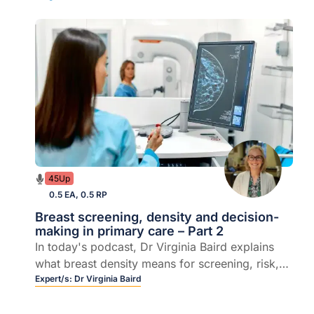
45Up
0.5 EA, 0.5 RP
Breast screening, density and decision-
making in primary care – Part 2
In today's podcast, Dr Virginia Baird explains
what breast density means for screening, risk,
and the evolving role of general practice.
Expert/s:
Dr Virginia Baird