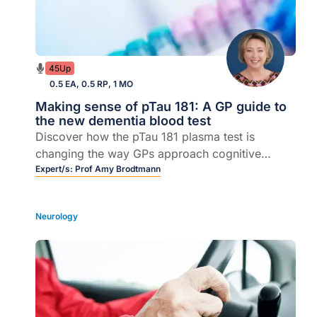
45Up
0.5 EA, 0.5 RP, 1 MO
Making sense of pTau 181: A GP guide to
the new dementia blood test
Discover how the pTau 181 plasma test is
changing the way GPs approach cognitive
symptoms.
Expert/s:
Prof Amy Brodtmann
Neurology