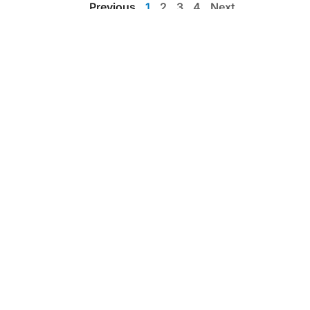
Previous
1
2
3
4
Next
List view
Education by clinicians, for clinicians
Get the app