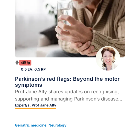
45Up
0.5 EA, 0.5 RP
Parkinson’s red flags: Beyond the motor
symptoms
Prof Jane Alty shares updates on recognising,
supporting and managing Parkinson’s disease
beyond the motor symptoms.
Expert/s:
Prof Jane Alty
Geriatric medicine
,
Neurology