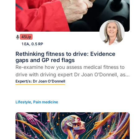
45Up
1 EA, 0.5 RP
Rethinking fitness to drive: Evidence
gaps and GP red flags
Re-examine how you assess medical fitness to
drive with driving expert Dr Joan O’Donnell, as
she unpacks blind spots in cognitive screening,
Expert/s:
Dr Joan O’Donnell
red flags and driving-cessation conversations.
Lifestyle
,
Pain medicine