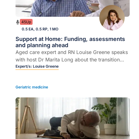
45Up
0.5 EA, 0.5 RP, 1 MO
Support at Home: Funding, assessments
and planning ahead
Aged care expert and RN Louise Greene speaks
with host Dr Marita Long about the transition
from Home Care Packages to the Support at
Expert/s:
Louise Greene
Home program, unpacking what the reform
means for older patients.
Geriatric medicine