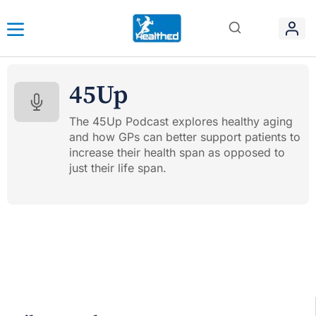
45Up
The 45Up Podcast explores healthy aging
and how GPs can better support patients to
increase their health span as opposed to
just their life span.