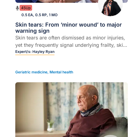
45Up
0.5 EA, 0.5 RP, 1 MO
Skin tears: From ‘minor wound’ to major
warning sign
Skin tears are often dismissed as minor injuries,
yet they frequently signal underlying frailty, skin
failure and chronic disease. In this episode,
Expert/s:
Hayley Ryan
Clinical Nurse Consultant and Founder of
WoundRescue Hayley Ryan joins host Dr Marita
Geriatric medicine
,
Mental health
Long to unpack practical strategies for
managing skin tears in the community.