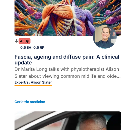
45Up
0.5 EA, 0.5 RP
Fascia, ageing and diffuse pain: A clinical
update
Dr Marita Long talks with physiotherapist Alison
Slater about viewing common midlife and older-
patient musculoskeletal complaints through a
Expert/s:
Alison Slater
different – and often overlooked – lens.
Geriatric medicine