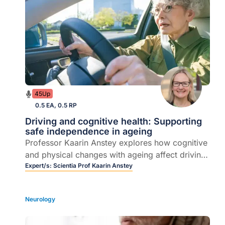
45Up
0.5 EA, 0.5 RP
Driving and cognitive health: Supporting
safe independence in ageing
Professor Kaarin Anstey explores how cognitive
and physical changes with ageing affect driving
safety - and how GPs can guide patients to stay
Expert/s:
Scientia Prof Kaarin Anstey
safe, independent and informed on the road.
Neurology