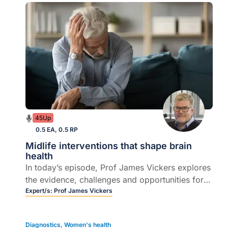
45Up
0.5 EA, 0.5 RP
Midlife interventions that shape brain
health
In today’s episode, Prof James Vickers explores
the evidence, challenges and opportunities for
reducing dementia risk through midlife
Expert/s:
Prof James Vickers
interventions.
Diagnostics
,
Women's health