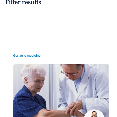
Filter results
Grid view
Geriatric medicine