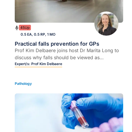
45Up
0.5 EA, 0.5 RP, 1 MO
Practical falls prevention for GPs
Prof Kim Delbaere joins host Dr Marita Long to
discuss why falls should be viewed as
preventable, not inevitable, and how GPs can
Expert/s:
Prof Kim Delbaere
rapidly identify and stratify falls risk in routine
care.
Pathology