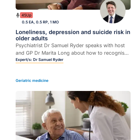
45Up
0.5 EA, 0.5 RP, 1 MO
Loneliness, depression and suicide risk in
older adults
Psychiatrist Dr Samuel Ryder speaks with host
and GP Dr Marita Long about how to recognise
and manage loneliness, depression, anxiety, and
Expert/s:
Dr Samuel Ryder
suicide risk in older adults.
Geriatric medicine