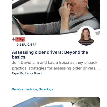
45Up
0.5 EA, 0.5 RP
Assessing older drivers: Beyond the
basics
Join David Lim and Laura Bosci as they unpack
practical strategies for assessing older drivers,
navigating sensitive conversations, and
Expert/s:
Laura Bosci
understanding legal responsibilities around
fitness to drive.
Geriatric medicine
,
Neurology