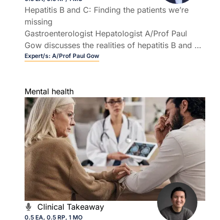
Hepatitis B and C: Finding the patients we’re
missing
Gastroenterologist Hepatologist A/Prof Paul
Gow discusses the realities of hepatitis B and C,
from who is still being missed to how GPs can
Expert/s:
A/Prof Paul Gow
use simple, low cost tests to transform long
term outcomes.
Mental health
Clinical Takeaway
0.5 EA, 0.5 RP, 1 MO