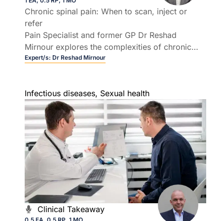
1 EA, 0.5 RP, 1 MO
Chronic spinal pain: When to scan, inject or
refer
Pain Specialist and former GP Dr Reshad
Mirnour explores the complexities of chronic
spinal pain in general practice.
Expert/s:
Dr Reshad Mirnour
Infectious diseases
,
Sexual health
Clinical Takeaway
0.5 EA, 0.5 RP, 1 MO