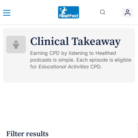
Clinical Takeaway
Earning CPD by listening to Healthed
podcasts is simple. Each episode is eligible
for
Educational Activities
CPD.
Filter results