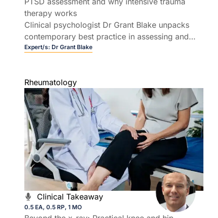
PTSD assessment and why intensive trauma
therapy works
Clinical psychologist Dr Grant Blake unpacks
contemporary best practice in assessing and
managing PTSD and complex PTSD, including
Expert/s:
Dr Grant Blake
intensive trauma treatment, EMDR and practical
referral considerations.
Rheumatology
Clinical Takeaway
0.5 EA, 0.5 RP, 1 MO
Beyond the x-ray: Practical knee and hip