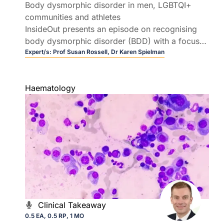
Body dysmorphic disorder in men, LGBTQI+
communities and athletes
InsideOut presents an episode on recognising
body dysmorphic disorder (BDD) with a focus
on men, LGBTQI+ communities, and athletes.
Expert/s:
Prof Susan Rossell,
Dr Karen Spielman
Join Prof Susan Rossell and Dr Karen Spielman
as they unpack practical pathways for early
Haematology
intervention and referral.
Clinical Takeaway
0.5 EA, 0.5 RP, 1 MO