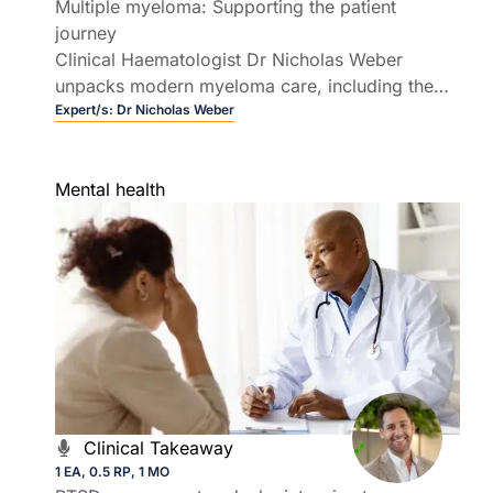
Multiple myeloma: Supporting the patient
journey
Clinical Haematologist Dr Nicholas Weber
unpacks modern myeloma care, including the
rapidly evolving field of T cell redirecting
Expert/s:
Dr Nicholas Weber
therapies.
Mental health
Clinical Takeaway
1 EA, 0.5 RP, 1 MO