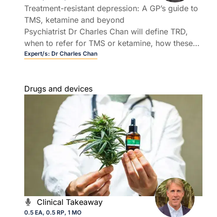
Treatment-resistant depression: A GP’s guide to
TMS, ketamine and beyond
Psychiatrist Dr Charles Chan will define TRD,
when to refer for TMS or ketamine, how these
therapies are delivered, and where options like
Expert/s:
Dr Charles Chan
ECT and psilocybin sit within a treatment
landscape.
Drugs and devices
Clinical Takeaway
0.5 EA, 0.5 RP, 1 MO