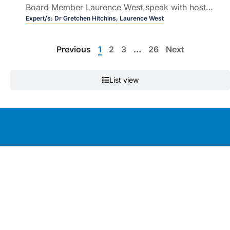
Board Member Laurence West speak with host
Dr Ralph Audehm about culturally safe care for
Expert/s:
Dr Gretchen Hitchins,
Laurence West
Aboriginal and Torres Strait Islander peoples.
Previous
1
2
3
…
26
Next
List view
Education by clinicians, for clinicians