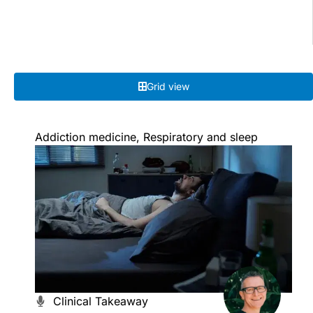
Grid view
Addiction medicine
,
Respiratory and sleep
Clinical Takeaway