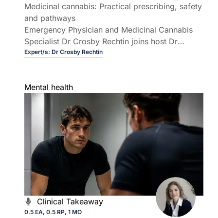
Medicinal cannabis: Practical prescribing, safety
and pathways
Emergency Physician and Medicinal Cannabis
Specialist Dr Crosby Rechtin joins host Dr
Rebecca Overton to demystify prescribing
Expert/s:
Dr Crosby Rechtin
medicinal cannabis in Australian general
practice.
Mental health
Clinical Takeaway
0.5 EA, 0.5 RP, 1 MO