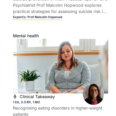
Psychiatrist Prof Malcolm Hopwood explores
practical strategies for assessing suicide risk in
men, including how to ask the right questions
Expert/s:
Prof Malcolm Hopwood
and engage men who may never say, "I'm
depressed".
Mental health
Clinical Takeaway
1 EA, 0.5 RP, 1 MO
Recognising eating disorders in higher-weight
patients