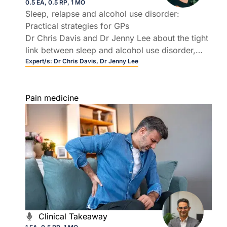
0.5 EA, 0.5 RP, 1 MO
Sleep, relapse and alcohol use disorder:
Practical strategies for GPs
Dr Chris Davis and Dr Jenny Lee about the tight
link between sleep and alcohol use disorder,
and why insomnia so often drives relapse.
Expert/s:
Dr Chris Davis,
Dr Jenny Lee
Pain medicine
Clinical Takeaway