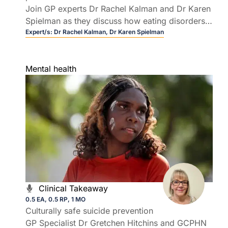
Join GP experts Dr Rachel Kalman and Dr Karen
Spielman as they discuss how eating disorders
in higher-weight patients can present in general
Expert/s:
Dr Rachel Kalman,
Dr Karen Spielman
practice, why they are frequently missed, and
how GPs can improve patient outcomes.
Mental health
Clinical Takeaway
0.5 EA, 0.5 RP, 1 MO
Culturally safe suicide prevention
GP Specialist Dr Gretchen Hitchins and GCPHN