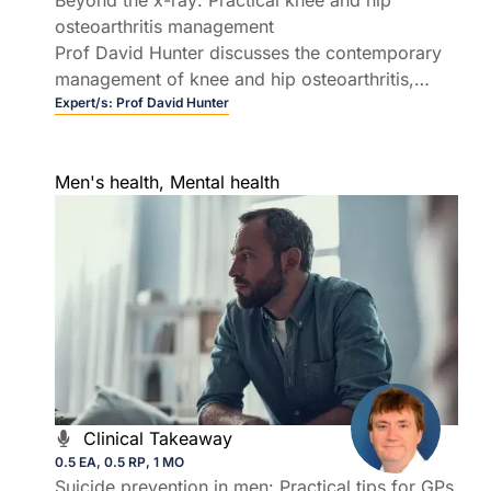
osteoarthritis management
Prof David Hunter discusses the contemporary
management of knee and hip osteoarthritis,
providing practical strategies to reduce pain,
Expert/s:
Prof David Hunter
improve function, and avoid low value care.
Men's health
,
Mental health
Clinical Takeaway
0.5 EA, 0.5 RP, 1 MO
Suicide prevention in men: Practical tips for GPs