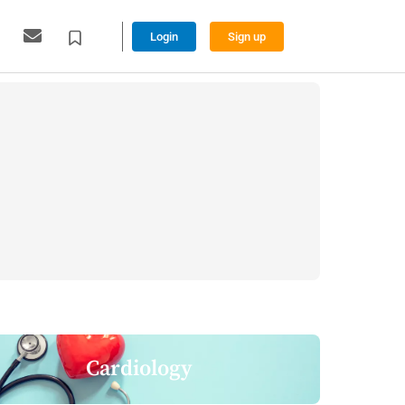
Login
Sign up
Cardiology