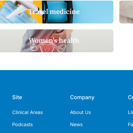
Travel medicine
Women's health
Site
Company
C
Clinical Areas
About Us
Li
Podcasts
News
F