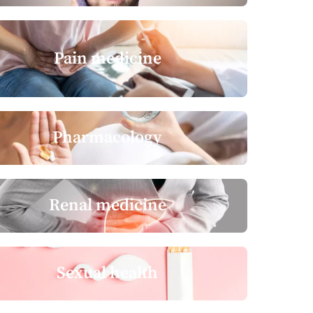
Pain medicine
Pharmacology
Renal medicine
Sexual health