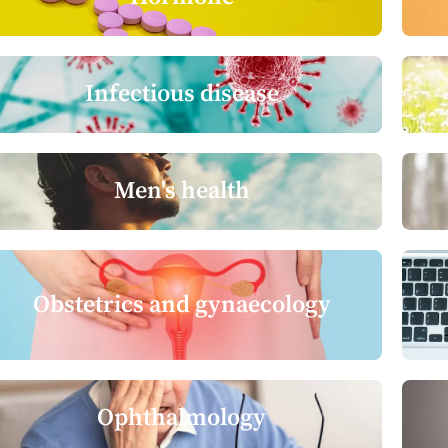
Infectious disease
Men's health
Obstetrics and gynaecology
Ophthalmology