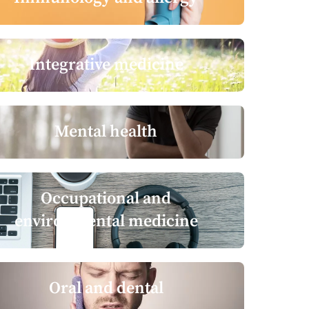
Integrative medicine
Mental health
Occupational and
environmental medicine
Oral and dental