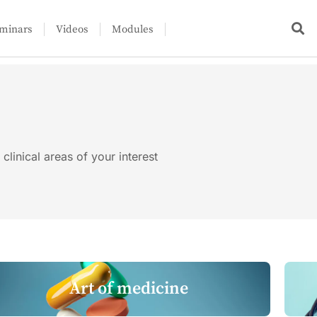
minars
Videos
Modules
clinical areas of your interest
Art of medicine