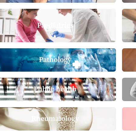
Paediatrics
Pathology
Public health
Rheumatology