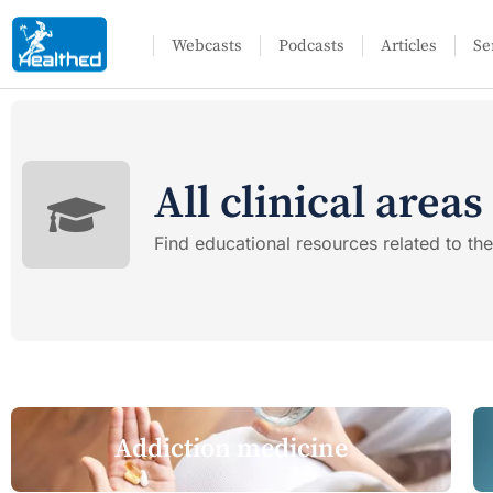
Webcasts
Podcasts
Articles
Se
All clinical areas
Find educational resources related to the 
Addiction medicine