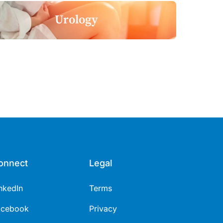
Urology
onnect
Legal
nkedIn
Terms
acebook
Privacy