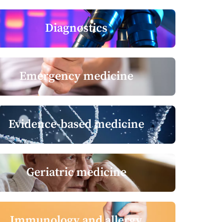
Diagnostics
Emergency medicine
Evidence-based medicine
Geriatric medicine
Immunology and allergy