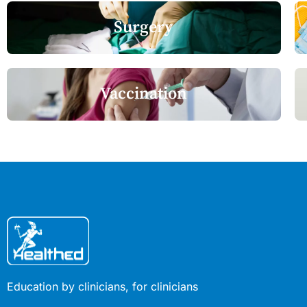
Surgery
Vaccination
Education by clinicians, for clinicians