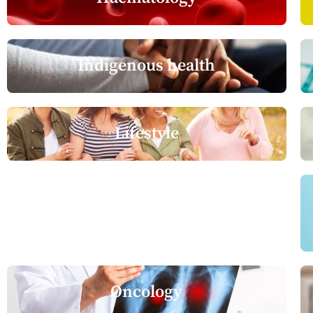
Indigenous health
Lifestyle
Neurology
Oncology