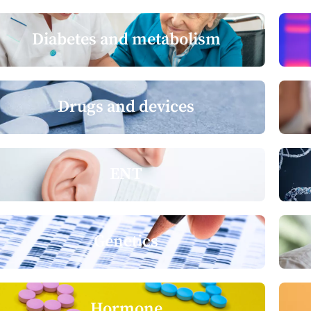
Diabetes and metabolism
Drugs and devices
ENT
Genetics
Hormone