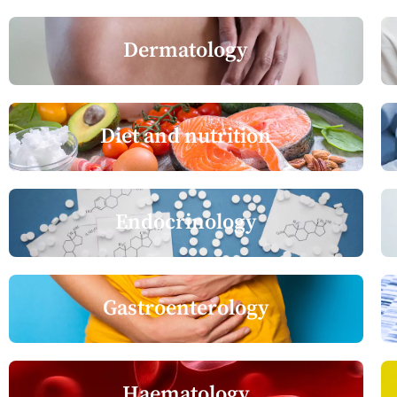
Dermatology
Diet and nutrition
Endocrinology
Gastroenterology
Haematology