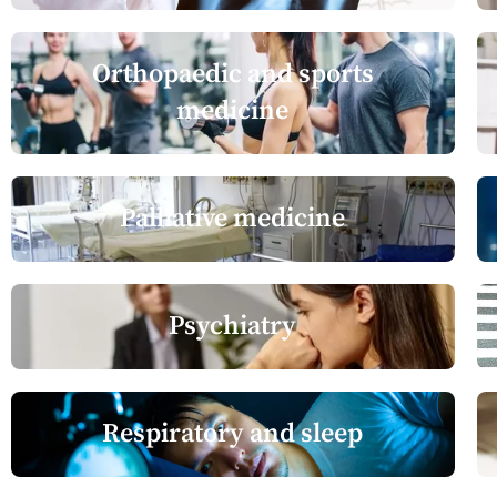
Orthopaedic and sports
medicine
Palliative medicine
Psychiatry
Respiratory and sleep