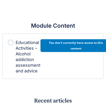
Module Content
Educational
You don't currently have access to this
Activities –
content
Alcohol
addiction
assessment
and advice
Recent articles