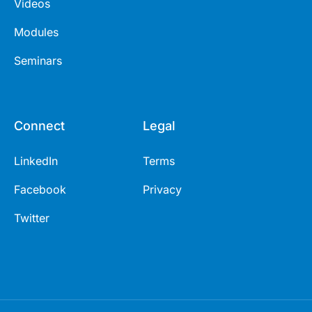
Videos
Modules
Seminars
Connect
Legal
LinkedIn
Terms
Facebook
Privacy
Twitter