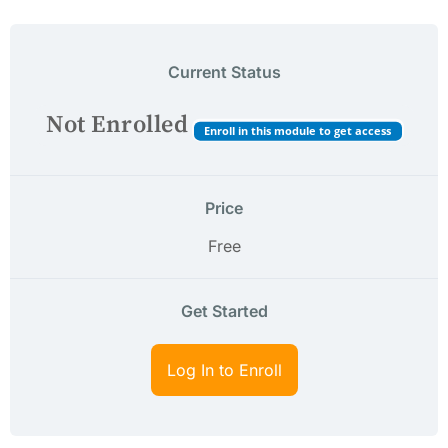
Current Status
Not Enrolled
Enroll in this module to get access
Price
Free
Get Started
Log In to Enroll