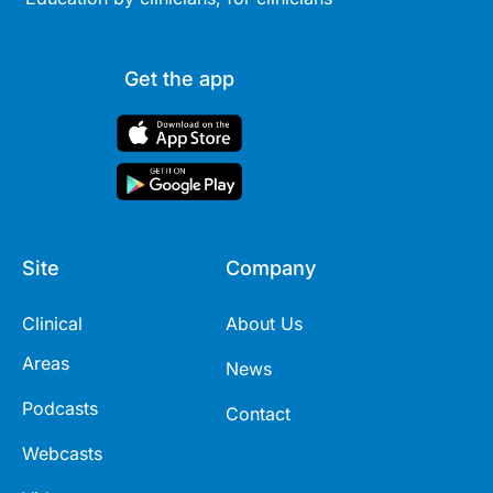
Get the app
Site
Company
Clinical
About Us
Areas
News
Podcasts
Contact
Webcasts