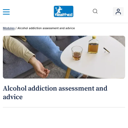
Modules
/
Alcohol addiction assessment and advice
Alcohol addiction assessment and
advice