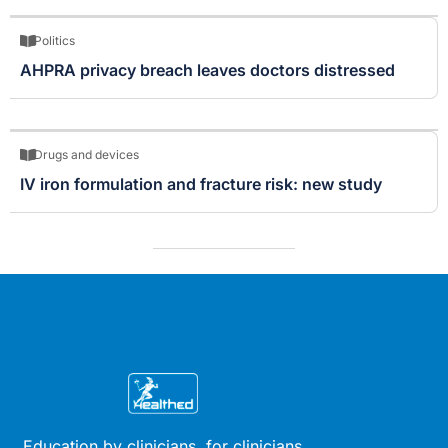
Politics
AHPRA privacy breach leaves doctors distressed
Drugs and devices
IV iron formulation and fracture risk: new study
Education by clinicians, for clinicians