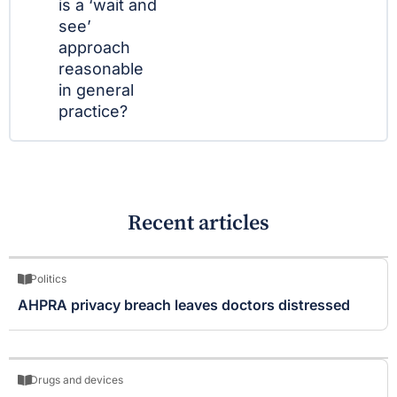
is a ‘wait and
see’
approach
reasonable
in general
practice?
Recent articles
Politics
AHPRA privacy breach leaves doctors distressed
Drugs and devices