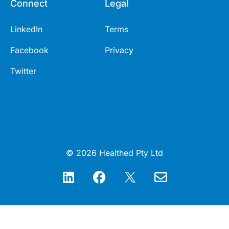
Connect
Legal
LinkedIn
Terms
Facebook
Privacy
Twitter
© 2026 Healthed Pty Ltd