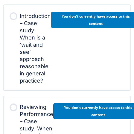
Introduction
You don't currently have access to this
– Case
content
study:
When is a
‘wait and
see’
approach
reasonable
in general
practice?
Reviewing
You don't currently have access to this
Performance
content
– Case
study: When