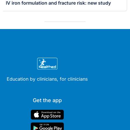
IV iron formulation and fracture risk: new study
Education by clinicians, for clinicians
Get the app