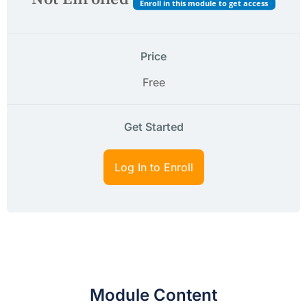
Enroll in this module to get access
Price
Free
Get Started
Log In to Enroll
Module Content