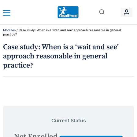
Modules
/
Case study: When is a ‘wait and see’ approach reasonable in general
practice?
Case study: When is a ‘wait and see’
approach reasonable in general
practice?
Current Status
Not Enrolled