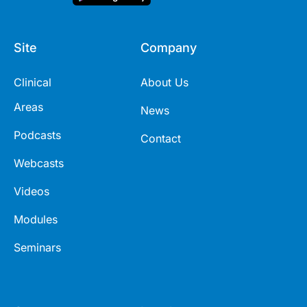
Site
Company
Clinical
About Us
Areas
News
Podcasts
Contact
Webcasts
Videos
Modules
Seminars