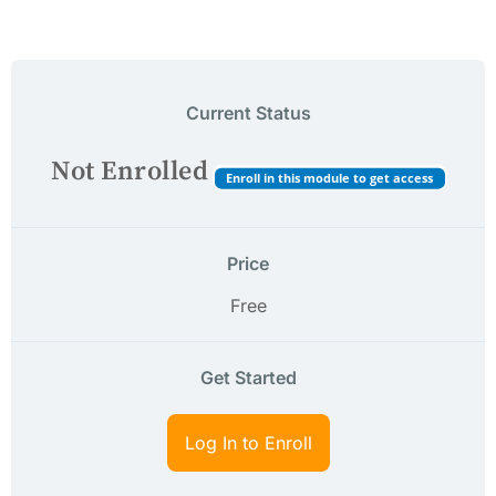
Current Status
Not Enrolled
Enroll in this module to get access
Price
Free
Get Started
Log In to Enroll