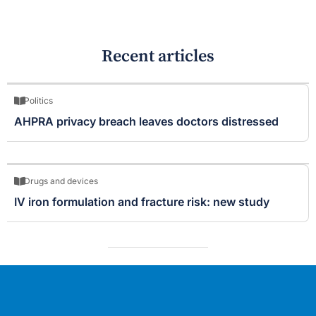
Recent articles
Politics
AHPRA privacy breach leaves doctors distressed
Drugs and devices
IV iron formulation and fracture risk: new study