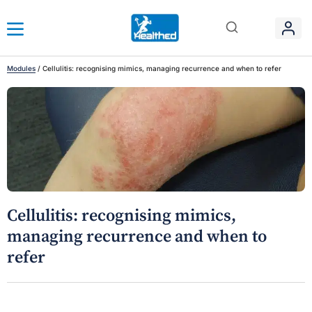
Modules
/
Cellulitis: recognising mimics, managing recurrence and when to refer
Cellulitis: recognising mimics,
managing recurrence and when to
refer