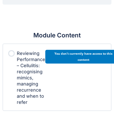
Module Content
Reviewing
You don't currently have access to this
Performance
content
– Cellulitis:
recognising
mimics,
managing
recurrence
and when to
refer