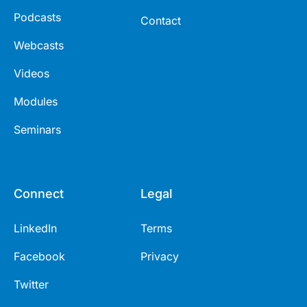
Podcasts
Contact
Webcasts
Videos
Modules
Seminars
Connect
Legal
LinkedIn
Terms
Facebook
Privacy
Twitter