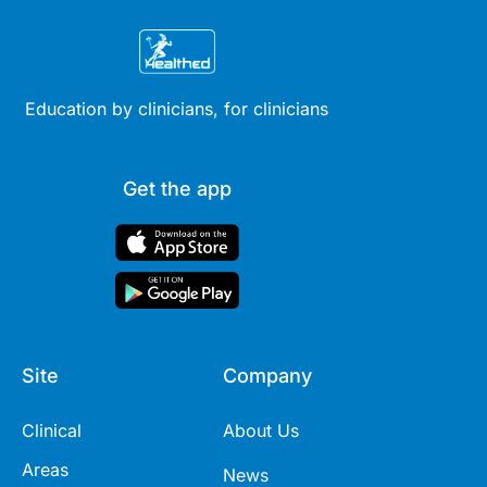
Education by clinicians, for clinicians
Get the app
Site
Company
Clinical
About Us
Areas
News