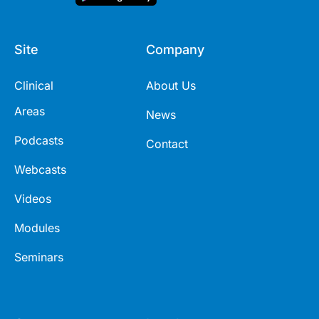
Site
Company
Clinical
About Us
Areas
News
Podcasts
Contact
Webcasts
Videos
Modules
Seminars