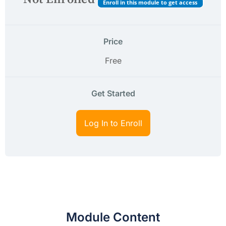
Enroll in this module to get access
Price
Free
Get Started
Log In to Enroll
Module Content