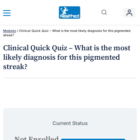
Modules
/
Clinical Quick Quiz – What is the most likely diagnosis for this pigmented
streak?
Clinical Quick Quiz – What is the most
likely diagnosis for this pigmented
streak?
Current Status
Not Enrolled