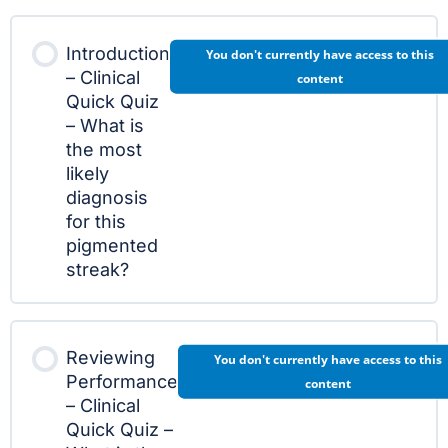
Introduction
You don't currently have access to this
– Clinical
content
Quick Quiz
– What is
the most
likely
diagnosis
for this
pigmented
streak?
Reviewing
You don't currently have access to this
Performance
content
– Clinical
Quick Quiz –