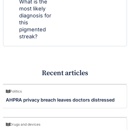
What is the
most likely
diagnosis for
this
pigmented
streak?
Recent articles
Politics
AHPRA privacy breach leaves doctors distressed
Drugs and devices