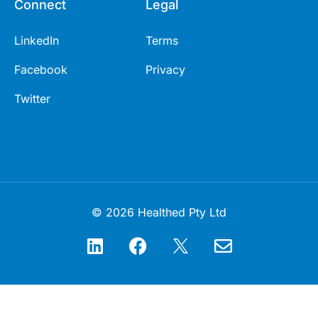
Connect
Legal
LinkedIn
Terms
Facebook
Privacy
Twitter
© 2026 Healthed Pty Ltd