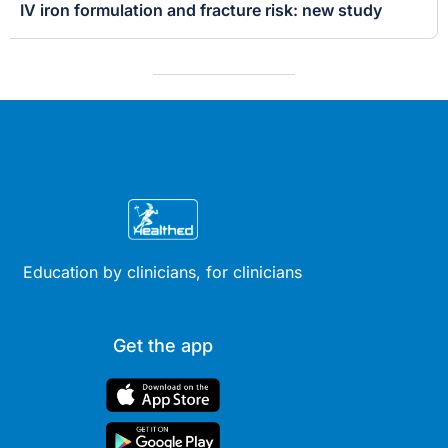
IV iron formulation and fracture risk: new study
Education by clinicians, for clinicians
Get the app