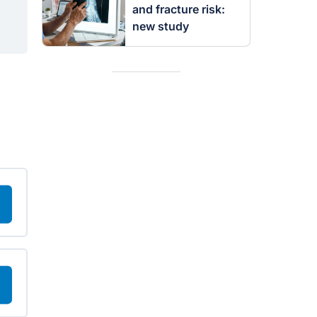
and fracture risk:
new study