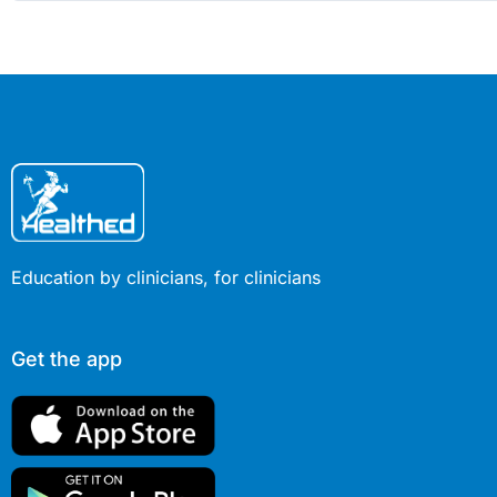
Education by clinicians, for clinicians
Get the app