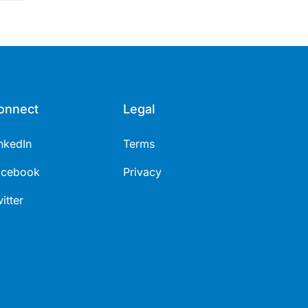
onnect
Legal
nkedIn
Terms
acebook
Privacy
itter