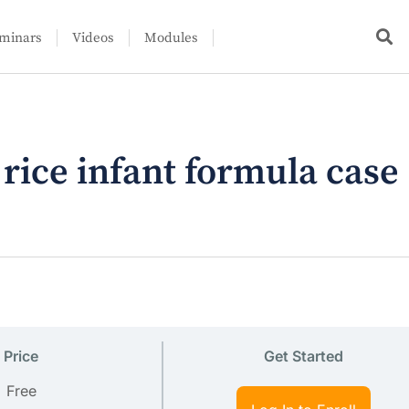
minars
Videos
Modules
ce infant formula case
Price
Get Started
Free