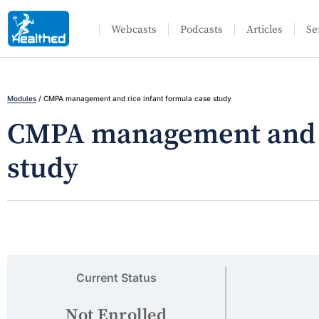
Webcasts
Podcasts
Articles
Se
Modules
/
CMPA management and rice infant formula case study
CMPA management and ri
study
Current Status
Not Enrolled