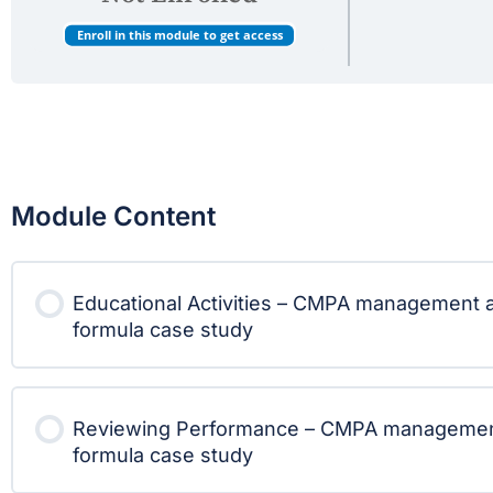
Enroll in this module to get access
Module Content
Educational Activities – CMPA management a
formula case study
Reviewing Performance – CMPA management 
formula case study