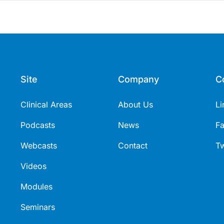
Site
Company
C
Clinical Areas
About Us
Li
Podcasts
News
F
Webcasts
Contact
Tw
Videos
Modules
Seminars