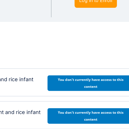
Log In to Enroll
nd rice infant
You don't currently have access to this
content
and rice infant
You don't currently have access to this
content