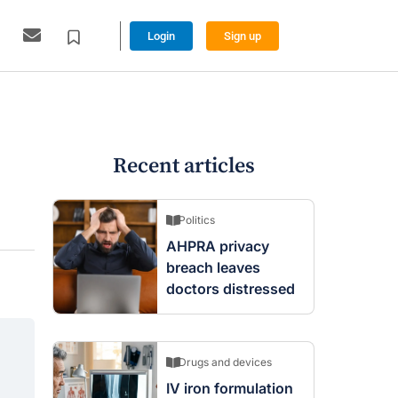
Login
Sign up
Recent articles
Politics
AHPRA privacy
breach leaves
doctors distressed
Drugs and devices
IV iron formulation