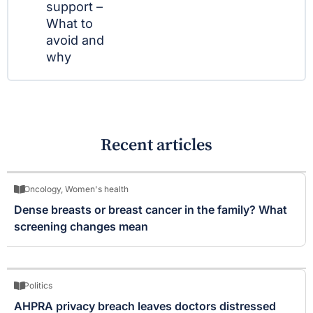
support –
What to
avoid and
why
Recent articles
Oncology
,
Women's health
Dense breasts or breast cancer in the family? What
screening changes mean
Politics
AHPRA privacy breach leaves doctors distressed