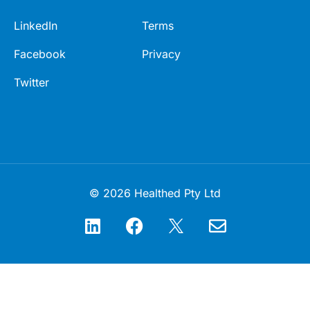
LinkedIn
Terms
Facebook
Privacy
Twitter
© 2026 Healthed Pty Ltd