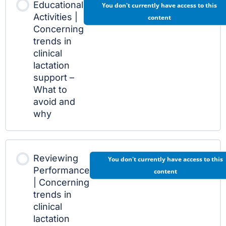
Educational
You don't currently have access to this
Activities |
content
Concerning
trends in
clinical
lactation
support –
What to
avoid and
why
Reviewing
You don't currently have access to this
Performance
content
| Concerning
trends in
clinical
lactation