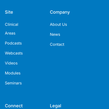
Site
Company
Clinical
About Us
Areas
News
Podcasts
Contact
Webcasts
Videos
Modules
Seminars
Connect
Legal