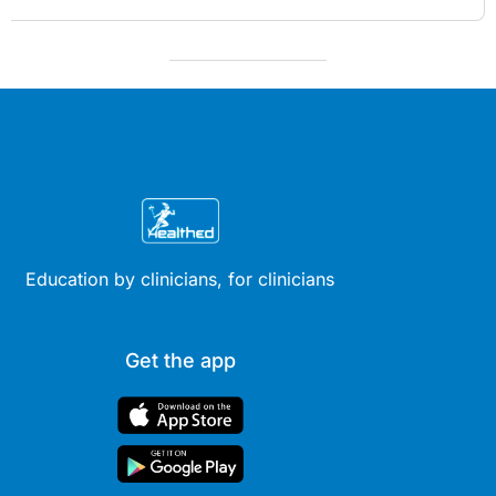
Education by clinicians, for clinicians
Get the app