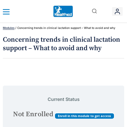
Modules
/
Concerning trends in clinical lactation support – What to avoid and why
Concerning trends in clinical lactation
support – What to avoid and why
Current Status
Not Enrolled
Enroll in this module to get access