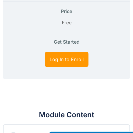
Price
Free
Get Started
Log In to Enroll
Module Content