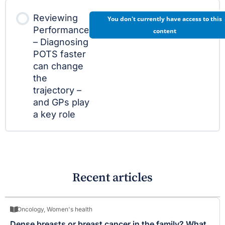
Reviewing
You don't currently have access to this
Performance
content
– Diagnosing
POTS faster
can change
the
trajectory –
and GPs play
a key role
Recent articles
Oncology
,
Women's health
Dense breasts or breast cancer in the family? What