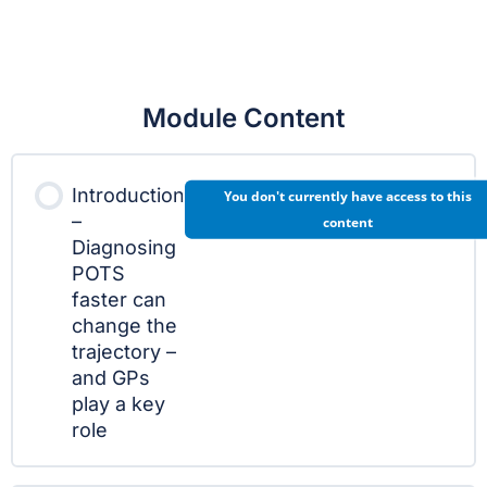
Module Content
Introduction
You don't currently have access to this
–
content
Diagnosing
POTS
faster can
change the
trajectory –
and GPs
play a key
role