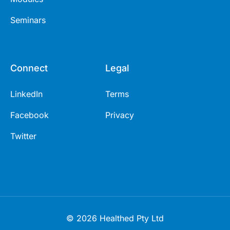
Seminars
Connect
Legal
LinkedIn
Terms
Facebook
Privacy
Twitter
© 2026 Healthed Pty Ltd