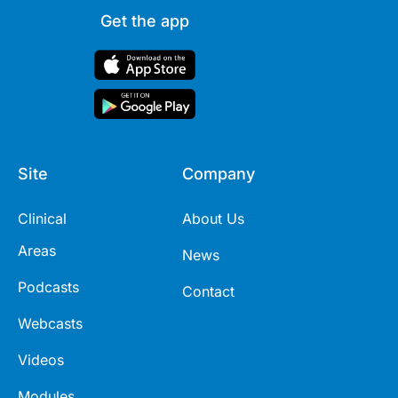
Get the app
Site
Company
Clinical
About Us
Areas
News
Podcasts
Contact
Webcasts
Videos
Modules