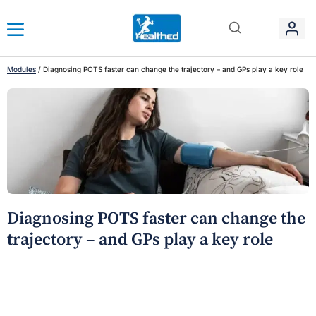
Modules
/
Diagnosing POTS faster can change the trajectory – and GPs play a key role
Diagnosing POTS faster can change the
trajectory – and GPs play a key role