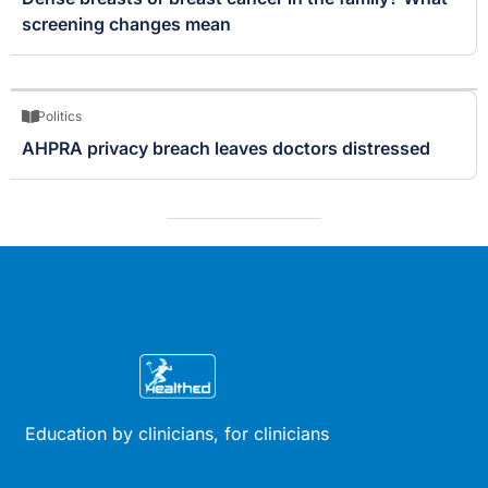
screening changes mean
Politics
AHPRA privacy breach leaves doctors distressed
Education by clinicians, for clinicians