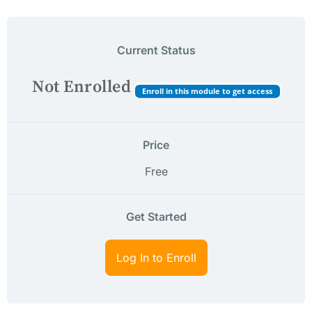
Current Status
Not Enrolled
Enroll in this module to get access
Price
Free
Get Started
Log In to Enroll